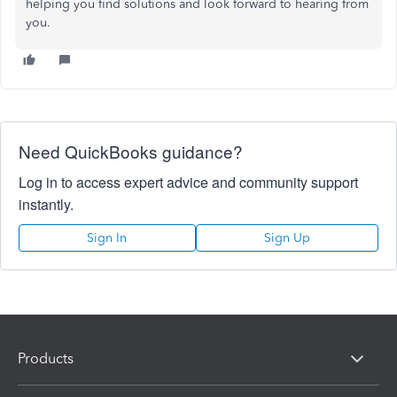
helping you find solutions and look forward to hearing from
you.
Need QuickBooks guidance?
Log in to access expert advice and community support
instantly.
Sign In
Sign Up
Products