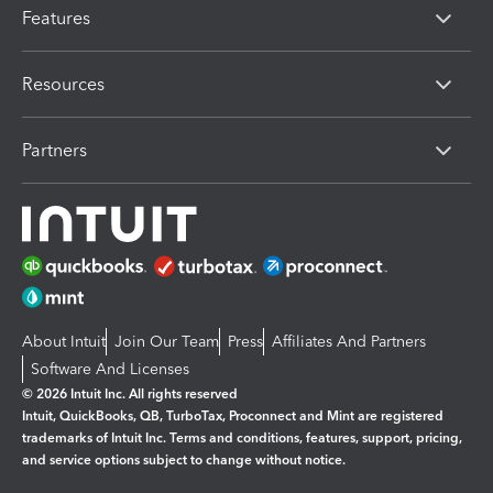
Features
Resources
Partners
About Intuit
Join Our Team
Press
Affiliates And Partners
Software And Licenses
© 2026 Intuit Inc. All rights reserved
Intuit, QuickBooks, QB, TurboTax, Proconnect and Mint are registered
trademarks of Intuit Inc. Terms and conditions, features, support, pricing,
and service options subject to change without notice.