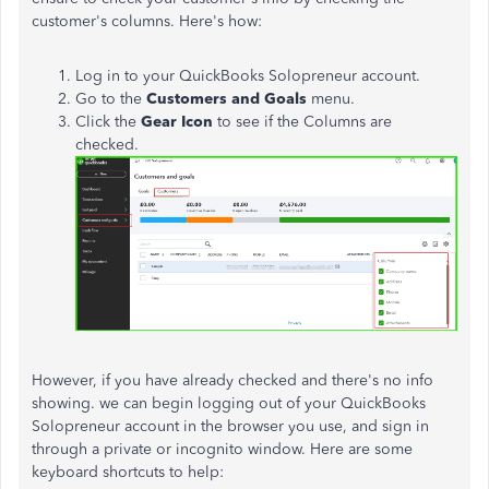
customer's columns. Here's how:
Log in to your QuickBooks Solopreneur account.
Go to the
Customers and Goals
menu.
Click the
Gear Icon
to see if the Columns are
checked.
However, if you have already checked and there's no info
showing. we can begin logging out of your QuickBooks
Solopreneur account in the browser you use, and sign in
through a private or incognito window. Here are some
keyboard shortcuts to help: