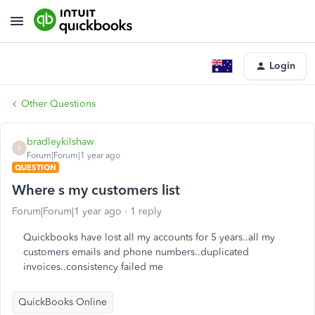
Login
Other Questions
bradleykilshaw
B
Forum|Forum|1 year ago
QUESTION
Where s my customers list
Forum|Forum|1 year ago
1 reply
Quickbooks have lost all my accounts for 5 years..all my
customers emails and phone numbers..duplicated
invoices..consistency failed me
QuickBooks Online