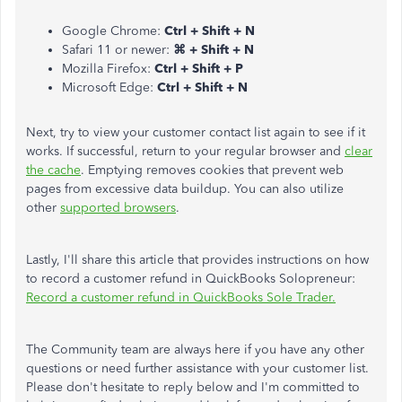
Google Chrome:
Ctrl + Shift + N
Safari 11 or newer:
⌘ + Shift + N
Mozilla Firefox:
Ctrl + Shift + P
Microsoft Edge:
Ctrl + Shift + N
Next, try to view your customer contact list again to see if it
works. If successful, return to your regular browser and
clear
the cache
. Emptying removes cookies that prevent web
pages from excessive data buildup. You can also utilize
other
supported browsers
.
Lastly, I'll share this article that provides instructions on how
to record a customer refund in QuickBooks Solopreneur:
Record a customer refund in QuickBooks Sole Trader.
The Community team are always here if you have any other
questions or need further assistance with your customer list.
Please don't hesitate to reply below and I'm committed to