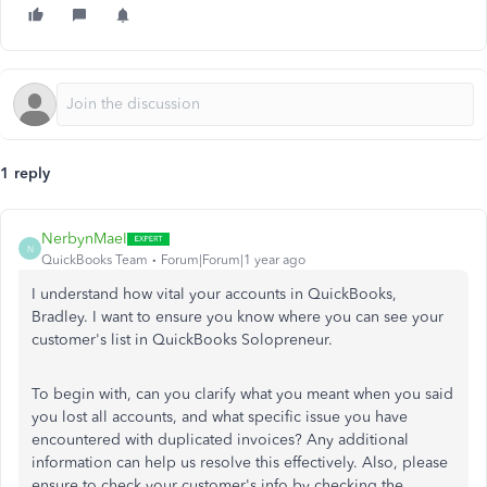
1 reply
NerbynMaeI
N
QuickBooks Team
Forum|Forum|1 year ago
I understand how vital your accounts in QuickBooks,
Bradley. I want to ensure you know where you can see your
customer's list in QuickBooks Solopreneur.
To begin with, can you clarify what you meant when you said
you lost all accounts, and what specific issue you have
encountered with duplicated invoices? Any additional
information can help us resolve this effectively. Also, please
ensure to check your customer's info by checking the