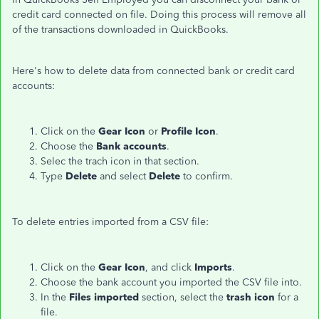
credit card connected on file. Doing this process will remove all
of the transactions downloaded in QuickBooks.
Here's how to delete data from connected bank or credit card
accounts:
Click on the
Gear Icon
or
Profile Icon
.
Choose the
Bank accounts
.
Selec the trach icon in that section.
Type
Delete
and select
Delete
to confirm.
To delete entries imported from a CSV file:
Click on the
Gear Icon
, and click
Imports
.
Choose the bank account you imported the CSV file into.
In the
Files imported
section, select the
trash icon
for a
file.