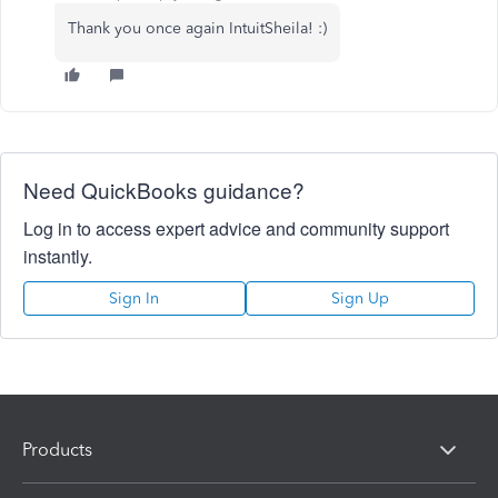
Thank you once again IntuitSheila! :)
Need QuickBooks guidance?
Log in to access expert advice and community support
instantly.
Sign In
Sign Up
Products