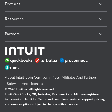
Features
Resources
Partners
About Intuit
Join Our Team
Press
Affiliates And Partners
Software And Licenses
© 2026 Intuit Inc. All rights reserved
Intuit, QuickBooks, QB, TurboTax, Proconnect and Mint are registered
trademarks of Intuit Inc. Terms and conditions, features, support, pricing,
and service options subject to change without notice.