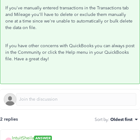
If you've manually entered transactions in the Transactions tab
and Mileage you'll have to delete or exclude them manually
one at a time since we're unable to automatically or bulk delete
the data on file.
If you have other concerns with QuickBooks you can always post
in the Community or click the Help menu in your QuickBooks
file. Have a great day!
2 replies
Sort by
:
Oldest first
IntuitSheila
ANSWER