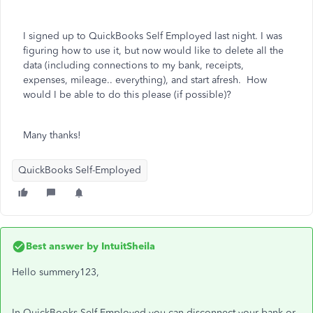
I signed up to QuickBooks Self Employed last night. I was
figuring how to use it, but now would like to delete all the
data (including connections to my bank, receipts,
expenses, mileage.. everything), and start afresh. How
would I be able to do this please (if possible)?
Many thanks!
QuickBooks Self-Employed
Best answer by
IntuitSheila
Hello summery123,
In QuickBooks Self Employed you can disconnect your bank or