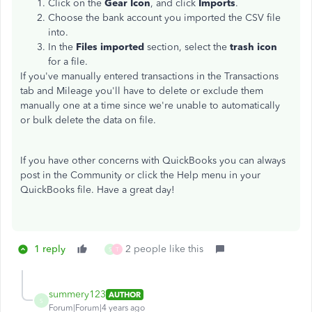
Click on the
Gear Icon
, and click
Imports
.
Choose the bank account you imported the CSV file
into.
In the
Files imported
section, select the
trash icon
for a file.
If you've manually entered transactions in the Transactions
tab and Mileage you'll have to delete or exclude them
manually one at a time since we're unable to automatically
or bulk delete the data on file.
If you have other concerns with QuickBooks you can always
post in the Community or click the Help menu in your
QuickBooks file. Have a great day!
1 reply
2 people like this
S
T
summery123
AUTHOR
S
Forum|Forum|4 years ago