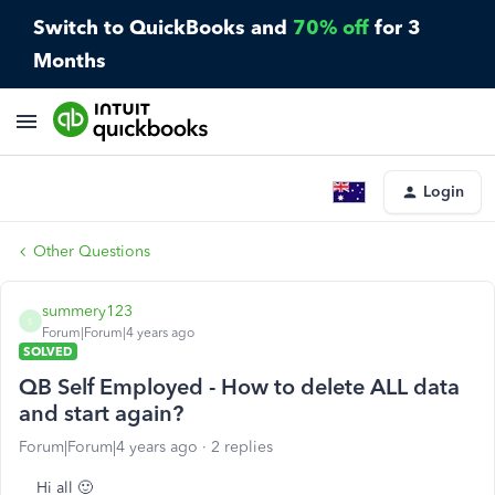
Switch to QuickBooks and
70% off
for 3
Months
Login
Other Questions
summery123
S
Forum|Forum|4 years ago
SOLVED
QB Self Employed - How to delete ALL data
and start again?
Forum|Forum|4 years ago
2 replies
Hi all 🙂