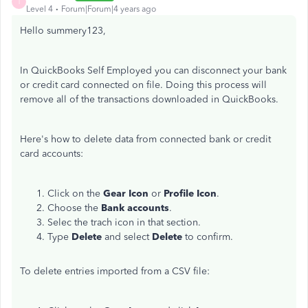
I
Level 4
Forum|Forum|4 years ago
Hello summery123,
In QuickBooks Self Employed you can disconnect your bank
or credit card connected on file. Doing this process will
remove all of the transactions downloaded in QuickBooks.
Here's how to delete data from connected bank or credit
card accounts:
Click on the
Gear Icon
or
Profile Icon
.
Choose the
Bank accounts
.
Selec the trach icon in that section.
Type
Delete
and select
Delete
to confirm.
To delete entries imported from a CSV file: