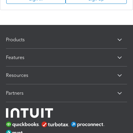
Products
Features
Resources
Partners