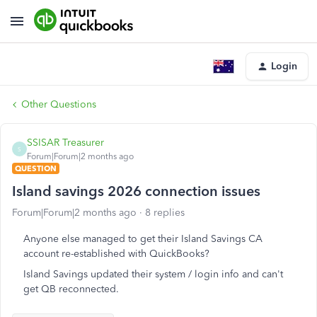
Login
Other Questions
SSISAR Treasurer
S
Forum|Forum|2 months ago
QUESTION
Island savings 2026 connection issues
Forum|Forum|2 months ago
8 replies
Anyone else managed to get their Island Savings CA
account re-established with QuickBooks?
Island Savings updated their system / login info and can't
get QB reconnected.