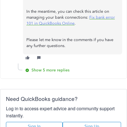
In the meantime, you can check this article on
managing your bank connections:
Fix bank error
101 in QuickBooks Online
.
Please let me know in the comments if you have
any further questions.
Show 5 more replies
Need QuickBooks guidance?
Log in to access expert advice and community support
instantly.
Sign In
Sign Up