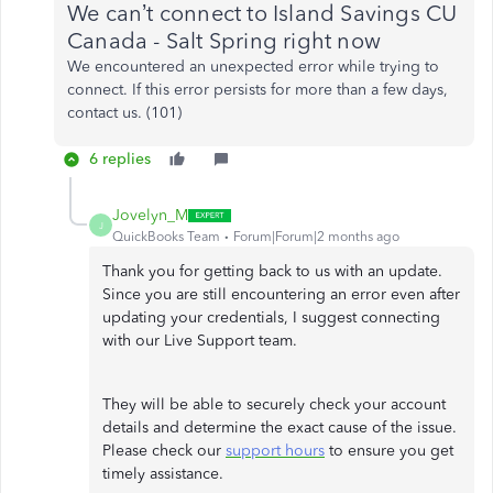
We can’t connect to Island Savings CU
Canada - Salt Spring right now
We encountered an unexpected error while trying to
connect. If this error persists for more than a few days,
contact us. (101)
6 replies
Jovelyn_M
J
QuickBooks Team
Forum|Forum|2 months ago
Thank you for getting back to us with an update.
Since you are still encountering an error even after
updating your credentials, I suggest connecting
with our Live Support team.
They will be able to securely check your account
details and determine the exact cause of the issue.
Please check our
support hours
to ensure you get
timely assistance.