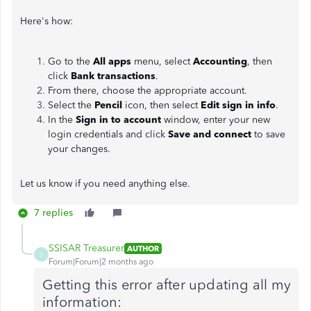
Here's how:
Go to the
All apps
menu, select
Accounting
, then
click
Bank transactions
.
From there, choose the appropriate account.
Select the
Pencil
icon, then select
Edit sign in info
.
In the
Sign in to account
window, enter your new
login credentials and click
Save and connect
to save
your changes.
Let us know if you need anything else.
7 replies
SSISAR Treasurer
AUTHOR
S
Forum|Forum|2 months ago
Getting this error after updating all my
information: