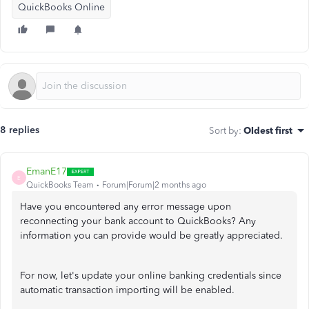
QuickBooks Online
8 replies
Sort by
:
Oldest first
EmanE17
E
QuickBooks Team
Forum|Forum|2 months ago
Have you encountered any error message upon
reconnecting your bank account to QuickBooks? Any
information you can provide would be greatly appreciated.
For now, let's update your online banking credentials since
automatic transaction importing will be enabled.