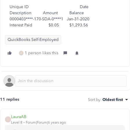
Unique ID Date
Description Amount Balance
0000403****-170-SDA-0****1 Jan-31-2020
Interest Paid $0.05 $1,293.56
QuickBooks Self-Employed
1 person likes this
H
11 replies
Sort by
:
Oldest first
LauraAB
L
Level 8
Forum|Forum|6 years ago