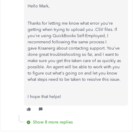
Hello Mark,
Thanks for letting me know what error you're
getting when trying to upload you .CSV files. If
you're using QuickBooks Self-Employed, I
recommend following the same process I
gave Kraanerg about contacting support. You've
done great troubleshooting so far, and I want to
make sure you get this taken care of as quickly as
possible. An agent will be able to work with you
to figure out what's going on and let you know
what steps need to be taken to resolve this issue.
I hope that helps!
Show 8 more replies