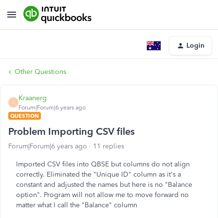
Login
Other Questions
Kraanerg
K
Forum|Forum|6 years ago
QUESTION
Problem Importing CSV files
Forum|Forum|6 years ago
11 replies
Imported CSV files into QBSE but columns do not align
correctly. Eliminated the "Unique ID" column as it's a
constant and adjusted the names but here is no "Balance
option". Program will not allow me to move forward no
matter what I call the "Balance" column