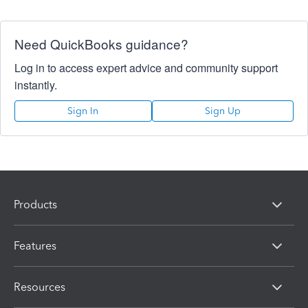
Need QuickBooks guidance?
Log in to access expert advice and community support
instantly.
Sign In
Sign Up
Products
Features
Resources