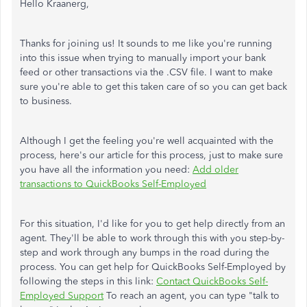
Hello Kraanerg,
Thanks for joining us! It sounds to me like you're running
into this issue when trying to manually import your bank
feed or other transactions via the .CSV file. I want to make
sure you're able to get this taken care of so you can get back
to business.
Although I get the feeling you're well acquainted with the
process, here's our article for this process, just to make sure
you have all the information you need:
Add older
transactions to QuickBooks Self-Employed
For this situation, I'd like for you to get help directly from an
agent. They'll be able to work through this with you step-by-
step and work through any bumps in the road during the
process. You can get help for QuickBooks Self-Employed by
following the steps in this link:
Contact QuickBooks Self-
Employed Support
To reach an agent, you can type "talk to