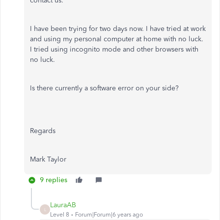
contact us."
I have been trying for two days now. I have tried at work
and using my personal computer at home with no luck.
I tried using incognito mode and other browsers with
no luck.
Is there currently a software error on your side?
Regards
Mark Taylor
9 replies
LauraAB
L
Level 8
Forum|Forum|6 years ago