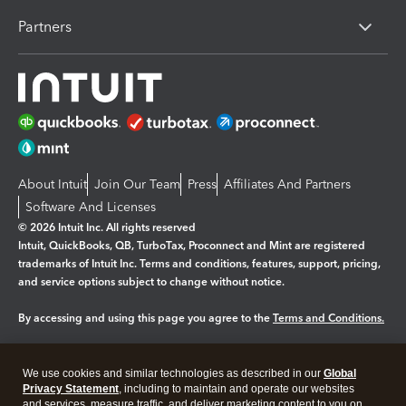
Partners
About Intuit
Join Our Team
Press
Affiliates And Partners
Software And Licenses
© 2026 Intuit Inc. All rights reserved
Intuit, QuickBooks, QB, TurboTax, Proconnect and Mint are registered
trademarks of Intuit Inc. Terms and conditions, features, support, pricing,
and service options subject to change without notice.
By accessing and using this page you agree to the
Terms and Conditions.
Manage cookies
About cookies
|
We use cookies and similar technologies as described in our
Global
Legal
Privacy Statement
Privacy
, including to maintain and operate our websites
Security
and services, measure traffic, and deliver marketing content to you on