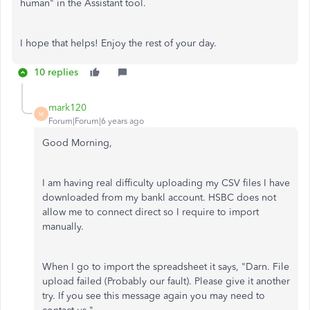
human" in the Assistant tool.
I hope that helps! Enjoy the rest of your day.
10 replies
mark120
M
Forum|Forum|6 years ago
Good Morning,
I am having real difficulty uploading my CSV files I have
downloaded from my bankl account. HSBC does not
allow me to connect direct so I require to import
manually.
When I go to import the spreadsheet it says, "Darn. File
upload failed (Probably our fault). Please give it another
try. If you see this message again you may need to