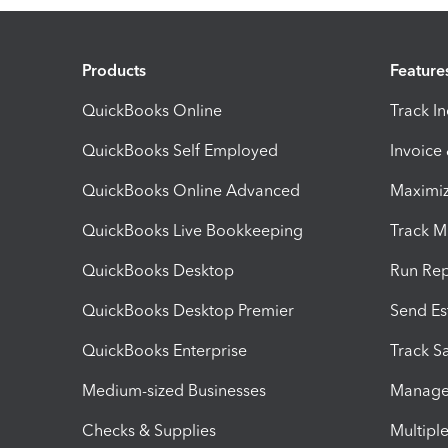
Products
Feature
QuickBooks Online
Track I
QuickBooks Self Employed
Invoice
QuickBooks Online Advanced
Maximiz
QuickBooks Live Bookkeeping
Track M
QuickBooks Desktop
Run Rep
QuickBooks Desktop Premier
Send Es
QuickBooks Enterprise
Track Sa
Medium-sized Businesses
Manage 
Checks & Supplies
Multipl