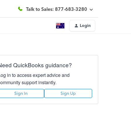
Talk to Sales: 877-683-3280
Login
Need QuickBooks guidance?
Log in to access expert advice and
community support instantly.
Sign In
Sign Up