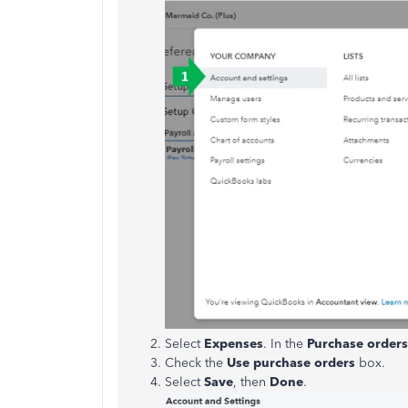
Select
Expenses
. In the
Purchase
orders
Check the
Use purchase orders
box.
Select
Save
, then
Done
.