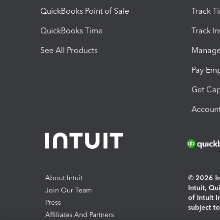
QuickBooks Point of Sale
Track T
QuickBooks Time
Track I
See All Products
Manage 
Pay Em
Get Cap
Account
About Intuit
© 2026 Int
Intuit, Q
Join Our Team
of Intuit 
Press
subject t
Affiliates And Partners