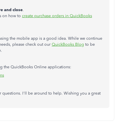
e and close
.
eps on how to
create purchase orders in QuickBooks
sing the mobile app is a good idea. While we continue
needs, please check out our
QuickBooks Blog
to be
e.
ing the QuickBooks Online applications:
ons
questions. I'll be around to help. Wishing you a great