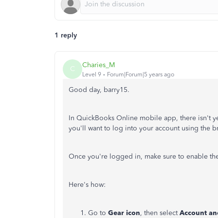
1 reply
Charies_M
C
Level 9
Forum|Forum|5 years ago
Good day, barry15.
In QuickBooks Online mobile app, there isn't ye
you'll want to log into your account using the 
Once you're logged in, make sure to enable the
Here's how:
Go to
Gear icon
, then select
Account an