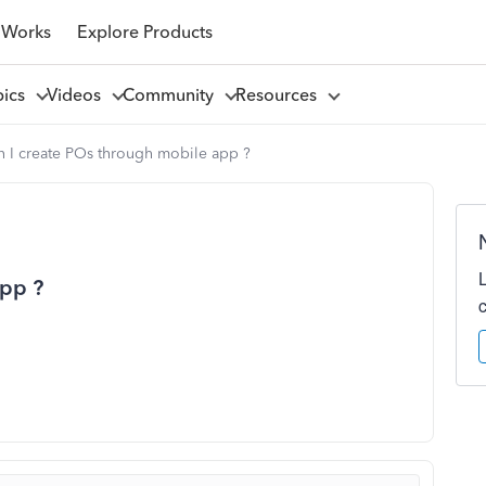
 Works
Explore Products
pics
Videos
Community
Resources
n I create POs through mobile app ?
app ?