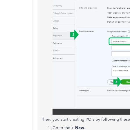
Then, you start creating PO's by following these
Go to the
+ New
.