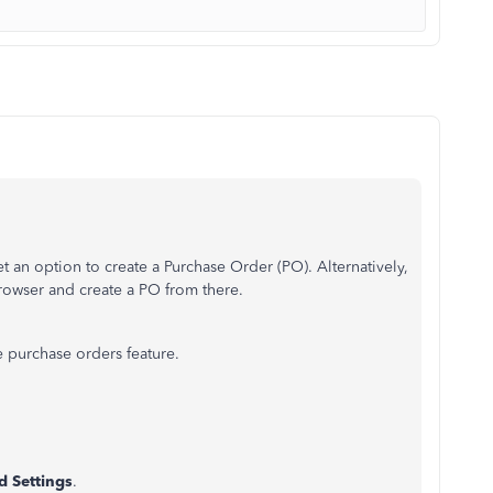
t an option to create a Purchase Order (PO). Alternatively,
browser and create a PO from there.
 purchase orders feature.
d Settings
.