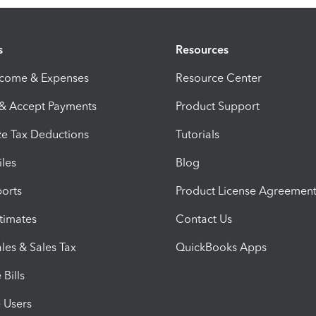
s
Resources
ncome & Expenses
Resource Center
 & Accept Payments
Product Support
e Tax Deductions
Tutorials
iles
Blog
orts
Product License Agreemen
timates
Contact Us
les & Sales Tax
QuickBooks Apps
Bills
e Users