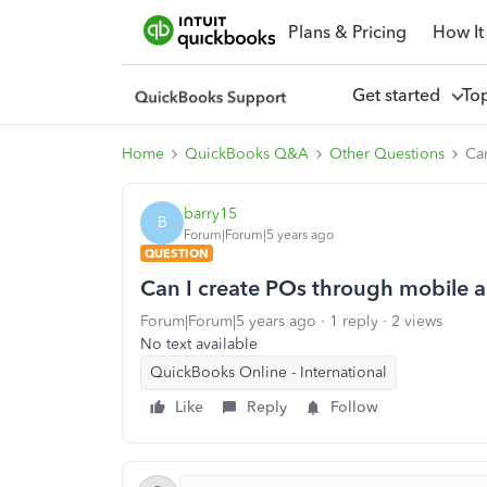
Plans & Pricing
How It
Get started
To
Home
QuickBooks Q&A
Other Questions
Ca
barry15
B
Forum|Forum|5 years ago
QUESTION
Can I create POs through mobile 
Forum|Forum|5 years ago
1 reply
2 views
No text available
QuickBooks Online - International
Like
Reply
Follow