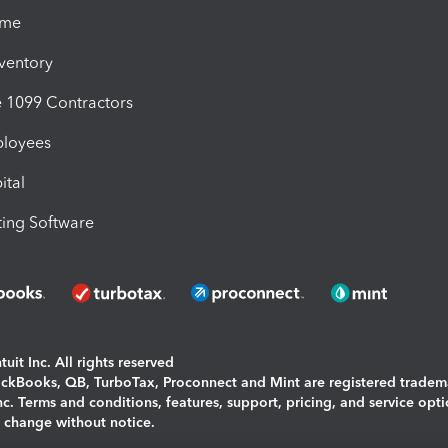
ime
nventory
1099 Contractors
ployees
ital
ing Software
uit Inc. All rights reserved
uickBooks, QB, TurboTax, Proconnect and Mint are registered tradem
Inc. Terms and conditions, features, support, pricing, and service opt
o change without notice.