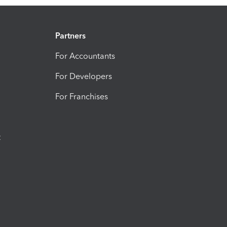
Partners
For Accountants
For Developers
For Franchises
t