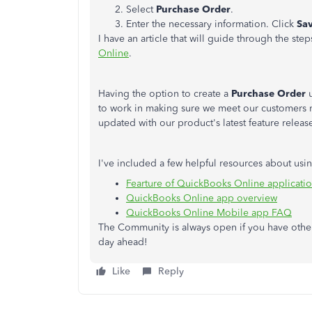
Select
Purchase Order
.
Enter the necessary information. Click
Sav
I have an article that will guide through the st
Online
.
Having the option to create a
Purchase Order
u
to work in making sure we meet our customers 
updated with our product's latest feature releas
I've included a few helpful resources about us
Fearture of QuickBooks Online applicati
QuickBooks Online app overview
QuickBooks Online Mobile app FAQ
The Community is always open if you have other 
day ahead!
Like
Reply