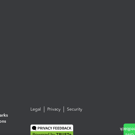
Legal
Privacy
Security
arks
ions