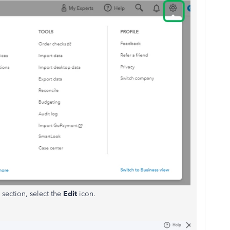
section, select the
Edit
icon.