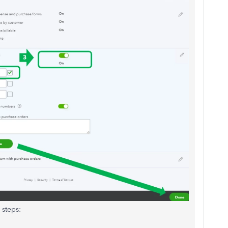
 steps: