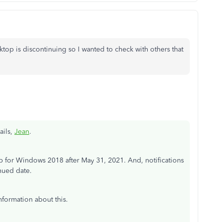
top is discontinuing so I wanted to check with others that
ails,
Jean
.
for Windows 2018 after May 31, 2021. And, notifications
nued date.
nformation about this.