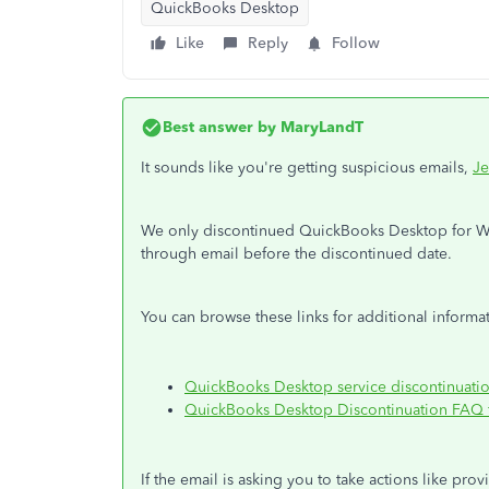
QuickBooks Desktop
Like
Reply
Follow
Best answer by
MaryLandT
It sounds like you're getting suspicious emails,
Je
We only discontinued QuickBooks Desktop for Win
through email before the discontinued date.
You can browse these links for additional informat
QuickBooks Desktop service discontinuati
QuickBooks Desktop Discontinuation FAQ f
If the email is asking you to take actions like pro