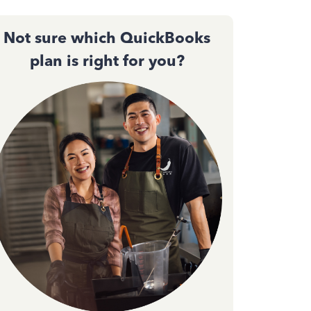
Not sure which QuickBooks
plan is right for you?