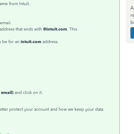
came from Intuit.
A
r
b
 email.
address that ends with
@intuit.com
. This
s be for an
intuit.com
address.
.
 email)
and click on it.
better protect your account and how we keep your data