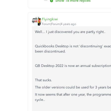
Show 18 more replies
Flyingkiwi
Forum|Forum|4 years ago
Well... I just discovered you are partly right..
Quickbooks Desktop is not 'discontinuing' exact
been discontinued.
QB Desktop 2022 is now an annual subscription
That sucks.
The older versions could be used for 3 years b
It now seems that after one year, the programme
cycle..