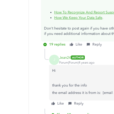
How To Recognize And Report Suspi
How We Keep Your Data Safe
.
Don't hesitate to post again if you have 
if you need additional information about t
19 replies
Like
Reply
Jean24
AUTHOR
J
Forum|Forum|4 years ago
Hi
thank you for the info
the email address it is from is: [emai
Like
Reply