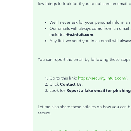
few things to look for if you’re not sure an email 
We’ll never ask for your personal info in an
Our emails will always come from an email 
includes
@e.intuit.com
.
Any link we send you in an email will alway
You can report the email by following these steps
Go to this link;
https://security.intuit.com/
.
Click
Contact Us
.
Look for
Report a fake email (or phishing
Let me also share these articles on how you can 
secure.