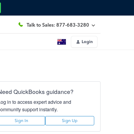
Talk to Sales: 877-683-3280
Login
Need QuickBooks guidance?
Log in to access expert advice and
community support instantly.
Sign In
Sign Up