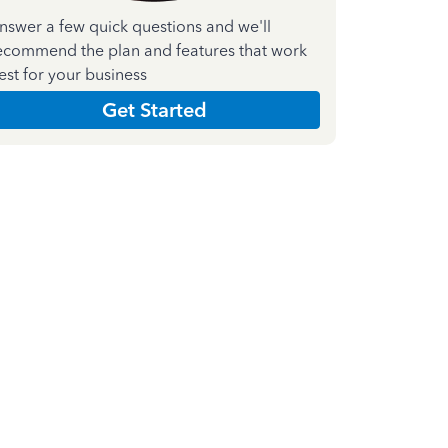
nswer a few quick questions and we'll
ecommend the plan and features that work
est for your business
Get Started