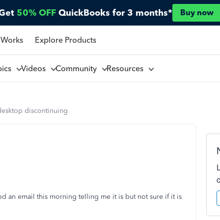
Get
50% OFF
QuickBooks for 3 months*
Buy now
 Works
Explore Products
pics
Videos
Community
Resources
desktop discontinuing
 an email this morning telling me it is but not sure if it is