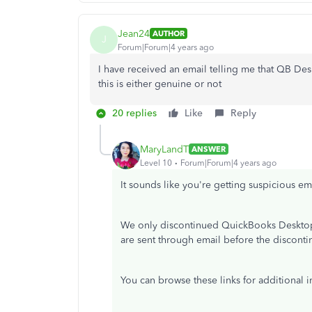
Jean24
AUTHOR
J
Forum|Forum|4 years ago
I have received an email telling me that QB Desk
this is either genuine or not
20 replies
Like
Reply
MaryLandT
ANSWER
Level 10
Forum|Forum|4 years ago
It sounds like you're getting suspicious em
We only discontinued QuickBooks Desktop 
are sent through email before the disconti
You can browse these links for additional i