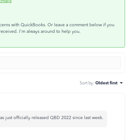
Emails
oncerns with QuickBooks. Or leave a comment below if you
received. I'm always around to help you.
Sort by
:
Oldest first
s just officially released QBD 2022 since last week.