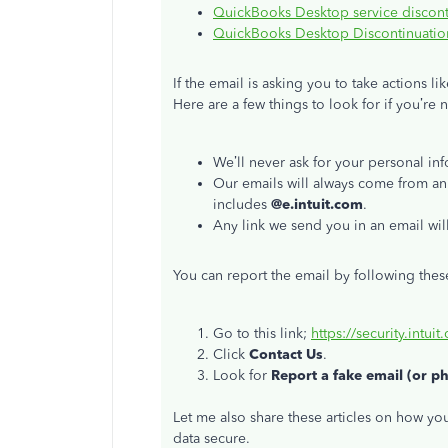
QuickBooks Desktop service discont
QuickBooks Desktop Discontinuation
If the email is asking you to take actions l
Here are a few things to look for if you’re 
We’ll never ask for your personal inf
Our emails will always come from an
includes
@e.intuit.com
.
Any link we send you in an email wil
You can report the email by following thes
Go to this link;
https://security.intuit
Click
Contact Us
.
Look for
Report a fake email (or p
Let me also share these articles on how y
data secure.