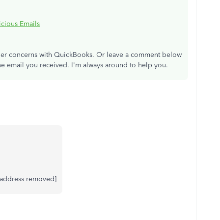
cious Emails
other concerns with QuickBooks. Or leave a comment below
he email you received. I'm always around to help you.
l address removed]