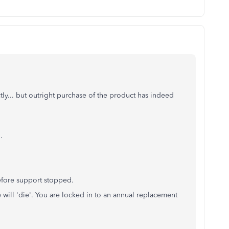
ly... but outright purchase of the product has indeed
.
efore support stopped.
 will 'die'. You are locked in to an annual replacement