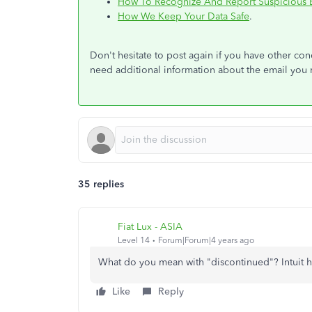
How To Recognize And Report Suspicious 
How We Keep Your Data Safe
.
Don't hesitate to post again if you have other c
need additional information about the email you 
35 replies
Fiat Lux - ASIA
Level 14
Forum|Forum|4 years ago
What do you mean with "discontinued"? Intuit ha
Like
Reply