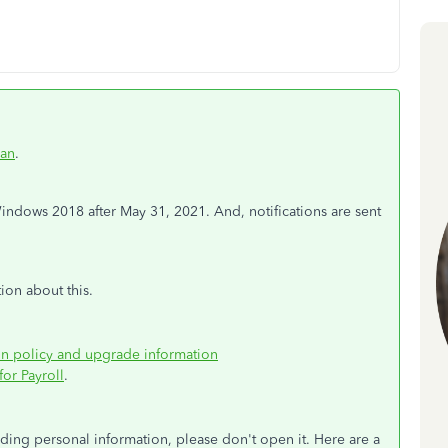
an
.
dows 2018 after May 31, 2021. And, notifications are sent
ion about this.
on policy and upgrade information
or Payroll
.
viding personal information, please don't open it. Here are a