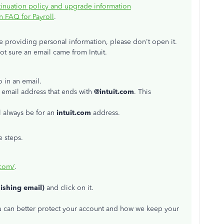
inuation policy and upgrade information
 FAQ for Payroll
.
ike providing personal information, please don't open it.
not sure an email came from Intuit.
o in an email.
 email address that ends with
@intuit.com
. This
l always be for an
intuit.com
address.
e steps.
.com/
.
hishing email)
and click on it.
ou can better protect your account and how we keep your