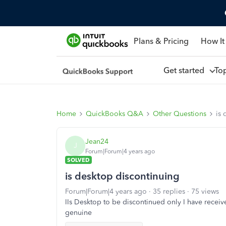
Plans & Pricing
How It
Get started
To
Home
QuickBooks Q&A
Other Questions
is 
Jean24
J
Forum|Forum|4 years ago
SOLVED
is desktop discontinuing
Forum|Forum|4 years ago
35 replies
75 views
IIs Desktop to be discontinued only I have received
genuine