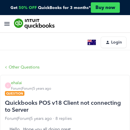
Buy now
Get
50% OFF
QuickBooks for 3 months*
Login
Other Questions
ehalai
E
Forum|Forum|5 years ago
QUESTION
Quickbooks POS v18 Client not connecting
to Server
Forum|Forum|5 years ago
8 replies
Hello.. Hope you all doing great..