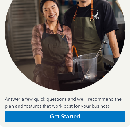
Answer a few quick questions and we'll recommend the
plan and features that work best for your business
Get Started