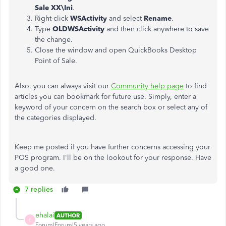
Sale XX\Ini
.
Right-click
WSActivity
and select
Rename
.
Type
OLDWSActivity
and then click anywhere to save
the change.
Close the window and open QuickBooks Desktop
Point of Sale.
Also, you can always visit our
Community help page
to find
articles you can bookmark for future use. Simply, enter a
keyword of your concern on the search box or select any of
the categories displayed.
Keep me posted if you have further concerns accessing your
POS program. I'll be on the lookout for your response. Have
a good one.
7 replies
ehalai
AUTHOR
E
Forum|Forum|5 years ago