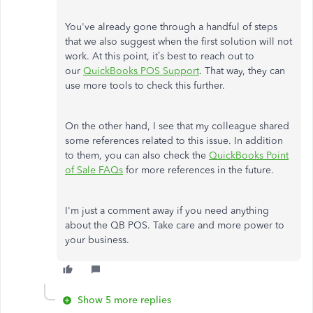
You've already gone through a handful of steps
that we also suggest when the first solution will not
work. At this point, it’s best to reach out to
our
QuickBooks POS Support
. That way, they can
use more tools to check this further.
On the other hand, I see that my colleague shared
some references related to this issue. In addition
to them, you can also check the
QuickBooks Point
of Sale FAQs
for more references in the future.
I'm just a comment away if you need anything
about the QB POS. Take care and more power to
your business.
Show 5 more replies