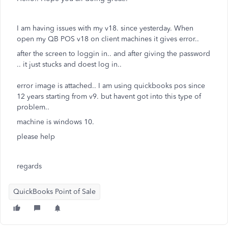
I am having issues with my v18. since yesterday. When
open my QB POS v18 on client machines it gives error..
after the screen to loggin in.. and after giving the password
.. it just stucks and doest log in..
error image is attached.. I am using quickbooks pos since
12 years starting from v9. but havent got into this type of
problem..
machine is windows 10.
please help
regards
QuickBooks Point of Sale