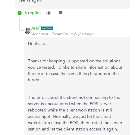
thanks again
6 replies
JessT
Moderator
Forum|Forum|5 years ago
Hi ehalai,
Thanks for keeping us updated on the solutions
you've tested. I'd like to share information about
the error in case the same thing happens in the
future.
The error about the client not connecting to the
server is encountered when the POS server is
rebooted while the client workstation is still
accessing it. Normally, we just let the client
workstation close the POS, then restart the server
station and let the client station access it again.