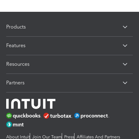
Products
Features
Resources
Partners
About Intuit
Join Our Team
Press
Affiliates And Partners