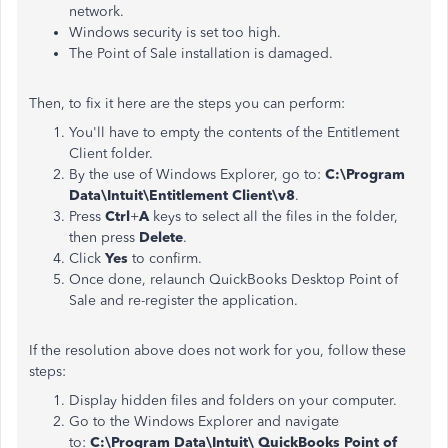
network.
Windows security is set too high.
The Point of Sale installation is damaged.
Then, to fix it here are the steps you can perform:
You'll have to empty the contents of the Entitlement
Client folder.
By the use of Windows Explorer, go to:
C:\Program
Data\Intuit\Entitlement Client\v8
.
Press
Ctrl
+
A
keys to select all the files in the folder,
then press
Delete
.
Click
Yes
to confirm.
Once done, relaunch QuickBooks Desktop Point of
Sale and re-register the application.
If the resolution above does not work for you, follow these
steps:
Display hidden files and folders on your computer.
Go to the Windows Explorer and navigate
to:
C:\Program Data\Intuit\
QuickBooks Point of