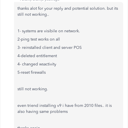
thanks alot for your reply and potential solution. but its
still not working..
1- systems are visibile on network.
2-ping test works on all
3- reinstalled client and server POS
4-deleted entitlement
4- changed wsactivity
5-reset firewalls
still not working.
even triend installing v9 i have from 2010 files.. it is
also having same problems