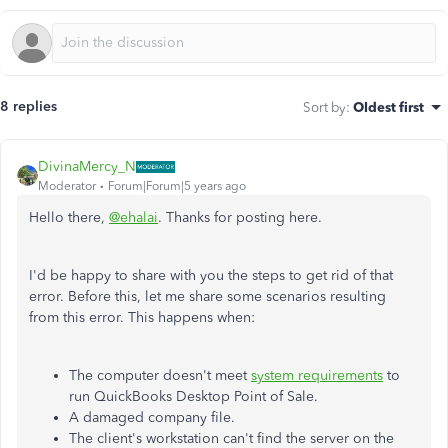
8 replies
Sort by
:
Oldest first
DivinaMercy_N
Moderator
Forum|Forum|5 years ago
Hello there,
@ehalai
. Thanks for posting here.
I'd be happy to share with you the steps to get rid of that
error. Before this, let me share some scenarios resulting
from this error. This happens when:
The computer doesn't meet
system requirements
to
run QuickBooks Desktop Point of Sale.
A damaged company file.
The client's workstation can't find the server on the