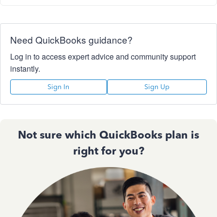
Need QuickBooks guidance?
Log in to access expert advice and community support
instantly.
Sign In
Sign Up
Not sure which QuickBooks plan is
right for you?