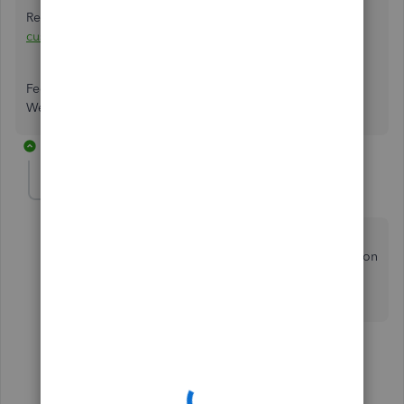
Review this guide for more information about
using and
customizing form templates
.
Feel free to come back if you have any further questions.
We're always here to help!
2 replies
llee0429
AUTHOR
L
Forum|Forum|1 year ago
Thank you for a response...but that is not the issue. I
want everything on my header to stay there, but only on
the FIRST page. I want the header to NOT be on the
pages that follow.
1 reply
1 person likes this
JeraldR