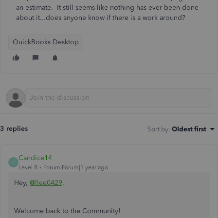
an estimate. It still seems like nothing has ever been done
about it...does anyone know if there is a work around?
QuickBooks Desktop
3 replies
Sort by
:
Oldest first
Candice14
C
Level 8
Forum|Forum|1 year ago
Hey,
@llee0429
.
Welcome back to the Community!