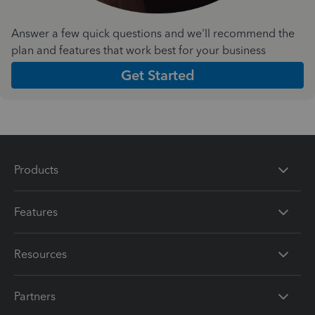
Answer a few quick questions and we'll recommend the
plan and features that work best for your business
Get Started
Products
Features
Resources
Partners