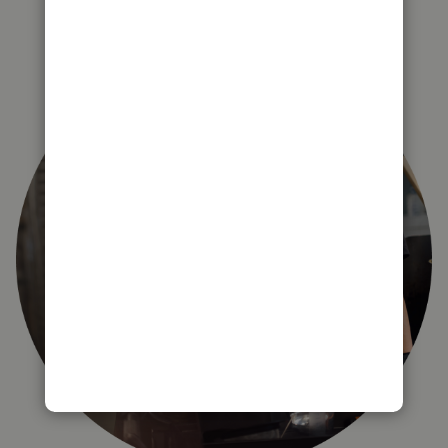
right for you?