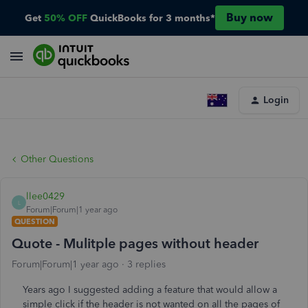
Buy now
Get
50% OFF
QuickBooks for 3 months*
Login
Other Questions
llee0429
L
Forum|Forum|1 year ago
QUESTION
Quote - Mulitple pages without header
Forum|Forum|1 year ago
3 replies
Years ago I suggested adding a feature that would allow a
simple click if the header is not wanted on all the pages of