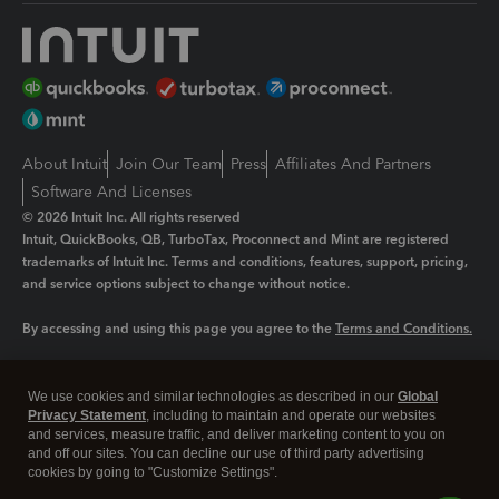
About Intuit
Join Our Team
Press
Affiliates And Partners
Software And Licenses
© 2026 Intuit Inc. All rights reserved
Intuit, QuickBooks, QB, TurboTax, Proconnect and Mint are registered
trademarks of Intuit Inc. Terms and conditions, features, support, pricing,
and service options subject to change without notice.
By accessing and using this page you agree to the
Terms and Conditions.
Manage cookies
About cookies
|
We use cookies and similar technologies as described in our
Global
Privacy Statement
, including to maintain and operate our websites
Legal
Privacy
Security
and services, measure traffic, and deliver marketing content to you on
and off our sites. You can decline our use of third party advertising
cookies by going to "Customize Settings".