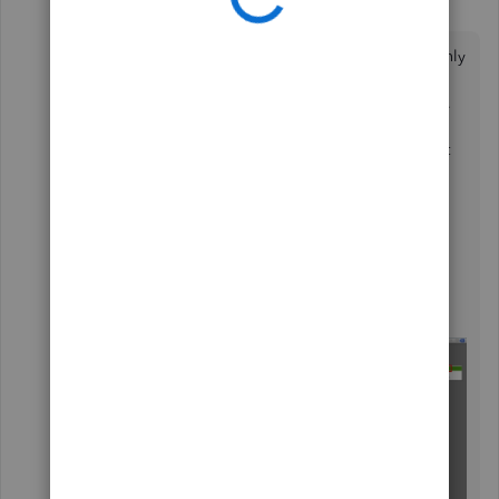
J
QuickBooks Team
Forum|Forum|1 year ago
The option you want for the header to appear only
on the first page of a document and not on any
subsequent pages is still in limitation
@llee0429
.
To consider this feature in future updates, I
recommend submitting feedback to our product
engineers in QuickBooks Desktop (QBDT). I'll
guide you through the process below.
Here's how:
On the upper right, go to the
Help
tab.