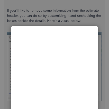
If you'll like to remove some information from the estimate
header, you can do so by customizing it and unchecking the
boxes beside the details. Here's a visual below: