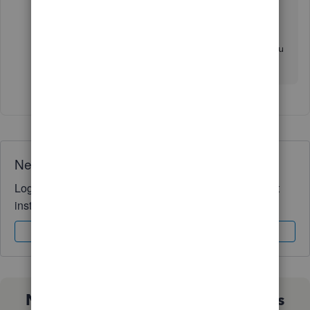
templates in QuickBooks Desktop
.
If you have queries about estimates in QBDT, you
can comment below. I'm just one post away.
Need QuickBooks guidance?
Log in to access expert advice and community support
instantly.
Sign In
Sign Up
Not sure which QuickBooks plan is