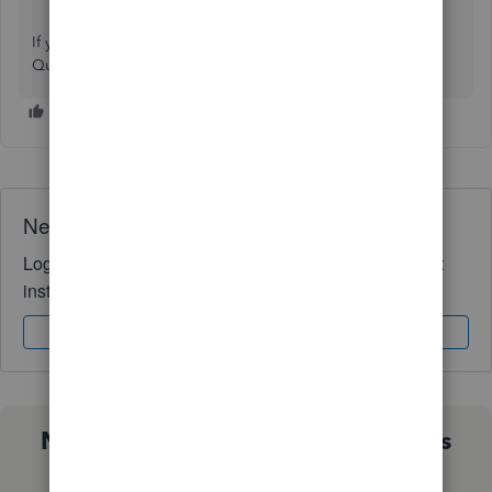
If you have further questions about printing checks or
QuickBooks, don’t hesitate to get in touch.
Need QuickBooks guidance?
Log in to access expert advice and community support
instantly.
Sign In
Sign Up
Not sure which QuickBooks plan is
right for you?