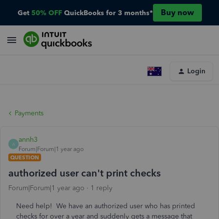
Buy now
Get
50% OFF
QuickBooks for 3 months*
Login
Payments
annh3
A
Forum|Forum|1 year ago
QUESTION
authorized user can't print checks
Forum|Forum|1 year ago
1 reply
Need help! We have an authorized user who has printed
checks for over a year and suddenly gets a message that