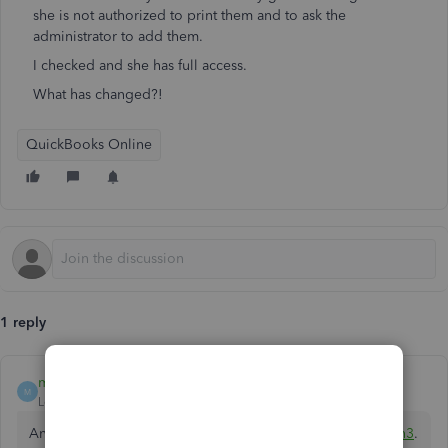
she is not authorized to print them and to ask the
administrator to add them.
I checked and she has full access.
What has changed?!
QuickBooks Online
1 reply
mv32
M
Level 8
Forum|Forum|1 year ago
An authorized user with full access can print checks,
@annh3
.