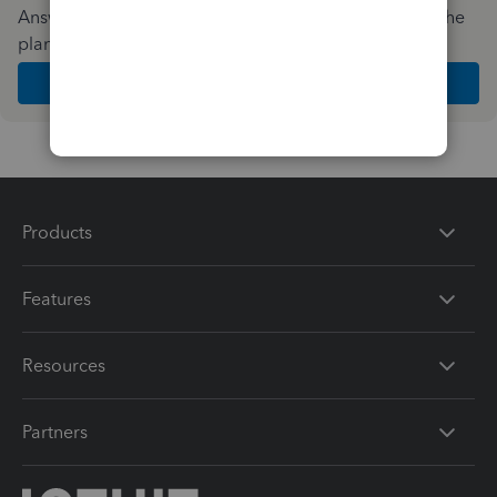
Answer a few quick questions and we'll recommend the
plan and features that work best for your business
Get Started
Products
Features
Resources
Partners