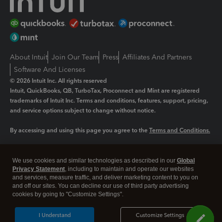
About Intuit
Join Our Team
Press
Affiliates And Partners
Software And Licenses
© 2026 Intuit Inc. All rights reserved
Intuit, QuickBooks, QB, TurboTax, Proconnect and Mint are registered
trademarks of Intuit Inc. Terms and conditions, features, support, pricing,
and service options subject to change without notice.
By accessing and using this page you agree to the
Terms and Conditions.
Manage cookies
About cookies
|
We use cookies and similar technologies as described in our
Global
Legal
Privacy Statement
Privacy
, including to maintain and operate our websites
Security
and services, measure traffic, and deliver marketing content to you on
and off our sites. You can decline our use of third party advertising
cookies by going to "Customize Settings".
I Understand
Customize Settings