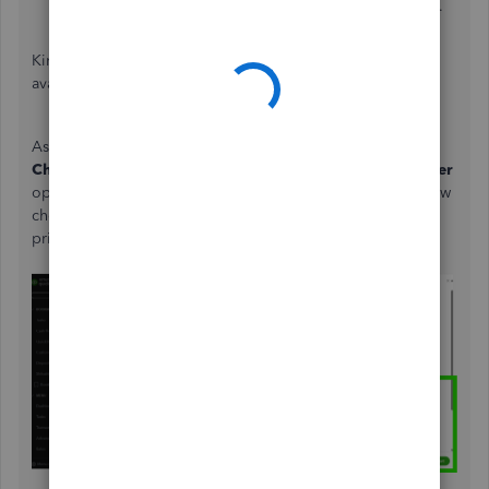
Choose whether:
Chat with us
or
Have us call you
.
Kindly check our
support hours
to see representative
availability for your product.
As an additional tip for future reference, customize the
Check Detail
report to review printed checks. Use the
Filter
option, select
Printed Checks
, and choose
Printed
to show
checks for a specific period. Alternatively, select To be
printed to display checks pending for printing.