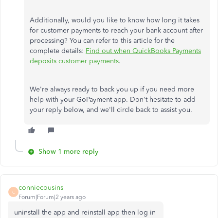
Additionally, would you like to know how long it takes
for customer payments to reach your bank account after
processing? You can refer to this article for the
complete details:
Find out when QuickBooks Payments
deposits customer payments
.
We're always ready to back you up if you need more
help with your GoPayment app. Don't hesitate to add
your reply below, and we'll circle back to assist you.
Show 1 more reply
conniecousins
C
Forum|Forum|2 years ago
uninstall the app and reinstall app then log in