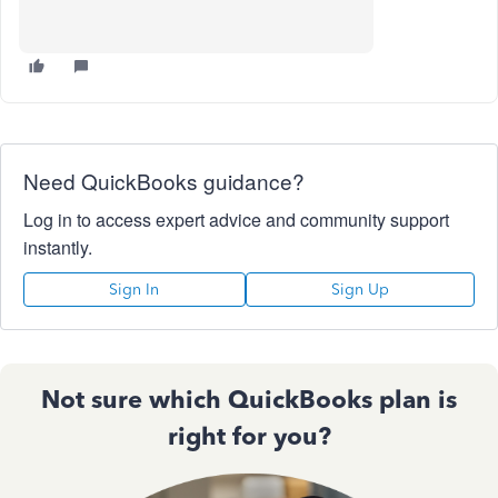
Need QuickBooks guidance?
Log in to access expert advice and community support
instantly.
Sign In
Sign Up
Not sure which QuickBooks plan is
right for you?