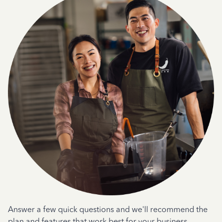
Answer a few quick questions and we'll recommend the
plan and features that work best for your business