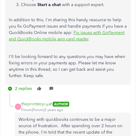
Choose
Start a chat
with a support expert.
In addition to this, I'm sharing this handy resource to help
you fix GoPayment issues and handle payments if you have a
QuickBooks Online mobile app:
Fix issues with GoPayment
and QuickBooks mobile app card reader
.
I'll be looking forward to any questions you may have when
fixing errors in your payments app. Please let me know
anytime in this thread, so I can get back and assist you
further. Keep safe.
2 replies
theprintstop-yah
AUTHOR
T
Forum|Forum|2 years ago
Working with quickbooks continues to be a major
source of frustration. After spending over 2 hours on
the phone, I'm told that the recent update of the