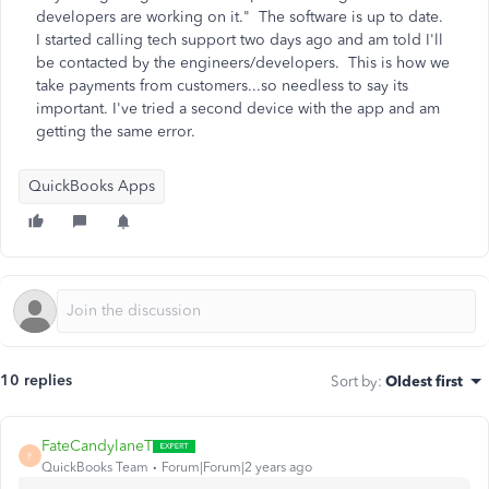
developers are working on it." The software is up to date.
I started calling tech support two days ago and am told I'll
be contacted by the engineers/developers. This is how we
take payments from customers...so needless to say its
important. I've tried a second device with the app and am
getting the same error.
QuickBooks Apps
10 replies
Sort by
:
Oldest first
FateCandylaneT
F
QuickBooks Team
Forum|Forum|2 years ago