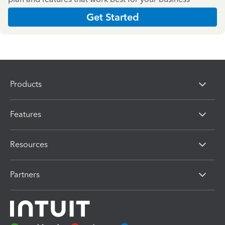
Get Started
Products
Features
Resources
Partners