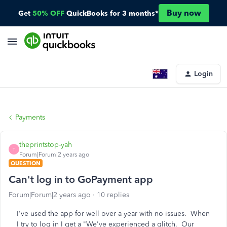
Buy now
Get
50% OFF
QuickBooks for 3 months*
Login
Payments
theprintstop-yah
T
Forum|Forum|2 years ago
QUESTION
Can't log in to GoPayment app
Forum|Forum|2 years ago
10 replies
I've used the app for well over a year with no issues. When
I try to log in I get a "We've experienced a glitch. Our