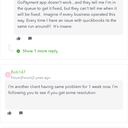
GoPayment app doesn't work...and they tell me I'm in
the queue to get it fixed, but they can't tell me when it
will be fixed. Imagine if every business operated this
way. Every time I have an issue with quickbooks its the
same run around!! It's insane.
Show 1 more reply
Bob147
B
Forum|Forum|2 years ago
I’m another client having same problem for 1 week now. I’m
following you to see if you get some resolution