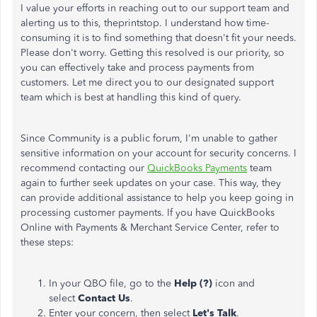
I value your efforts in reaching out to our support team and
alerting us to this, theprintstop. I understand how time-
consuming it is to find something that doesn't fit your needs.
Please don't worry. Getting this resolved is our priority, so
you can effectively take and process payments from
customers. Let me direct you to our designated support
team which is best at handling this kind of query.
Since Community is a public forum, I'm unable to gather
sensitive information on your account for security concerns. I
recommend contacting our
QuickBooks Payments
team
again to further seek updates on your case. This way, they
can provide additional assistance to help you keep going in
processing customer payments. If you have QuickBooks
Online with Payments & Merchant Service Center, refer to
these steps:
In your QBO file, go to the
Help (?)
icon and
select
Contact Us
.
Enter your concern, then select
Let's Talk
.