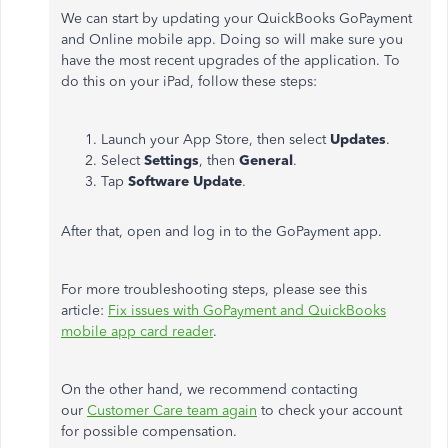
We can start by updating your QuickBooks GoPayment
and Online mobile app. Doing so will make sure you
have the most recent upgrades of the application. To
do this on your iPad, follow these steps:
Launch your App Store, then select
Updates
.
Select
Settings
, then
General
.
Tap
Software Update
.
After that, open and log in to the GoPayment app.
For more troubleshooting steps, please see this
article:
Fix issues with GoPayment and QuickBooks
mobile app card reader
.
On the other hand, we recommend contacting
our
Customer Care team again
to check your account
for possible compensation.