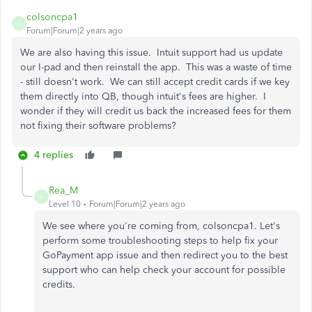
colsoncpa1
C
Forum|Forum|2 years ago
We are also having this issue. Intuit support had us update
our I-pad and then reinstall the app. This was a waste of time
- still doesn't work. We can still accept credit cards if we key
them directly into QB, though intuit's fees are higher. I
wonder if they will credit us back the increased fees for them
not fixing their software problems?
4 replies
Rea_M
R
Level 10
Forum|Forum|2 years ago
We see where you're coming from, colsoncpa1. Let's
perform some troubleshooting steps to help fix your
GoPayment app issue and then redirect you to the best
support who can help check your account for possible
credits.