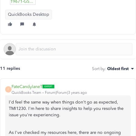
19671-GST-only-example.pdf
QuickBooks Desktop
11 replies
Sort by
:
Oldest first
FateCandylaneT
F
QuickBooks Team
Forum|Forum|3 years ago
I'd feel the same way when things don't go as expected,
TMI1230. I'm here to share insights to help you resolve the
issue you're experiencing.
As I've checked my resources here, there are no ongoing