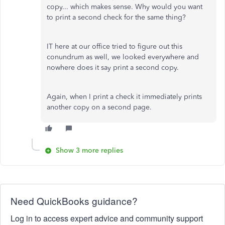
copy... which makes sense. Why would you want
to print a second check for the same thing?
IT here at our office tried to figure out this
conundrum as well, we looked everywhere and
nowhere does it say print a second copy.
Again, when I print a check it immediately prints
another copy on a second page.
Show 3 more replies
Need QuickBooks guidance?
Log in to access expert advice and community support