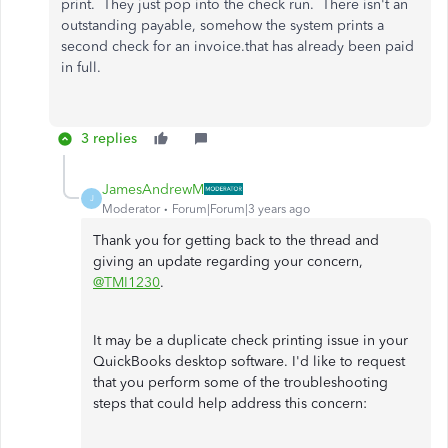
print. They just pop into the check run. There isn't an
outstanding payable, somehow the system prints a
second check for an invoice.that has already been paid
in full.
3 replies
JamesAndrewM
J
Moderator
Forum|Forum|3 years ago
Thank you for getting back to the thread and
giving an update regarding your concern,
@TMI1230
.
It may be a duplicate check printing issue in your
QuickBooks desktop software. I'd like to request
that you perform some of the troubleshooting
steps that could help address this concern: