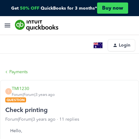
Buy now
Get
50% OFF
QuickBooks for 3 months*
Login
Payments
TMI1230
T
Forum|Forum|3 years ago
QUESTION
Check printing
Forum|Forum|3 years ago
11 replies
Hello,