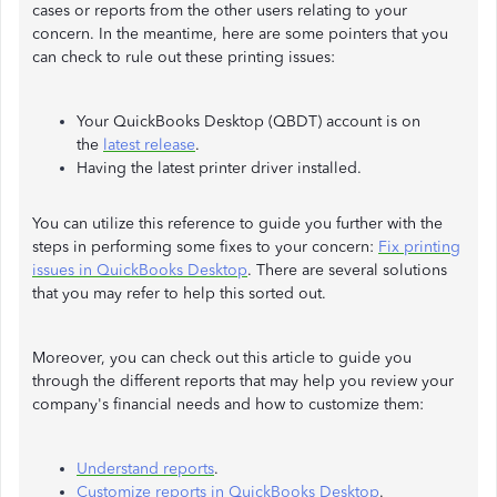
cases or reports from the other users relating to your
concern. In the meantime, here are some pointers that you
can check to rule out these printing issues:
Your QuickBooks Desktop (QBDT) account is on
the
latest release
.
Having the latest printer driver installed.
You can utilize this reference to guide you further with the
steps in performing some fixes to your concern:
Fix printing
issues in QuickBooks Desktop
. There are several solutions
that you may refer to help this sorted out.
Moreover, you can check out this article to guide you
through the different reports that may help you review your
company's financial needs and how to customize them:
Understand reports
.
Customize reports in QuickBooks Desktop
.