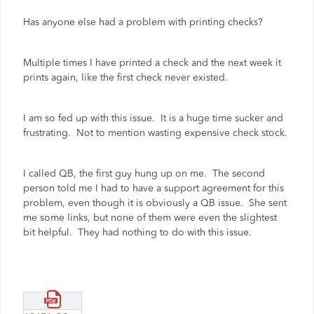
Has anyone else had a problem with printing checks?
Multiple times I have printed a check and the next week it
prints again, like the first check never existed.
I am so fed up with this issue. It is a huge time sucker and
frustrating. Not to mention wasting expensive check stock.
I called QB, the first guy hung up on me. The second
person told me I had to have a support agreement for this
problem, even though it is obviously a QB issue. She sent
me some links, but none of them were even the slightest
bit helpful. They had nothing to do with this issue.