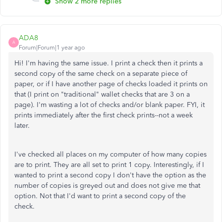
Show 2 more replies
ADA8
A
Forum|Forum|1 year ago
Hi! I'm having the same issue. I print a check then it prints a
second copy of the same check on a separate piece of
paper, or if I have another page of checks loaded it prints on
that (I print on "traditional" wallet checks that are 3 on a
page). I'm wasting a lot of checks and/or blank paper. FYI, it
prints immediately after the first check prints--not a week
later.
I've checked all places on my computer of how many copies
are to print. They are all set to print 1 copy. Interestingly, if I
wanted to print a second copy I don't have the option as the
number of copies is greyed out and does not give me that
option. Not that I'd want to print a second copy of the
check.