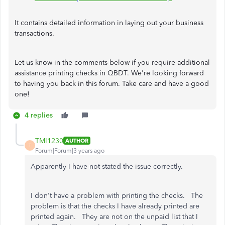
It contains detailed information in laying out your business
transactions.
Let us know in the comments below if you require additional
assistance printing checks in QBDT. We're looking forward
to having you back in this forum. Take care and have a good
one!
4 replies
TMI1230
AUTHOR
T
Forum|Forum|3 years ago
Apparently I have not stated the issue correctly.
I don't have a problem with printing the checks. The
problem is that the checks I have already printed are
printed again. They are not on the unpaid list that I