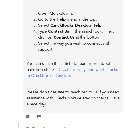
Open QuickBooks.
Go to the
Help
menu at the top.
Select
QuickBooks Desktop Help
.
Type
Contact Us
in the search box. Then,
click on
Contact Us
at the bottom.
Select the way you wish to connect with
support.
You can utilize this article to learn more about
handling checks:
Create, modify, and print checks
in QuickBooks Desktop
.
Please don't hesitate to reach out to us if you need
assistance with QuickBooks-related concerns. Have
a nice day!