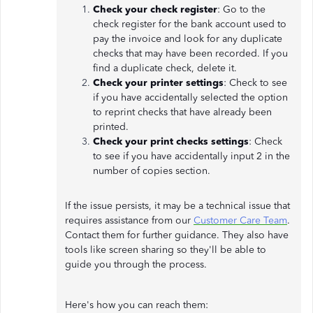
Check your check register
: Go to the
check register for the bank account used to
pay the invoice and look for any duplicate
checks that may have been recorded. If you
find a duplicate check, delete it.
Check your printer settings
: Check to see
if you have accidentally selected the option
to reprint checks that have already been
printed.
Check your print checks settings
: Check
to see if you have accidentally input 2 in the
number of copies section.
If the issue persists, it may be a technical issue that
requires assistance from our
Customer Care Team
.
Contact them for further guidance. They also have
tools like screen sharing so they'll be able to
guide you through the process.
Here's how you can reach them: