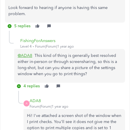
Look forward to hearing if anyone is having this same
problem.
5 replies
FishingForAnswers
Level 4
Forum|Forum|1 year ago
@ADA8
This kind of thing is generally best resolved
either in-person or through screensharing, so this is a
long-shot, but can you share a picture of the settings
window when you go to print things?
4 replies
ADA8
A
Forum|Forum|1 year ago
Hi! I've attached a screen shot of the window when
I print checks. You'll see it does not give me the
option to print multiple copies and is set to 1