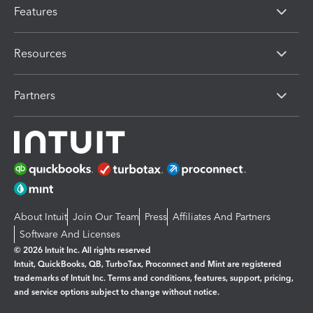
Features
Resources
Partners
About Intuit
Join Our Team
Press
Affiliates And Partners
Software And Licenses
© 2026 Intuit Inc. All rights reserved
Intuit, QuickBooks, QB, TurboTax, Proconnect and Mint are registered
trademarks of Intuit Inc. Terms and conditions, features, support, pricing,
and service options subject to change without notice.