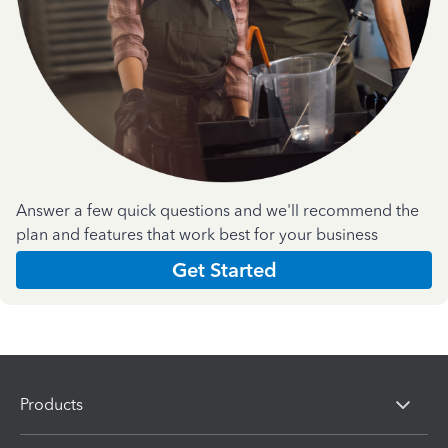
Answer a few quick questions and we'll recommend the
plan and features that work best for your business
Get Started
Products