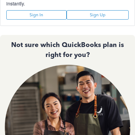
instantly.
Sign In
Sign Up
Not sure which QuickBooks plan is
right for you?