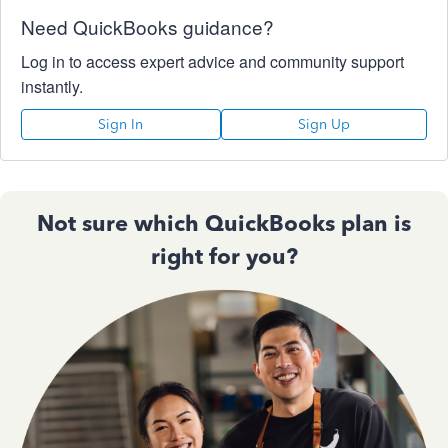
Need QuickBooks guidance?
Log in to access expert advice and community support
instantly.
Sign In
Sign Up
Not sure which QuickBooks plan is
right for you?