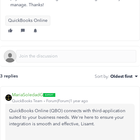
manage. Thanks!
QuickBooks Online
3 replies
Sort by
:
Oldest first
MariaSoledadG
QuickBooks Team
Forum|Forum|1 year ago
QuickBooks Online (QBO) connects with third-application
suited to your business needs. We're here to ensure your
integration is smooth and effective, Lisamt.