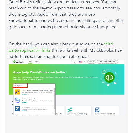
QuickBooks relies solely on the data it receives. You can
reach out to the Payroc Support team to see how smoothly
they integrate. Aside from that, they are more
knowledgeable and well-versed in the settings and can offer
guidance on managing them effortlessly once integrated.
On the hand, you can also check out some of the
third
party-application links
that works well with QuickBooks. I've
added this screen shot for your reference: