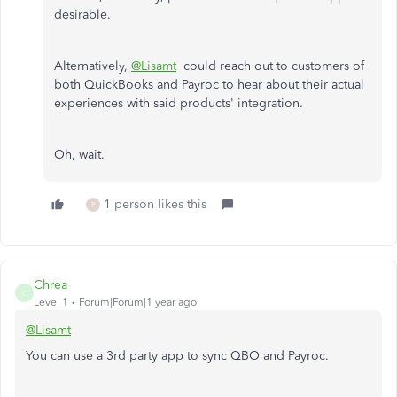
desirable.
Alternatively,
@Lisamt
could reach out to customers of
both QuickBooks and Payroc to hear about their actual
experiences with said products' integration.
Oh, wait.
1 person likes this
P
Chrea
C
Level 1
Forum|Forum|1 year ago
@Lisamt
You can use a 3rd party app to sync QBO and Payroc.