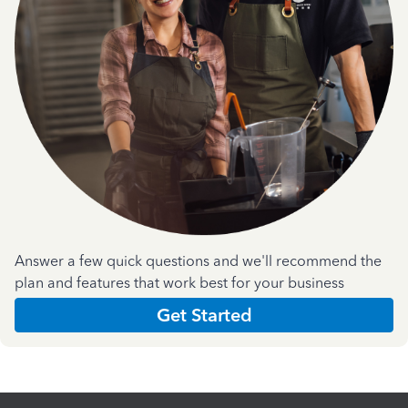
Answer a few quick questions and we'll recommend the
plan and features that work best for your business
Get Started