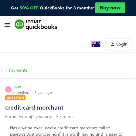
Buy now
Get
50% OFF
QuickBooks for 3 months*
Login
Payments
Lisamt
L
Forum|Forum|1 year ago
QUESTION
credit card merchant
Forum|Forum|1 year ago
3 replies
Has anyone ever used a credit card merchant called
payroc? Just wondering if it is worth having and is easy to