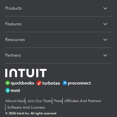
Products
Features
Resources
Partners
About Intuit
Join Our Team
Press
Affiliates And Partners
Software And Licenses
© 2026 Intuit Inc. All rights reserved