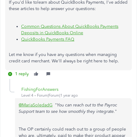
If you'd like tolearn about QuickBooks Payments, I've added
these articles to help answer your questions:
Common Questions About QuickBooks Payments
Deposits in QuickBooks Online
QuickBooks Payments FAQ
Let me know if you have any questions when managing
credit card merchant. We'll always be right here to help.
1 reply
FishingForAnswers
Level 4
Forum|Forum|1 year ago
@MariaSoledadG
"
You can reach out to the Payroc
Support team to see how smoothly they integrate.
"
The OP certainly could reach out to a group of people
who are, ultimately, paid to make their product appear