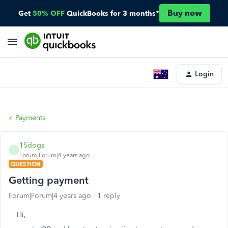
Buy now
Get
50% OFF
QuickBooks for 3 months*
Login
Payments
15dogs
1
Forum|Forum|4 years ago
QUESTION
Getting payment
Forum|Forum|4 years ago
1 reply
Hi,