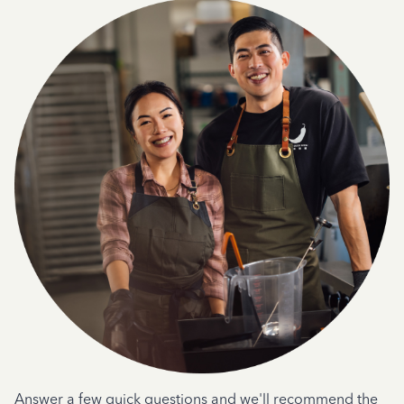
Answer a few quick questions and we'll recommend the