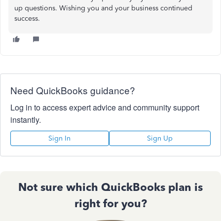
up questions. Wishing you and your business continued
success.
Need QuickBooks guidance?
Log in to access expert advice and community support
instantly.
Sign In
Sign Up
Not sure which QuickBooks plan is
right for you?