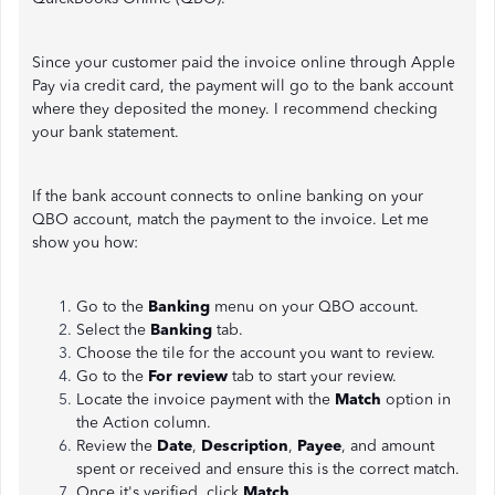
Since your customer paid the invoice online through Apple
Pay via credit card, the payment will go to the bank account
where they deposited the money. I recommend checking
your bank statement.
If the bank account connects to online banking on your
QBO account, match the payment to the invoice. Let me
show you how:
Go to the
Banking
menu on your QBO account.
Select the
Banking
tab.
Choose the tile for the account you want to review.
Go to the
For review
tab to start your review.
Locate the invoice payment with the
Match
option in
the Action column.
Review the
Date
,
Description
,
Payee
, and amount
spent or received and ensure this is the correct match.
Once it's verified, click
Match
.