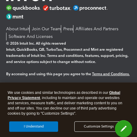
About Intuit
Join Our Team
Press
Affiliates And Partners
Software And Licenses
© 2026 Intuit Inc. All rights reserved
Intuit, QuickBooks, QB, TurboTax, Proconnect and Mint are registered
trademarks of Intuit Inc. Terms and conditions, features, support, pricing,
and service options subject to change without notice.
By accessing and using this page you agree to the
Terms and Conditions.
Manage cookies
About cookies
|
We use cookies and similar technologies as described in our
Global
Legal
Privacy
Security
Privacy Statement
, including to maintain and operate our websites
and services, measure traffic, and deliver marketing content to you on
and off our sites. You can decline our use of third party advertising
cookies by going to "Customize Settings".
I Understand
Customize Settings