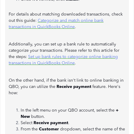
For details about matching downloaded transactions, check
out this guide:
Categorize and match online bank
transactions in QuickBooks Online
.
Additionally, you can set up a bank rule to automatically
categorize your transactions. Please refer to this article for
the steps:
Set up bank rules to categorize online banking
transactions in QuickBooks Online
.
On the other hand, if the bank isn't link to online banking in
QBO, you can utilize the
Receive payment
feature. Here's
how:
In the left menu on your QBO account, select the
+
New
button.
Select
Receive payment
.
From the
Customer
dropdown, select the name of the