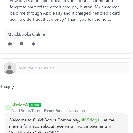
new to QB and I sent out an invoice to a customer and
forgot to shut off the credit card pay button. My customer
paid me through Apple Pay and it charged her credit card.
So, how do I get that money? Thank you for the help.
QuickBooks Online
1 reply
MirriamM
M
QuickBooks Team
Forum|Forum|4 years ago
Welcome to QuickBooks Community,
@15dogs
. Let me
share information about receiving invoice payments in
QuickBooks Online (QBO).