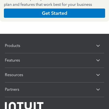
plan and features that work best for your business
Get Started
Products
Features
Resources
Partners