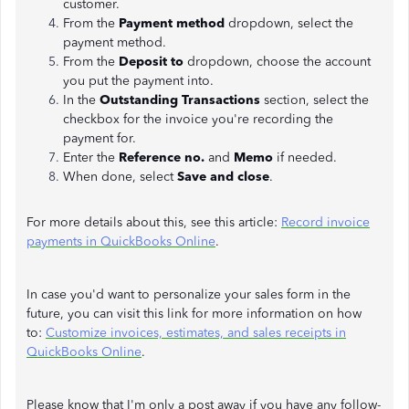
customer.
From the
Payment method
dropdown, select the
payment method.
From the
Deposit to
dropdown, choose the account
you put the payment into.
In the
Outstanding Transactions
section, select the
checkbox for the invoice you're recording the
payment for.
Enter the
Reference no.
and
Memo
if needed.
When done, select
Save and close
.
For more details about this, see this article:
Record invoice
payments in QuickBooks Online
.
In case you'd want to personalize your sales form in the
future, you can visit this link for more information on how
to:
Customize invoices, estimates, and sales receipts in
QuickBooks Online
.
Please know that I'm only a post away if you have any follow-