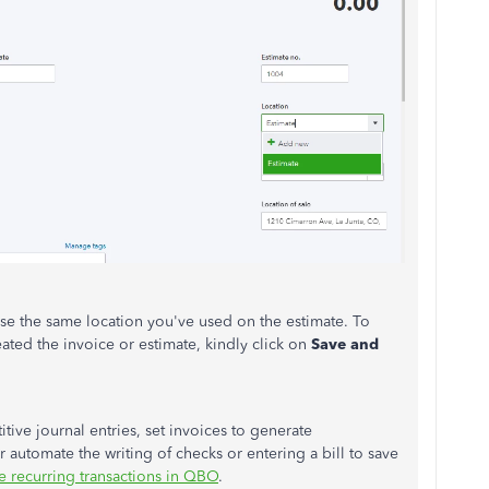
use the same location you've used on the estimate. To
ated the invoice or estimate, kindly click on
Save and
tive journal entries, set invoices to generate
r automate the writing of checks or entering a bill to save
e recurring transactions in QBO
.