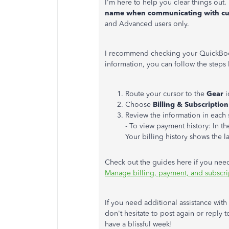
I'm here to help you clear things out.
name when communicating with c
and Advanced users only.
I recommend checking your QuickBook
information, you can follow the steps
Route your cursor to the
Gear
i
Choose
Billing & Subscription
Review the information in each 
- To view payment history: In t
Your billing history shows the la
Check out the guides here if you ne
Manage billing, payment, and subscri
If you need additional assistance wit
don't hesitate to post again or reply t
have a blissful week!