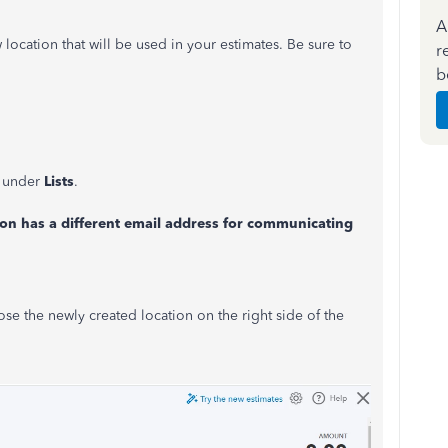
A
cation that will be used in your estimates. Be sure to
r
b
under
Lists
.
ion has a different email address for communicating
se the newly created location on the right side of the