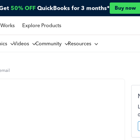
Get
50% OFF
QuickBooks for 3 months*
Buy now
 Works
Explore Products
pics
Videos
Community
Resources
email