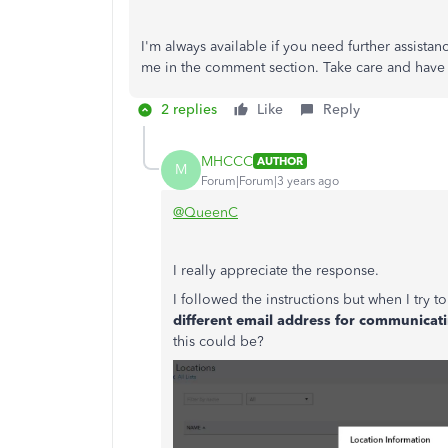
I'm always available if you need further assista
me in the comment section. Take care and have
2 replies
Like
Reply
MHCCC
AUTHOR
M
Forum|Forum|3 years ago
@QueenC
I really appreciate the response.
I followed the instructions but when I try t
different email address for communicat
this could be?