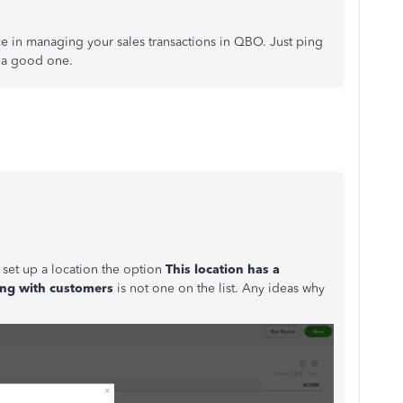
nce in managing your sales transactions in QBO. Just ping
 a good one.
o set up a location the option
This location has a
ing with
customers
is not one on the list. Any ideas why