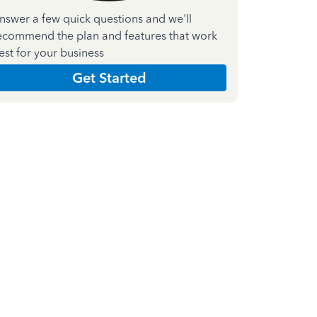
nswer a few quick questions and we'll
ecommend the plan and features that work
est for your business
Get Started