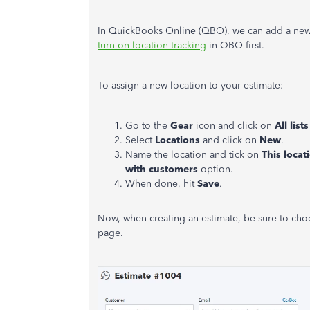
In QuickBooks Online (QBO), we can add a new lo
turn on location tracking
in QBO first.
To assign a new location to your estimate:
Go to the
Gear
icon and click on
All
lists
Select
Locations
and click on
New
.
Name the location and tick on
This locat
with customers
option.
When done, hit
Save
.
Now, when creating an estimate, be sure to choo
page.