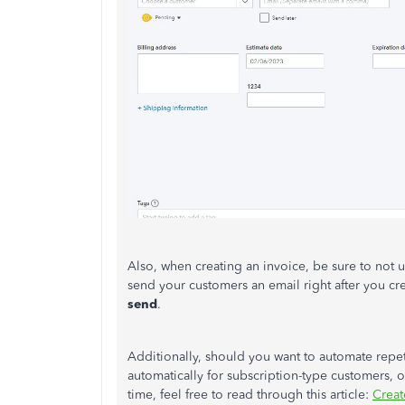
Also, when creating an invoice, be sure to not 
send your customers an email right after you cre
send
.
Additionally, should you want to automate repeti
automatically for subscription-type customers, o
time, feel free to read through this article:
Creat