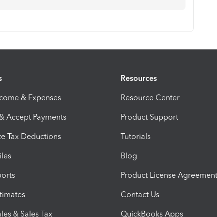
s
Resources
ncome & Expenses
Resource Center
 & Accept Payments
Product Support
e Tax Deductions
Tutorials
iles
Blog
orts
Product License Agreemen
timates
Contact Us
les & Sales Tax
QuickBooks Apps