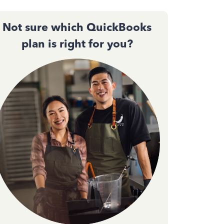
Not sure which QuickBooks
plan is right for you?