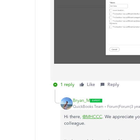
1 reply
Like
Reply
Bryan_M
QuickBooks Team
Forum|Forum|3 yea
Hi there,
@MHCCC
. We appreciate yo
colleague.