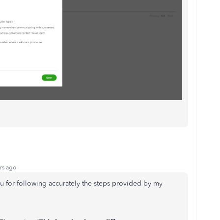
rs ago
u for following accurately the steps provided by my