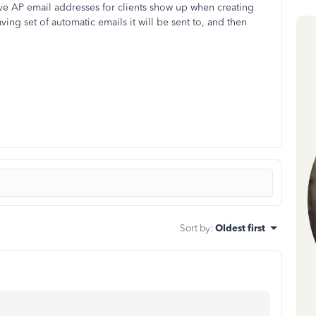
ave AP email addresses for clients show up when creating
ing set of automatic emails it will be sent to, and then
Sort by
:
Oldest first