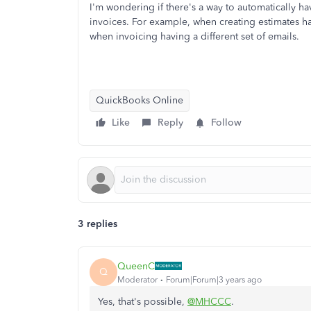
I'm wondering if there's a way to automatically h
invoices. For example, when creating estimates hav
when invoicing having a different set of emails.
QuickBooks Online
Like
Reply
Follow
3 replies
QueenC
Q
Moderator
Forum|Forum|3 years ago
Yes, that's possible,
@MHCCC
.