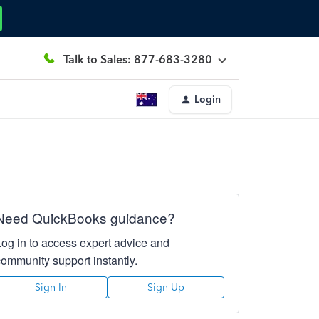
Talk to Sales: 877-683-3280
Login
Need QuickBooks guidance?
Log in to access expert advice and
community support instantly.
Sign In
Sign Up