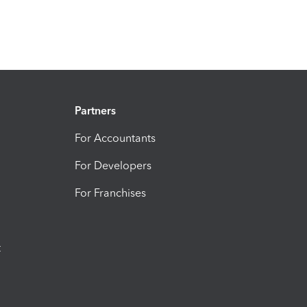
Partners
For Accountants
For Developers
For Franchises
t