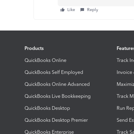
Like
Reply
Products
Feature
QuickBooks Online
Track I
QuickBooks Self Employed
Invoice
QuickBooks Online Advanced
Maximiz
QuickBooks Live Bookkeeping
Track M
QuickBooks Desktop
Run Rep
QuickBooks Desktop Premier
Send Es
QuickBooks Enterprise
Track Sa