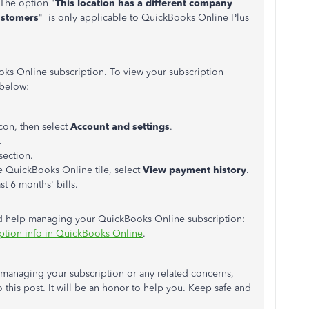
 The option "
This location has a different company
ustomers
" is only applicable to QuickBooks Online Plus
s Online subscription. To view your subscription
 below:
con, then select
Account and settings
.
.
section.
he QuickBooks Online tile, select
View payment history
.
st 6 months' bills.
ed help managing your QuickBooks Online subscription:
ption info in QuickBooks Online
.
h managing your subscription or any related concerns,
o this post. It will be an honor to help you. Keep safe and