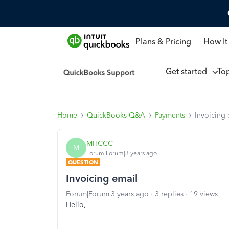
Plans & Pricing
How It
Get started
To
Home
QuickBooks Q&A
Payments
Invoicing 
MHCCC
M
Forum|Forum|3 years ago
QUESTION
Invoicing email
Forum|Forum|3 years ago
3 replies
19 views
Hello,