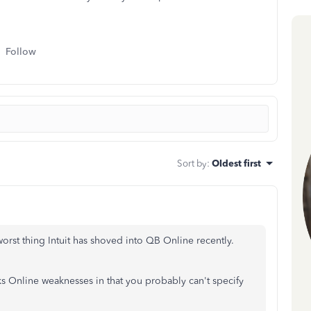
Follow
Sort by
:
Oldest first
orst thing Intuit has shoved into QB Online recently.
s Online weaknesses in that you probably can't specify