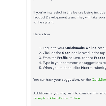
If you're interested in this feature being includ
Product Development team. They will take your 
to the system.
Here's how:
Log in to your
QuickBooks Online
accou
Click on the
Gear
icon located in the top 
From the
Profile
column, choose
Feedba
Type in your comments or suggestions re
When you're done, click
Next
to submit 
You can track your suggestions on the
QuickBoo
Additionally, you may want to consider this arti
receipts in QuickBooks Online
.