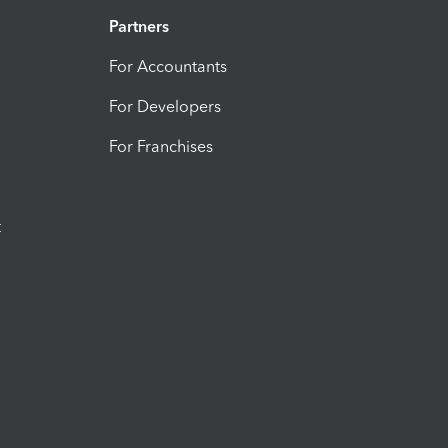
Partners
For Accountants
For Developers
For Franchises
t