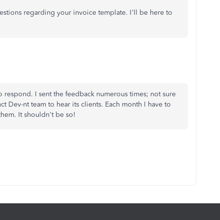
questions regarding your invoice template. I'll be here to
o respond. I sent the feedback numerous times; not sure
t Dev-nt team to hear its clients. Each month I have to
 them. It shouldn't be so!