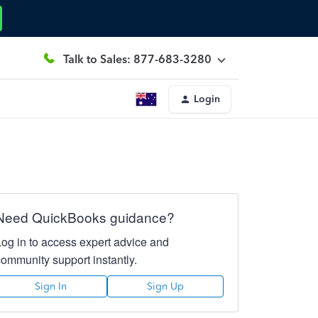
Talk to Sales: 877-683-3280
Login
Need QuickBooks guidance?
Log in to access expert advice and
community support instantly.
Sign In
Sign Up