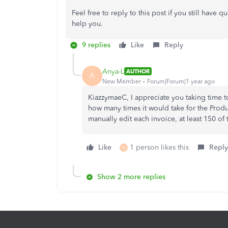
Feel free to reply to this post if you still have 
help you.
9 replies
Like
Reply
Anya-L
AUTHOR
A
New Member
Forum|Forum|1 year ago
KiazzymaeC, I appreciate you taking time t
how many times it would take for the Produc
manually edit each invoice, at least 150 of
Like
1 person likes this
Reply
N
Show 2 more replies