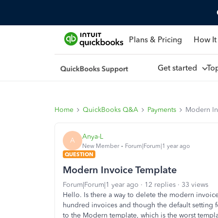
Plans & Pricing
How It
Get started
To
Home
QuickBooks Q&A
Payments
Modern In
Anya-L
A
New Member
Forum|Forum|1 year ago
QUESTION
Modern Invoice Template
Forum|Forum|1 year ago
12 replies
33 views
Hello. Is there a way to delete the modern invo
hundred invoices and though the default setting 
to the Modern template, which is the worst templa