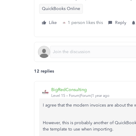
QuickBooks Online
Like
1 person likes this
Reply
12 replies
BigRedConsulting
Level 15
Forum|Forum|1 year ago
I agree that the modern invoices are about the w
However, this is probably another of QuickBook
the template to use when importing.