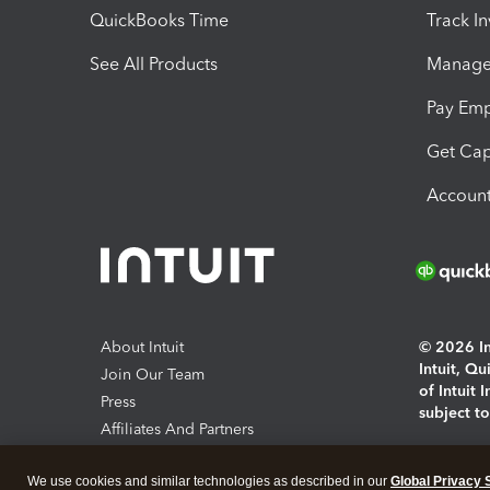
QuickBooks Time
Track I
See All Products
Manage 
Pay Em
Get Cap
Account
About Intuit
© 2026 Int
Intuit, Q
Join Our Team
of Intuit 
Press
subject t
Affiliates And Partners
Software And Licenses
By access
We use cookies and similar technologies as described in our
Global Privacy 