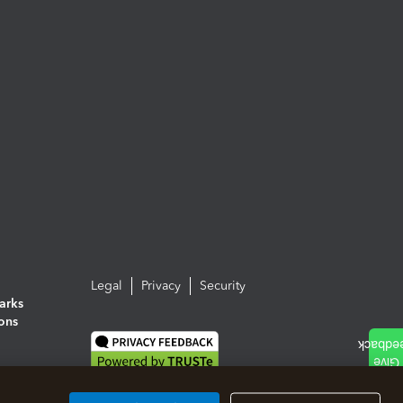
Legal
Privacy
Security
arks
ions