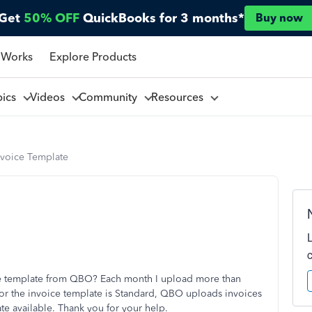
Get
50% OFF
QuickBooks for 3 months*
Buy now
 Works
Explore Products
pics
Videos
Community
Resources
voice Template
ice template from QBO? Each month I upload more than
for the invoice template is Standard, QBO uploads invoices
te available. Thank you for your help.