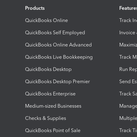
Products
Feature
QuickBooks Online
Track I
QuickBooks Self Employed
Invoice
QuickBooks Online Advanced
Maximiz
QuickBooks Live Bookkeeping
Track M
QuickBooks Desktop
Run Rep
QuickBooks Desktop Premier
Send Es
QuickBooks Enterprise
Track Sa
Medium-sized Businesses
Manage 
Checks & Supplies
Multipl
QuickBooks Point of Sale
Track T