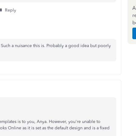
A
Reply
r
b
s. Such a nuisance this is. Probably a good idea but poorly
emplates is to you, Anya. However, you're unable to
 Online as it is set as the default design and is a fixed