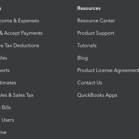
s
Resources
ncome & Expenses
Resource Center
 & Accept Payments
Product Support
e Tax Deductions
Tutorials
iles
Blog
orts
Product License Agreemen
timates
Contact Us
les & Sales Tax
QuickBooks Apps
Bills
e Users
ime