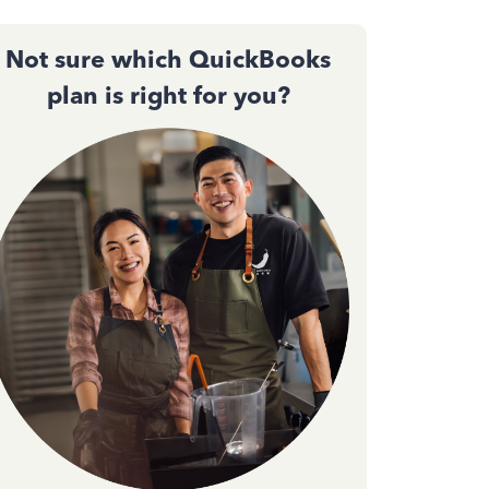
Not sure which QuickBooks
plan is right for you?