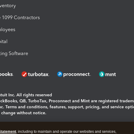
nventory
1099 Contractors
ployees
ital
ing Software
uit Inc. All rights reserved
uickBooks, QB, TurboTax, Proconnect and Mint are registered tradem
Inc. Terms and conditions, features, support, pricing, and service opt
o change without notice.
ing and using this page you agree to the
Terms and Conditions.
Statement
, including to maintain and operate our websites and services,