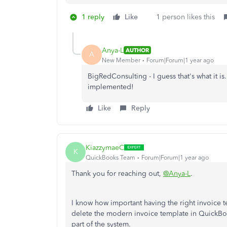
1 reply
Like
1 person likes this
Anya-L
AUTHOR
A
New Member
Forum|Forum|1 year ago
BigRedConsulting - I guess that's what it i
implemented!
Like
Reply
KiazzymaeC
K
QuickBooks Team
Forum|Forum|1 year ago
Thank you for reaching out,
@Anya-L
.
I know how important having the right invoice t
delete the modern invoice template in QuickBooks
part of the system.