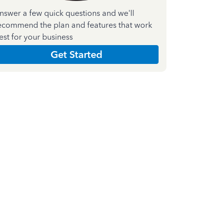
nswer a few quick questions and we'll
ecommend the plan and features that work
est for your business
Get Started