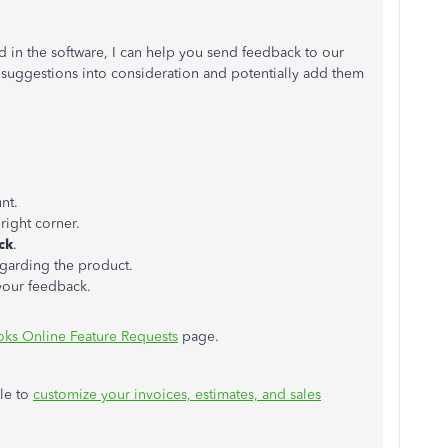
ed in the software, I can help you send feedback to our
suggestions into consideration and potentially add them
nt.
right corner.
ck
.
garding the product.
your feedback.
ks Online Feature Requests
page.
cle to
customize your invoices, estimates, and sales