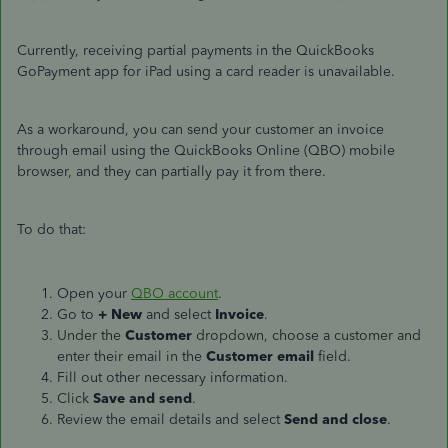
Currently, receiving partial payments in the QuickBooks
GoPayment app for iPad using a card reader is unavailable.
As a workaround, you can send your customer an invoice
through email using the QuickBooks Online (QBO) mobile
browser, and they can partially pay it from there.
To do that:
Open your
QBO account
.
Go to
+ New
and select
Invoice
.
Under the
Customer
dropdown, choose a customer and
enter their email in the
Customer email
field.
Fill out other necessary information.
Click
Save and send
.
Review the email details and select
Send and close
.