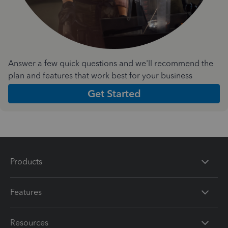
Answer a few quick questions and we'll recommend the
plan and features that work best for your business
Get Started
Products
Features
Resources