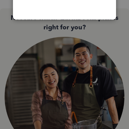
Not sure which QuickBooks plan is
right for you?