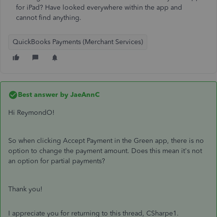
for iPad? Have looked everywhere within the app and
cannot find anything.
QuickBooks Payments (Merchant Services)
Best answer by
JaeAnnC
Hi ReymondO!
So when clicking Accept Payment in the Green app, there is no
option to change the payment amount. Does this mean it's not
an option for partial payments?
Thank you!
I appreciate you for returning to this thread, CSharpe1.