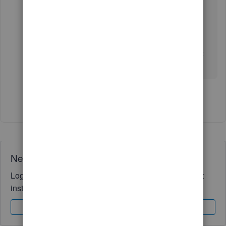
account depends on your product and payment
plan. To know more about it, you can check out
the
Deposit Times for QuickBooks Payments
.
If you have any other questions, feel free to post
here anytime. Thank you and have a nice day.
Show 4 more replies
Need QuickBooks guidance?
Log in to access expert advice and community support
instantly.
Sign In
Sign Up