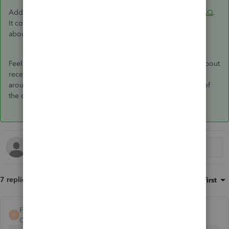
Additionally, you can visit this link:
QuickBooks Payments FAQ
.
It contains articles that may answer some of your questions
about QuickBooks Payments.
Feel free to get back to us if you have additional concerns about
receiving payments with the GoPayment app. We're always
around to assist you further. Stay safe, and have a great rest of
the day!
7 replies
Sort by
:
Oldest first
FateCandylaneT
F
QuickBooks Team
Forum|Forum|3 years ago