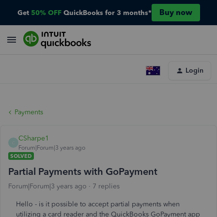
Buy now
Get
50% OFF
QuickBooks for 3 months*
Login
Payments
CSharpe1
C
Forum|Forum|3 years ago
SOLVED
Partial Payments with GoPayment
Forum|Forum|3 years ago
7 replies
Hello - is it possible to accept partial payments when
utilizing a card reader and the QuickBooks GoPayment app