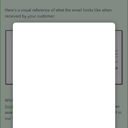
Here's a visual reference of what the email looks like when
received by your customer:
While this feature is unavailable, I encourage you to
send
feedback
directly to our software engineers. This way, they can
assess your recommendation and might consider including it in
our future product enhancements.