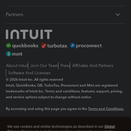
Partners
About Intuit
Join Our Team
Press
Affiliates And Partners
Software And Licenses
© 2026 Intuit Inc. All rights reserved
Intuit, QuickBooks, QB, TurboTax, Proconnect and Mint are registered
trademarks of Intuit Inc. Terms and conditions, features, support, pricing,
and service options subject to change without notice.
By accessing and using this page you agree to the
Terms and Conditions.
Manage cookies
About cookies
|
We use cookies and similar technologies as described in our
Global