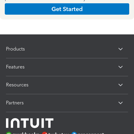
Get Started
Products
Features
Resources
Partners