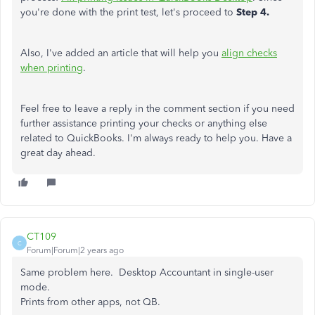
you're done with the print test, let's proceed to
Step 4.
Also, I've added an article that will help you
align checks
when printing
.
Feel free to leave a reply in the comment section if you need
further assistance printing your checks or anything else
related to QuickBooks. I'm always ready to help you. Have a
great day ahead.
CT109
C
Forum|Forum|2 years ago
Same problem here. Desktop Accountant in single-user
mode.
Prints from other apps, not QB.