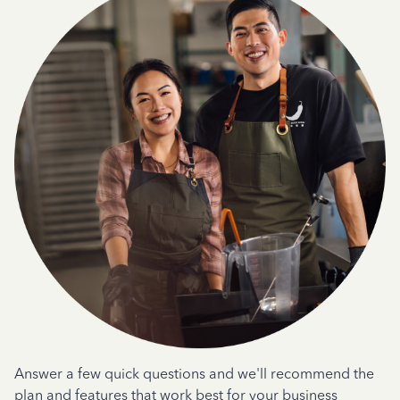
Answer a few quick questions and we'll recommend the
plan and features that work best for your business