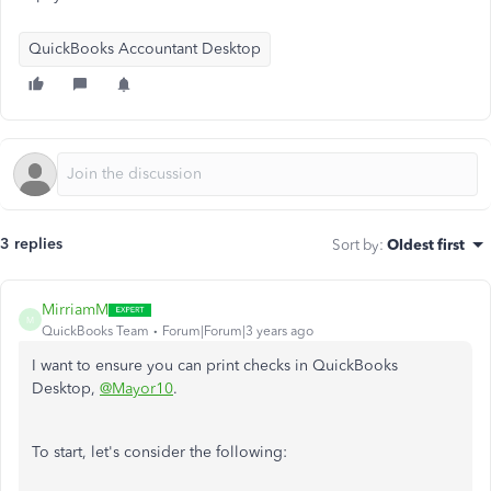
QuickBooks Accountant Desktop
3 replies
Sort by
:
Oldest first
MirriamM
M
QuickBooks Team
Forum|Forum|3 years ago
I want to ensure you can print checks in QuickBooks
Desktop,
@Mayor10
.
To start, let's consider the following: