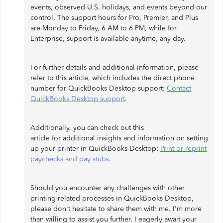
events, observed U.S. holidays, and events beyond our
control. The support hours for Pro, Premier, and Plus
are Monday to Friday, 6 AM to 6 PM, while for
Enterprise, support is available anytime, any day.
For further details and additional information, please
refer to this article, which includes the direct phone
number for QuickBooks Desktop support:
Contact
QuickBooks Desktop support
.
Additionally, you can check out this
article for additional insights and information on setting
up your printer in QuickBooks Desktop:
Print or reprint
paychecks and pay stubs
.
Should you encounter any challenges with other
printing-related processes in QuickBooks Desktop,
please don't hesitate to share them with me. I'm more
than willing to assist you further. I eagerly await your