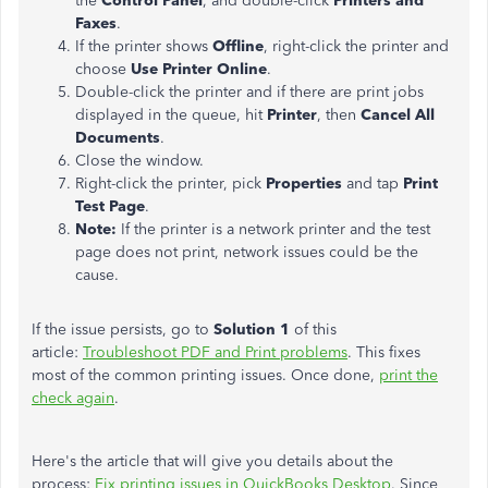
the
Control Panel
, and double-click
Printers and
Faxes
.
If the printer shows
Offline
, right-click the printer and
choose
Use Printer Online
.
Double-click the printer and if there are print jobs
displayed in the queue, hit
Printer
, then
Cancel All
Documents
.
Close the window.
Right-click the printer, pick
Properties
and tap
Print
Test Page
.
Note:
If the printer is a network printer and the test
page does not print, network issues could be the
cause.
If the issue persists, go to
Solution 1
of this
article:
Troubleshoot PDF and Print problems
. This fixes
most of the common printing issues. Once done,
print the
check again
.
Here's the article that will give you details about the
process:
Fix printing issues in QuickBooks Desktop
. Since