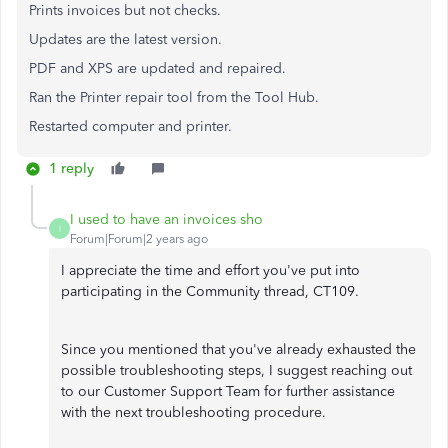
Prints invoices but not checks.
Updates are the latest version.
PDF and XPS are updated and repaired.
Ran the Printer repair tool from the Tool Hub.
Restarted computer and printer.
1 reply
I used to have an invoices sho
I
Forum|Forum|2 years ago
I appreciate the time and effort you've put into
participating in the Community thread, CT109.
Since you mentioned that you've already exhausted the
possible troubleshooting steps, I suggest reaching out
to our Customer Support Team for further assistance
with the next troubleshooting procedure.