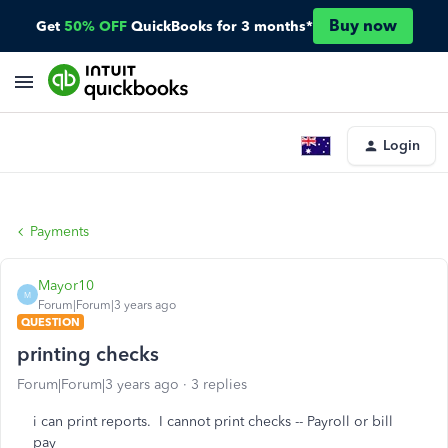
Buy now
Get
50% OFF
QuickBooks for 3 months*
Login
Payments
Mayor10
M
Forum|Forum|3 years ago
QUESTION
printing checks
Forum|Forum|3 years ago
3 replies
i can print reports. I cannot print checks -- Payroll or bill
pay