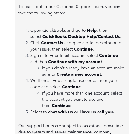
To reach out to our Customer Support Team, you can
take the following steps:
Open QuickBooks and go to
Help
, then
select
QuickBooks Desktop Help/Contact Us
.
Click
Contact Us
and give a brief description of
your issue, then select
Continue
.
Sign in to your Intuit account select
Continue
and then
Continue with my account
.
If you don't already have an account, make
sure to
Create a new account.
We'll email you a single-use code. Enter your
code and select
Continue
.
If you have more than one account, select
the account you want to use and
then
Continue
.
Select to
chat with us
or
Have us call you.
Our support hours are subject to occasional downtime
due to system and server maintenance, company