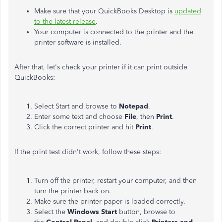
Make sure that your QuickBooks Desktop is
updated
to the latest release
.
Your computer is connected to the printer and the
printer software is installed.
After that, let's check your printer if it can print outside
QuickBooks:
Select Start and browse to
Notepad
.
Enter some text and choose
File
, then
Print
.
Click the correct printer and hit
Print
.
If the print test didn't work, follow these steps:
Turn off the printer, restart your computer, and then
turn the printer back on.
Make sure the printer paper is loaded correctly.
Select the
Windows Start
button, browse to