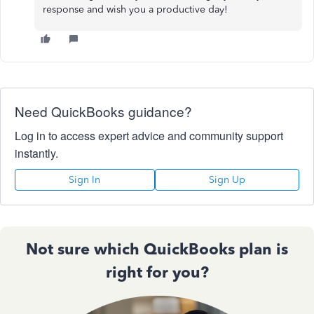
response and wish you a productive day!
Need QuickBooks guidance?
Log in to access expert advice and community support
instantly.
Sign In
Sign Up
Not sure which QuickBooks plan is
right for you?