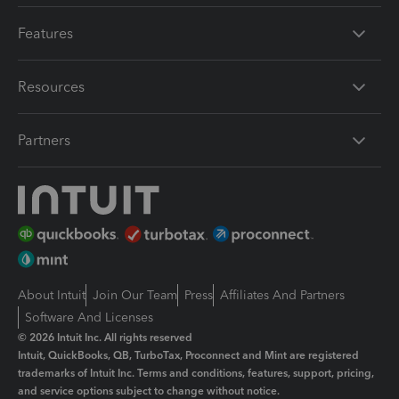
Features
Resources
Partners
About Intuit
Join Our Team
Press
Affiliates And Partners
Software And Licenses
© 2026 Intuit Inc. All rights reserved
Intuit, QuickBooks, QB, TurboTax, Proconnect and Mint are registered
trademarks of Intuit Inc. Terms and conditions, features, support, pricing,
and service options subject to change without notice.