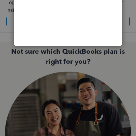
Log in to access expert advice and community support
instantly.
Sign In
Sign Up
Not sure which QuickBooks plan is
right for you?