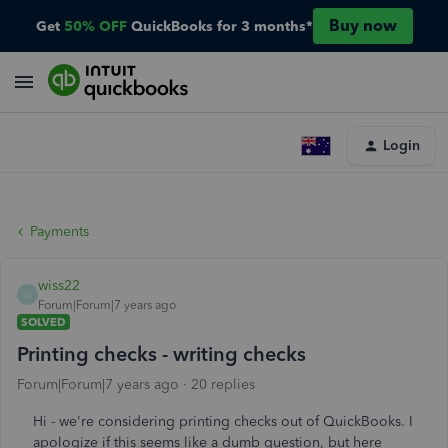
Buy now
Get
50% OFF
QuickBooks for 3 months*
Login
Payments
wiss22
W
Forum|Forum|7 years ago
SOLVED
Printing checks - writing checks
Forum|Forum|7 years ago
20 replies
Hi - we're considering printing checks out of QuickBooks. I
apologize if this seems like a dumb question, but here