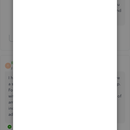
Keep posting here in the Community space if you
have other questions or concern. Wishing you and
your business continued success!
Show 3 more replies
RAlampi96
R
Forum|Forum|2 years ago
I have a different issue. Recently subscribed to QB and have
a supply of several hundred checks, which I'd like to use up.
Fortunately my checks sync up pretty well with QB format
with two exceptions. First, on my checks, date is to the left of
amount paid, where in QB it is above. Second, I'd like to
include a memo field, such as my ID #, and don't know to
add that. Can anyone help with these issues?
1 reply