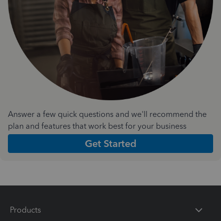
Answer a few quick questions and we'll recommend the
plan and features that work best for your business
Get Started
Products