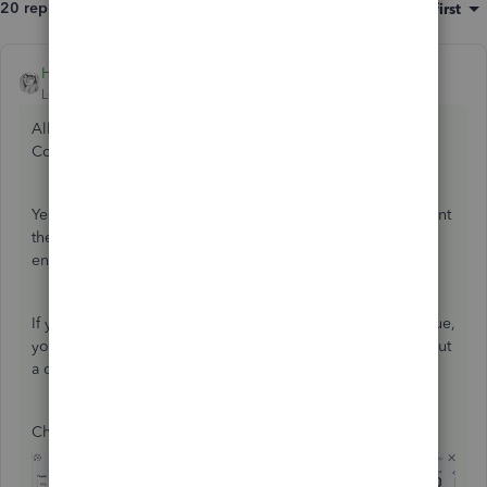
20 replies
Sort by
:
Oldest first
HoneyLynn_G
ANSWER
Level 6
Forum|Forum|7 years ago
All questions are entertained here in the QuickBooks
Community,
@wiss22
.
Yes, you have the option to either hand write checks or print
them. Just make sure that when you write checks, you also
enter them in QuickBooks to correct your recordings.
If you don't want to add the check to the
Print Checks
queue,
you can uncheck the
Print later
box. On the other hand, put
a check mark on the box if you wish to print it.
Check out the screenshots below as a reference: