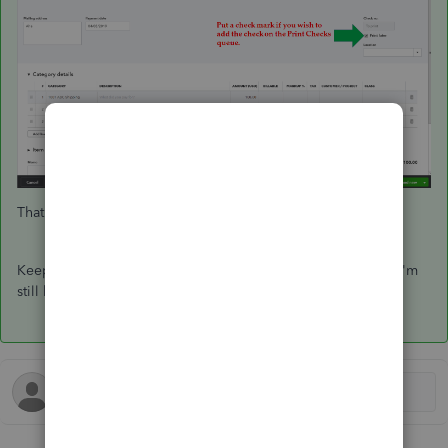
That should keep you going today, wiss22.
Keep me posted if you have other questions about checks, I'm
still here to offer more help. Have a good one.