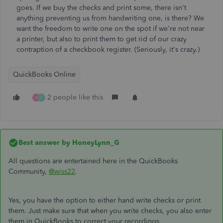
goes. If we buy the checks and print some, there isn't
anything preventing us from handwriting one, is there? We
want the freedom to write one on the spot if we're not near
a printer, but also to print them to get rid of our crazy
contraption of a checkbook register. (Seriously, it's crazy.)
QuickBooks Online
2 people like this
K
F
Best answer by
HoneyLynn_G
All questions are entertained here in the QuickBooks
Community,
@wiss22
.
Yes, you have the option to either hand write checks or print
them. Just make sure that when you write checks, you also enter
them in QuickBooks to correct your recordings.