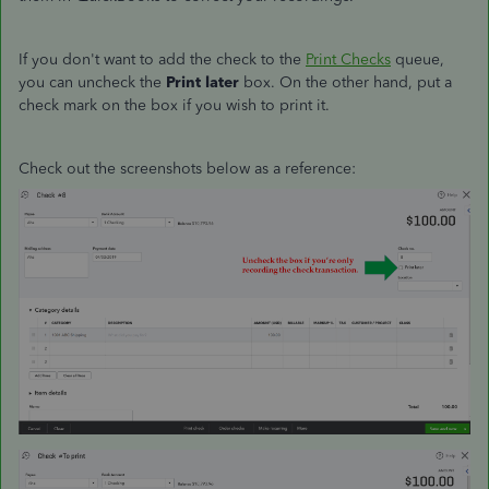
If you don't want to add the check to the
Print Checks
queue,
you can uncheck the
Print later
box. On the other hand, put a
check mark on the box if you wish to print it.
Check out the screenshots below as a reference: