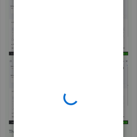
That should keep you going today, wiss22.