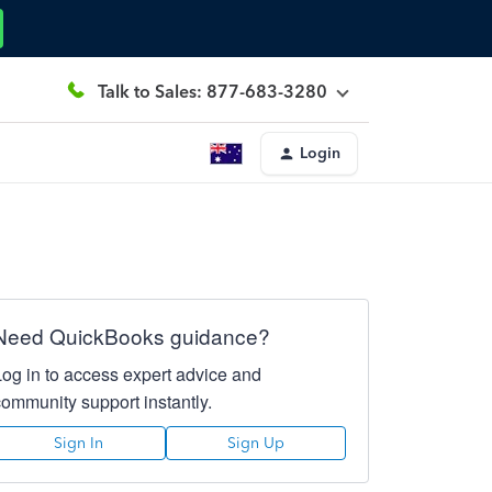
Talk to Sales: 877-683-3280
Login
Need QuickBooks guidance?
Log in to access expert advice and
community support instantly.
Sign In
Sign Up