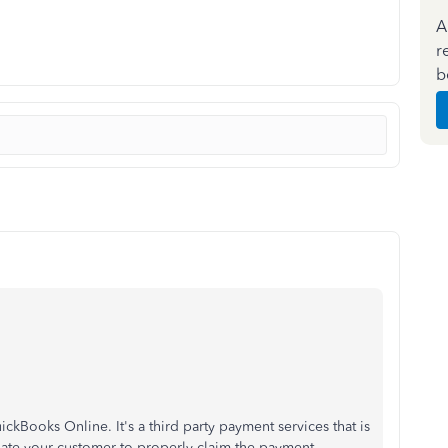
A
r
b
ickBooks Online. It's a third party payment services that is
inate your customer to properly claim the payment.