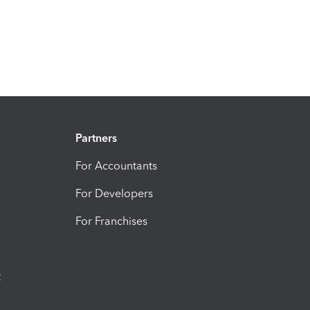
Partners
For Accountants
For Developers
For Franchises
t