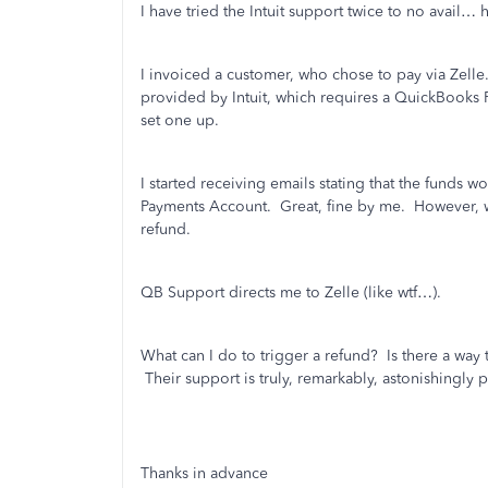
I have tried the Intuit support twice to no avail
I invoiced a customer, who chose to pay via Zelle
provided by Intuit, which requires a QuickBooks P
set one up.
I started receiving emails stating that the funds
Payments Account. Great, fine by me. However, w
refund.
QB Support directs me to Zelle (like wtf…).
What can I do to trigger a refund? Is there a way t
Their support is truly, remarkably, astonishingly 
Thanks in advance