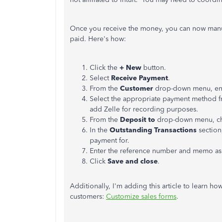
Once you receive the money, you can now manua
paid. Here's how:
Click the
+ New
button.
Select
Receive Payment
.
From the
Customer
drop-down menu, ent
Select the appropriate payment method 
add Zelle for recording purposes.
From the
Deposit to
drop-down menu, cho
In the
Outstanding Transactions
section
payment for.
Enter the reference number and memo a
Click
Save and close
.
Additionally, I'm adding this article to learn h
customers:
Customize sales forms
.