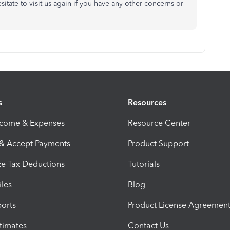
tate to visit us again if you have any other concerns or
s
Resources
ncome & Expenses
Resource Center
 & Accept Payments
Product Support
e Tax Deductions
Tutorials
iles
Blog
orts
Product License Agreemen
timates
Contact Us