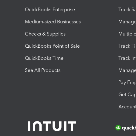
QuickBooks Enterprise
Track Sa
Medium-sized Businesses
Manage 
Checks & Supplies
Multipl
QuickBooks Point of Sale
Track T
QuickBooks Time
Track I
See All Products
Manage 
Pay Em
Get Cap
Account