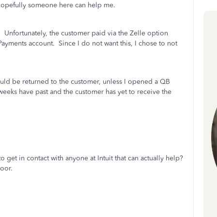
… hopefully someone here can help me.
. Unfortunately, the customer paid via the Zelle option
ayments account. Since I do not want this, I chose to not
 would be returned to the customer, unless I opened a QB
eeks have past and the customer has yet to receive the
o get in contact with anyone at Intuit that can actually help?
poor.