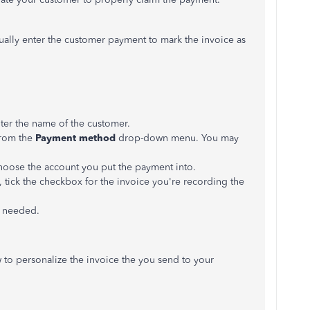
lly enter the customer payment to mark the invoice as
er the name of the customer.
from the
Payment method
drop-down menu. You may
ose the account you put the payment into.
, tick the checkbox for the invoice you're recording the
s needed.
ow to personalize the invoice the you send to your