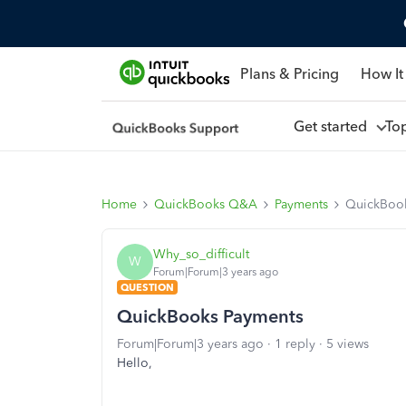
Plans & Pricing
How It
Get started
To
Home
QuickBooks Q&A
Payments
QuickBook
Why_so_difficult
W
Forum|Forum|3 years ago
QUESTION
QuickBooks Payments
Forum|Forum|3 years ago
1 reply
5 views
Hello,