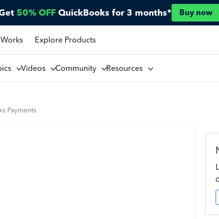
Get
50% OFF
QuickBooks for 3 months*
Buy now
 Works
Explore Products
pics
Videos
Community
Resources
s Payments