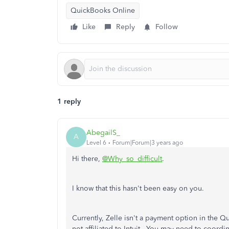
QuickBooks Online
Like
Reply
Follow
1 reply
AbegailS_
A
Level 6
Forum|Forum|3 years ago
Hi there,
@Why_so_difficult
.
I know that this hasn't been easy on you.
Currently, Zelle isn't a payment option in the Qu
not affiliated to Intuit. You may need to coord