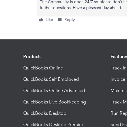
The Community is open 24/7 so please don't hesi
further questions. Have a pleasant day ahead.
Like
Reply
Products
Feature
QuickBooks Online
Track I
QuickBooks Self Employed
Invoice
QuickBooks Online Advanced
Maximiz
QuickBooks Live Bookkeeping
Track M
QuickBooks Desktop
Run Rep
QuickBooks Desktop Premier
Send Es