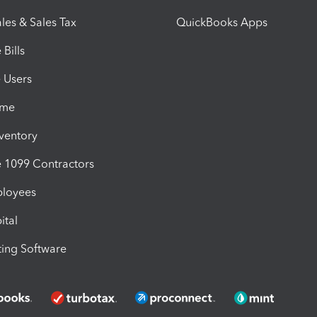
les & Sales Tax
QuickBooks Apps
Bills
e Users
ime
nventory
1099 Contractors
ployees
ital
ing Software