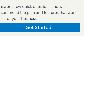
nswer a few quick questions and we'll
ecommend the plan and features that work
est for your business
Get Started