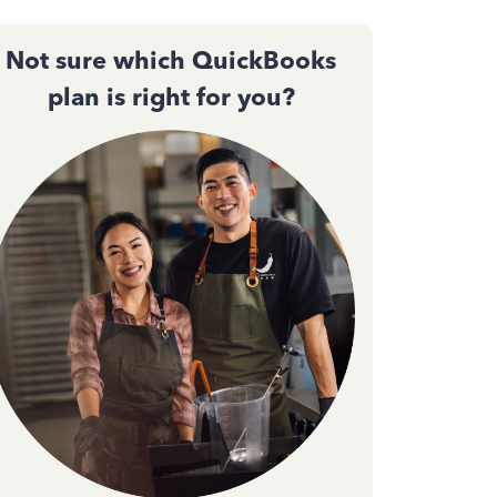
Not sure which QuickBooks
plan is right for you?