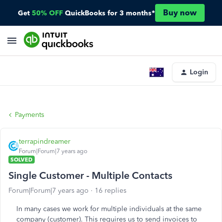
Buy now
Get
50% OFF
QuickBooks for 3 months*
Login
Payments
terrapindreamer
Forum|Forum|7 years ago
SOLVED
Single Customer - Multiple Contacts
Forum|Forum|7 years ago
16 replies
In many cases we work for multiple individuals at the same
company (customer). This requires us to send invoices to