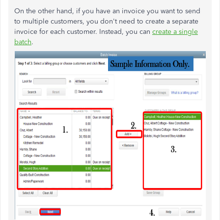
On the other hand, if you have an invoice you want to send
to multiple customers, you don't need to create a separate
invoice for each customer. Instead, you can
create a single
batch
.