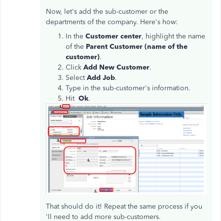
Now, let's add the sub-customer or the
departments of the company. Here's how:
In the
Customer center
, highlight the name
of the
Parent Customer (name of the
customer)
.
Click
Add New Customer
.
Select
Add Job
.
Type in the sub-customer's information.
Hit
Ok
.
That should do it! Repeat the same process if you
'll need to add more sub-customers.