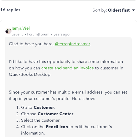
16 replies
Sort by
:
Oldest first
IamjuViel
Level 8
Forum|Forum|7 years ago
Glad to have you here,
@terrapindreamer
.
I'd like to have this opportunity to share some information
on how you can
create and send an invoice
to customer in
QuickBooks Desktop.
Since your customer has multiple email address, you can set
it up in your customer's profile. Here's how:
Go to
Customer
.
Choose
Customer Center
.
Select the customer.
Click on the
Pencil Icon
to edit the customer's
information.