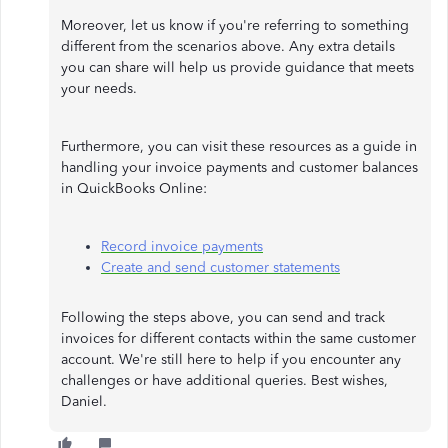
Moreover, let us know if you're referring to something
different from the scenarios above. Any extra details
you can share will help us provide guidance that meets
your needs.
Furthermore, you can visit these resources as a guide in
handling your invoice payments and customer balances
in QuickBooks Online:
Record invoice payments
Create and send customer statements
Following the steps above, you can send and track
invoices for different contacts within the same customer
account. We're still here to help if you encounter any
challenges or have additional queries. Best wishes,
Daniel.