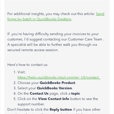
For additional insights, you may check out this article:
Send
forms by batch in QuickBooks Desktop
.
If you're having difficulty sending your invoices to your
customer, I'd suggest contacting our Customer Care Team .
A specialist will be able to further walk you through via
secured remote access session.
Here’s how to contact us:
Visit:
https://help.quickbooks.intuit.com/en_US/contact.
Choose your
QuickBooks Product
.
Select your
QuickBooks Version
.
On the
Contact Us
page, click a
topic
Click on the
View Contact Info
button to see the
support number.
Don’t hesitate to click the
Reply button
if you have other