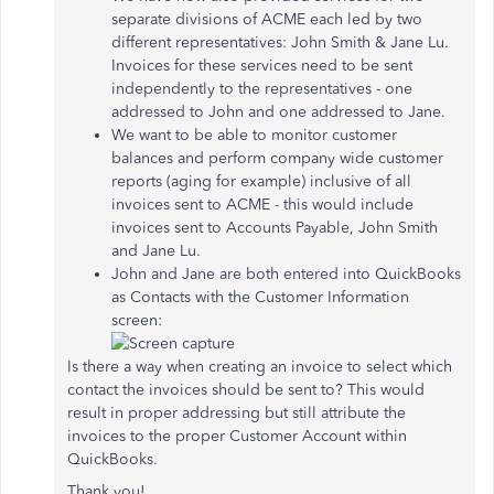
separate divisions of ACME each led by two
different representatives: John Smith & Jane Lu.
Invoices for these services need to be sent
independently to the representatives - one
addressed to John and one addressed to Jane.
We want to be able to monitor customer
balances and perform company wide customer
reports (aging for example) inclusive of all
invoices sent to ACME - this would include
invoices sent to Accounts Payable, John Smith
and Jane Lu.
John and Jane are both entered into QuickBooks
as Contacts with the Customer Information
screen:
Is there a way when creating an invoice to select which
contact the invoices should be sent to? This would
result in proper addressing but still attribute the
invoices to the proper Customer Account within
QuickBooks.
Thank you!