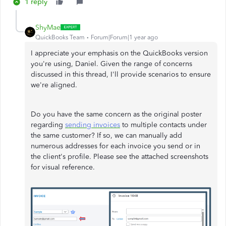
1 reply
ShyMae
QuickBooks Team
Forum|Forum|1 year ago
I appreciate your emphasis on the QuickBooks version
you're using, Daniel. Given the range of concerns
discussed in this thread, I'll provide scenarios to ensure
we're aligned.
Do you have the same concern as the original poster
regarding
sending invoices
to multiple contacts under
the same customer? If so, we can manually add
numerous addresses for each invoice you send or in
the client's profile. Please see the attached screenshots
for visual reference.