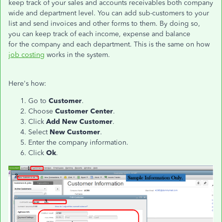
keep track of your sales and accounts receivables both company
wide and department level. You can add sub-customers to your
list and send invoices and other forms to them. By doing so,
you can keep track of each income, expense and balance
for the company and each department. This is the same on how
job costing
works in the system.
Here's how:
Go to
Customer
.
Choose
Customer Center
.
Click
Add New Customer
.
Select
New Customer
.
Enter the company information.
Click
Ok
.