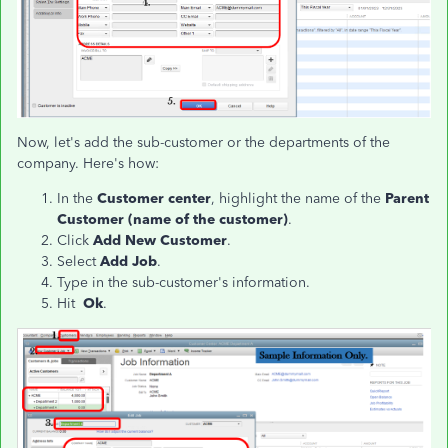
Now, let's add the sub-customer or the departments of the
company. Here's how:
In the
Customer center
, highlight the name of the
Parent
Customer (name of the customer)
.
Click
Add New Customer
.
Select
Add Job
.
Type in the sub-customer's information.
Hit
Ok
.