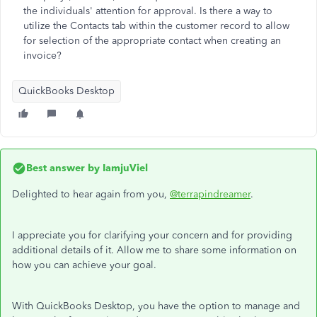
the individuals' attention for approval. Is there a way to
utilize the Contacts tab within the customer record to allow
for selection of the appropriate contact when creating an
invoice?
QuickBooks Desktop
Best answer by
IamjuViel
Delighted to hear again from you,
@terrapindreamer
.
I appreciate you for clarifying your concern and for providing
additional details of it. Allow me to share some information on
how you can achieve your goal.
With QuickBooks Desktop, you have the option to manage and