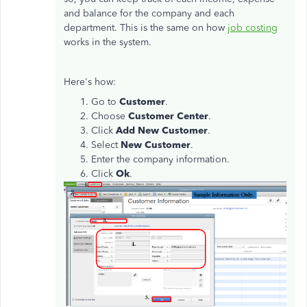
and balance for the company and each
department. This is the same on how
job costing
works in the system.
Here's how:
Go to
Customer
.
Choose
Customer Center
.
Click
Add New Customer
.
Select
New Customer
.
Enter the company information.
Click
Ok
.