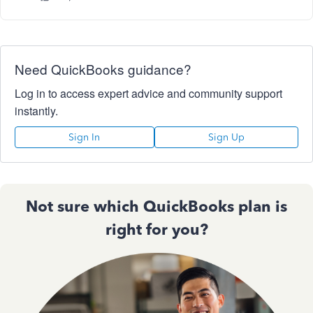
Need QuickBooks guidance?
Log in to access expert advice and community support
instantly.
Sign In
Sign Up
Not sure which QuickBooks plan is
right for you?