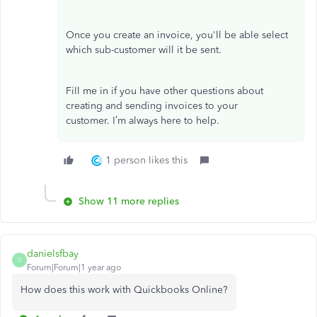
Once you create an invoice, you'll be able select
which sub-customer will it be sent.
Fill me in if you have other questions about
creating and sending invoices to your
customer. I’m always here to help.
1 person likes this
Show 11 more replies
danielsfbay
D
Forum|Forum|1 year ago
How does this work with Quickbooks Online?