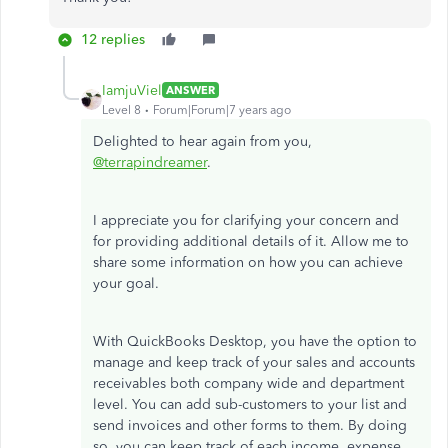
12 replies
IamjuViel
ANSWER
Level 8
Forum|Forum|7 years ago
Delighted to hear again from you,
@terrapindreamer
.
I appreciate you for clarifying your concern and
for providing additional details of it. Allow me to
share some information on how you can achieve
your goal.
With QuickBooks Desktop, you have the option to
manage and keep track of your sales and accounts
receivables both company wide and department
level. You can add sub-customers to your list and
send invoices and other forms to them. By doing
so, you can keep track of each income, expense