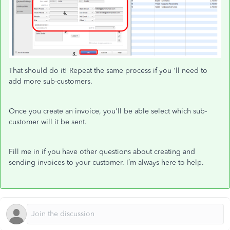
That should do it! Repeat the same process if you 'll need to
add more sub-customers.
Once you create an invoice, you'll be able select which sub-
customer will it be sent.
Fill me in if you have other questions about creating and
sending invoices to your customer. I’m always here to help.