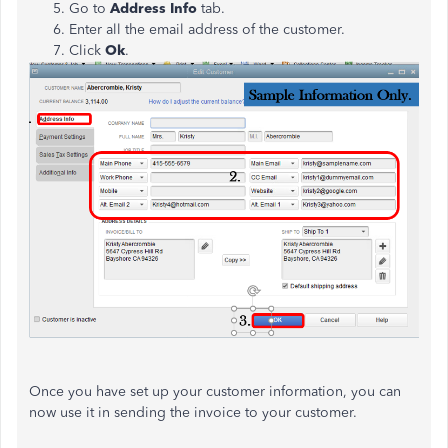
Go to
Address Info
tab.
Enter all the email address of the customer.
Click
Ok
.
Once you have set up your customer information, you can
now use it in sending the invoice to your customer.