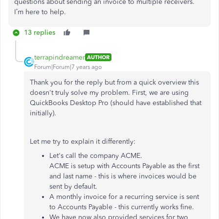
questions about sending an invoice to multiple receivers.
I’m here to help.
13 replies
terrapindreamer
AUTHOR
Forum|Forum|7 years ago
Thank you for the reply but from a quick overview this
doesn't truly solve my problem. First, we are using
QuickBooks Desktop Pro (should have established that
initially).
Let me try to explain it differently:
Let's call the company ACME.
ACME is setup with Accounts Payable as the first
and last name - this is where invoices would be
sent by default.
A monthly invoice for a recurring service is sent
to Accounts Payable - this currently works fine.
We have now also provided services for two