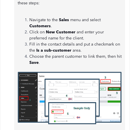
these steps:
Navigate to the
Sales
menu and select
Customers
.
Click on
New Customer
and enter your
preferred name for the client.
Fill in the contact details and put a checkmark on
the
Is a sub-customer
area.
Choose the parent customer to link them, then hit
Save
.