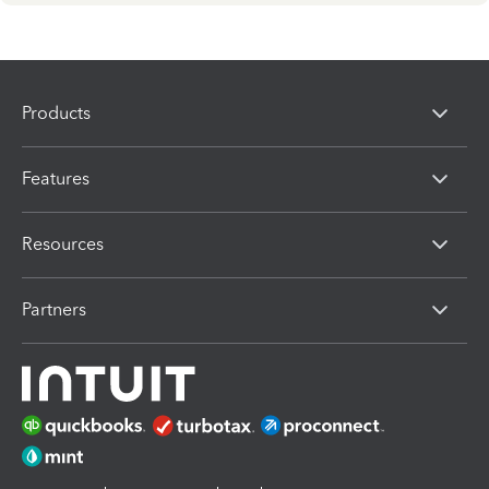
Products
Features
Resources
Partners