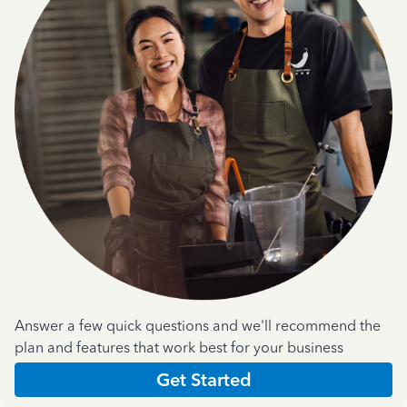
Answer a few quick questions and we'll recommend the
plan and features that work best for your business
Get Started