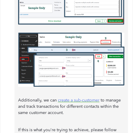
Additionally, we can
create a sub-customer
to manage
and track transactions for different contacts within the
same customer account.
If this is what you're trying to achieve, please follow