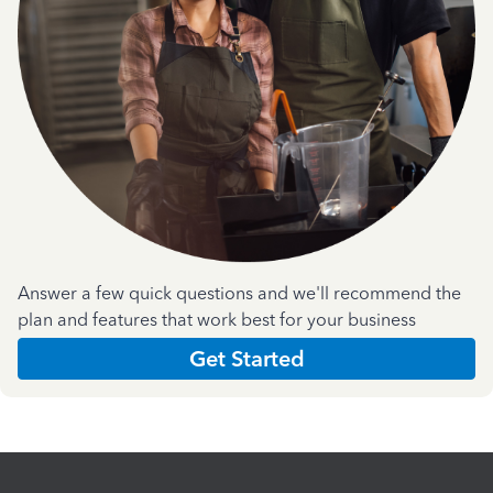
Answer a few quick questions and we'll recommend the
plan and features that work best for your business
Get Started