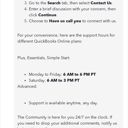
Go to the
Search
tab, then select
Contact Us
.
Enter a brief discussion with your concern, then
click
Continue
.
Choose to
Have us call you
to connect with us.
For your convenience, here are the support hours for
different QuickBooks Online plans:
Plus, Essentials, Simple Start:
Monday to Friday:
6 AM to 6 PM PT
Saturday:
6 AM to 3 PM PT
Advanced:
Support is available anytime, any day.
The Community is here for you 24/7 on the clock. If
you need to drop your additional comments, notify us