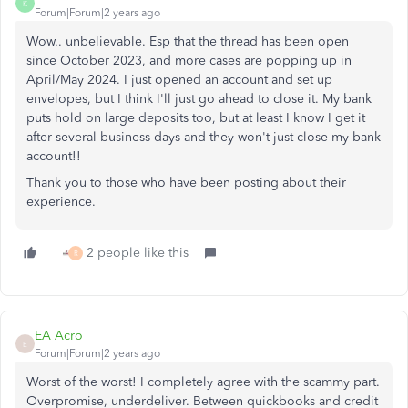
K
Forum|Forum|2 years ago
Wow.. unbelievable. Esp that the thread has been open
since October 2023, and more cases are popping up in
April/May 2024. I just opened an account and set up
envelopes, but I think I'll just go ahead to close it. My bank
puts hold on large deposits too, but at least I know I get it
after several business days and they won't just close my bank
account!!
Thank you to those who have been posting about their
experience.
2 people like this
R
EA Acro
E
Forum|Forum|2 years ago
Worst of the worst!
I completely agree with the scammy part.
Overpromise, underdeliver. Between quickbooks and credit