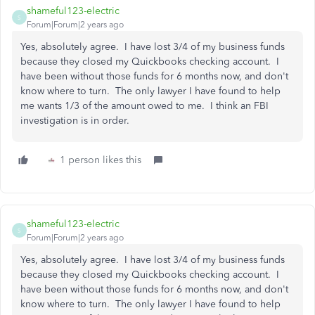
shameful123-electric
S
Forum|Forum|2 years ago
Yes, absolutely agree. I have lost 3/4 of my business funds
because they closed my Quickbooks checking account. I
have been without those funds for 6 months now, and don't
know where to turn. The only lawyer I have found to help
me wants 1/3 of the amount owed to me. I think an FBI
investigation is in order.
1 person likes this
shameful123-electric
S
Forum|Forum|2 years ago
Yes, absolutely agree. I have lost 3/4 of my business funds
because they closed my Quickbooks checking account. I
have been without those funds for 6 months now, and don't
know where to turn. The only lawyer I have found to help