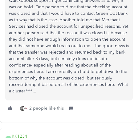
Quickbooks support, I got conflicting answers as to why it
was on hold. One person told me that the checking account
was closed and that I would have to contact Green Dot Bank
as to why that is the case. Another told me that Merchant
Services had closed the account for unspecified reasons. Yet
another person said that the reason it was closed is because
they did not have enough information to open the account
and that someone would reach out to me. The good news is
that the transfer was rejected and returned back to my bank
account after 3 days, but certainly does not inspire
confidence- especially after reading about all of the
experiences here. I am currently on hold to get down to the
bottom of why the account was closed, but seriously
reconsidering it based on all of the experiences here. What
a cluster****...
2 people like this
KK1234