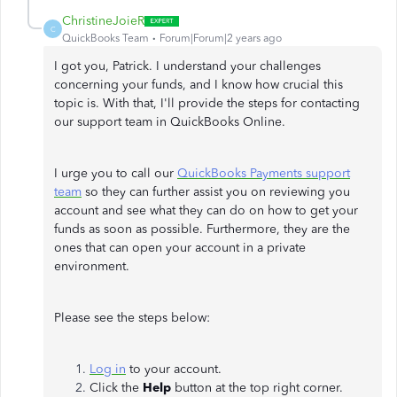
ChristineJoieR
C
QuickBooks Team
Forum|Forum|2 years ago
I got you, Patrick. I understand your challenges
concerning your funds, and I know how crucial this
topic is. With that, I'll provide the steps for contacting
our support team in QuickBooks Online.
I urge you to call our
QuickBooks Payments support
team
so they can further assist you on reviewing you
account and see what they can do on how to get your
funds as soon as possible. Furthermore, they are the
ones that can open your account in a private
environment.
Please see the steps below:
Log in
to your account.
Click the
Help
button at the top right corner.