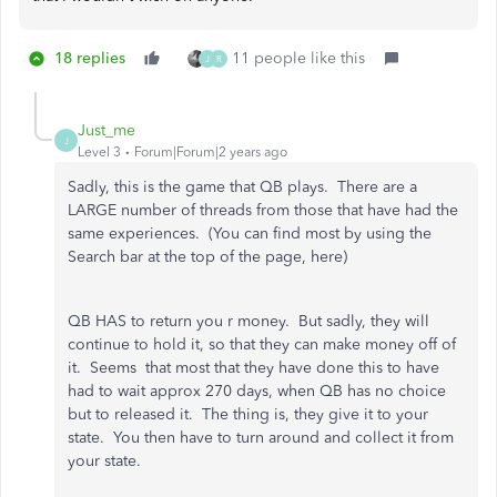
18 replies
11 people like this
J
R
Just_me
J
Level 3
Forum|Forum|2 years ago
Sadly, this is the game that QB plays. There are a
LARGE number of threads from those that have had the
same experiences. (You can find most by using the
Search bar at the top of the page, here)
QB HAS to return you r money. But sadly, they will
continue to hold it, so that they can make money off of
it. Seems that most that they have done this to have
had to wait approx 270 days, when QB has no choice
but to released it. The thing is, they give it to your
state. You then have to turn around and collect it from
your state.