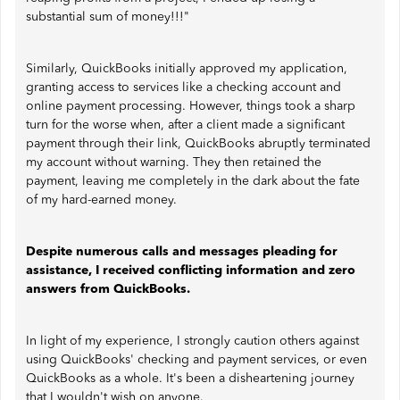
substantial sum of money!!!"
Similarly, QuickBooks initially approved my application,
granting access to services like a checking account and
online payment processing. However, things took a sharp
turn for the worse when, after a client made a significant
payment through their link, QuickBooks abruptly terminated
my account without warning. They then retained the
payment, leaving me completely in the dark about the fate
of my hard-earned money.
Despite numerous calls and messages pleading for
assistance, I received conflicting information and zero
answers from QuickBooks.
In light of my experience, I strongly caution others against
using QuickBooks' checking and payment services, or even
QuickBooks as a whole. It's been a disheartening journey
that I wouldn't wish on anyone.