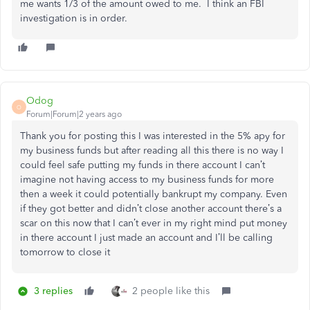
me wants 1/3 of the amount owed to me. I think an FBI
investigation is in order.
Odog
O
Forum|Forum|2 years ago
Thank you for posting this I was interested in the 5% apy for
my business funds but after reading all this there is no way I
could feel safe putting my funds in there account I can’t
imagine not having access to my business funds for more
then a week it could potentially bankrupt my company. Even
if they got better and didn’t close another account there’s a
scar on this now that I can’t ever in my right mind put money
in there account I just made an account and I’ll be calling
tomorrow to close it
3 replies
2 people like this