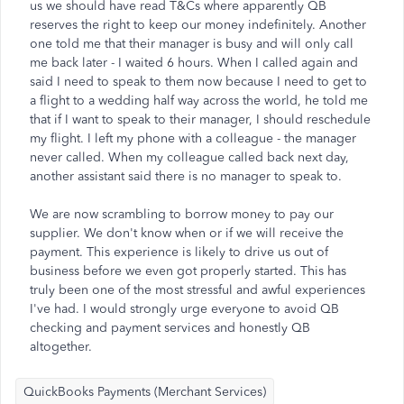
us we should have read T&Cs where apparently QB
reserves the right to keep our money indefinitely. Another
one told me that their manager is busy and will only call
me back later - I waited 6 hours. When I called again and
said I need to speak to them now because I need to get to
a flight to a wedding half way across the world, he told me
that if I want to speak to their manager, I should reschedule
my flight. I left my phone with a colleague - the manager
never called. When my colleague called back next day,
another assistant said there is no manager to speak to.
We are now scrambling to borrow money to pay our
supplier. We don't know when or if we will receive the
payment. This experience is likely to drive us out of
business before we even got properly started. This has
truly been one of the most stressful and awful experiences
I've had. I would strongly urge everyone to avoid QB
checking and payment services and honestly QB
altogether.
QuickBooks Payments (Merchant Services)