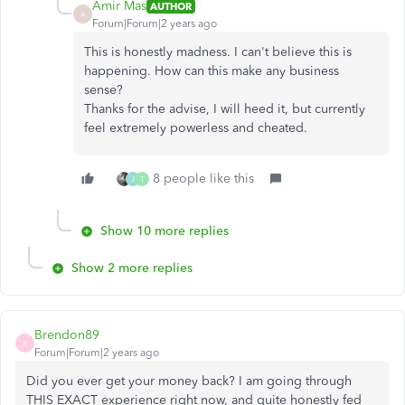
Amir Mas
AUTHOR
A
Forum|Forum|2 years ago
This is honestly madness. I can't believe this is
happening. How can this make any business
sense?
Thanks for the advise, I will heed it, but currently
feel extremely powerless and cheated.
8 people like this
J
T
Show 10 more replies
Show 2 more replies
Brendon89
B
Forum|Forum|2 years ago
Did you ever get your money back? I am going through
THIS EXACT experience right now, and quite honestly fed