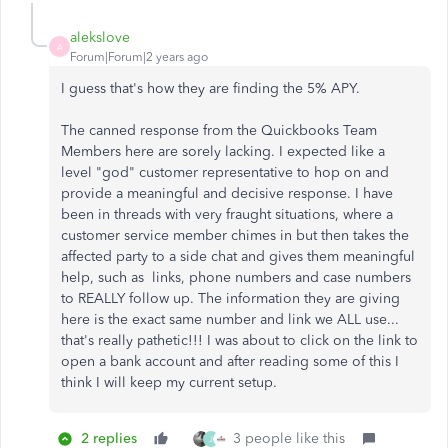
alekslove
A
Forum|Forum|2 years ago
I guess that's how they are finding the 5% APY.
The canned response from the Quickbooks Team
Members here are sorely lacking. I expected like a
level "god" customer representative to hop on and
provide a meaningful and decisive response. I have
been in threads with very fraught situations, where a
customer service member chimes in but then takes the
affected party to a side chat and gives them meaningful
help, such as links, phone numbers and case numbers
to REALLY follow up. The information they are giving
here is the exact same number and link we ALL use...
that's really pathetic!!! I was about to click on the link to
open a bank account and after reading some of this I
think I will keep my current setup.
2 replies
3 people like this
J