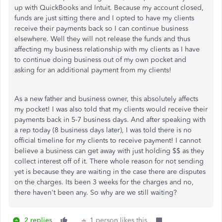
up with QuickBooks and Intuit. Because my account closed,
funds are just sitting there and I opted to have my clients
receive their payments back so I can continue business
elsewhere. Well they will not release the funds and thus
affecting my business relationship with my clients as I have
to continue doing business out of my own pocket and
asking for an additional payment from my clients!
As a new father and business owner, this absolutely affects
my pocket! I was also told that my clients would receive their
payments back in 5-7 business days. And after speaking with
a rep today (8 business days later), I was told there is no
official timeline for my clients to receive payment! I cannot
believe a business can get away with just holding $$ as they
collect interest off of it. There whole reason for not sending
yet is because they are waiting in the case there are disputes
on the charges. Its been 3 weeks for the charges and no,
there haven't been any. So why are we still waiting?
2 replies
1 person likes this