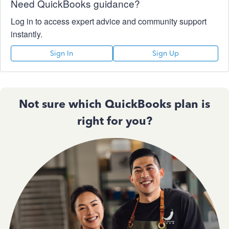
Need QuickBooks guidance?
Log in to access expert advice and community support
instantly.
Sign In
Sign Up
Not sure which QuickBooks plan is
right for you?