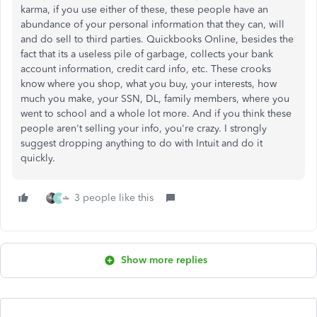
karma, if you use either of these, these people have an
abundance of your personal information that they can, will
and do sell to third parties. Quickbooks Online, besides the
fact that its a useless pile of garbage, collects your bank
account information, credit card info, etc. These crooks
know where you shop, what you buy, your interests, how
much you make, your SSN, DL, family members, where you
went to school and a whole lot more. And if you think these
people aren't selling your info, you're crazy. I strongly
suggest dropping anything to do with Intuit and do it
quickly.
3 people like this
R
Show more replies