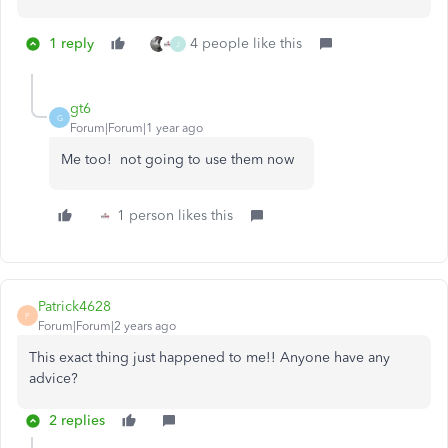
1 reply
4 people like this
J
gt6
G
Forum|Forum|1 year ago
Me too! not going to use them now
1 person likes this
Patrick4628
P
Forum|Forum|2 years ago
This exact thing just happened to me!! Anyone have any
advice?
2 replies