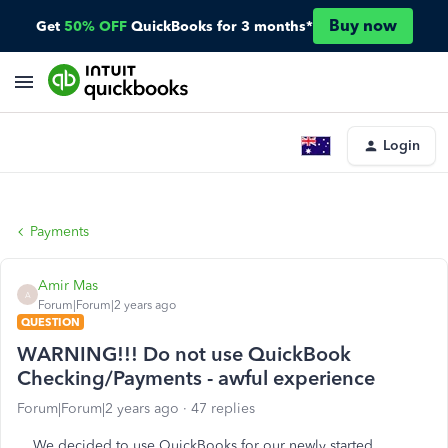
Buy now
Get
50% OFF
QuickBooks for 3 months*
Login
Payments
Amir Mas
A
Forum|Forum|2 years ago
QUESTION
WARNING!!! Do not use QuickBook
Checking/Payments - awful experience
Forum|Forum|2 years ago
47 replies
We decided to use QuickBooks for our newly started