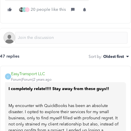
20 people like this
J
J
47 replies
Sort by
:
Oldest first
EasyTransport LLC
E
Forum|Forum|2 years ago
I completely relate!!!! Stay away from these guys!!
My encounter with QuickBooks has been an absolute
disaster. I opted to explore their services for my small
business, only to find myself filled with profound regret. It
not only strained my client relationship but also, instead of
reaping profits from a project, I ended up losing a