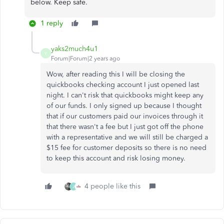
below. Keep safe.
1 reply
yaks2much4u1
Y
Forum|Forum|2 years ago
Wow, after reading this I will be closing the
quickbooks checking account I just opened last
night. I can't risk that quickbooks might keep any
of our funds. I only signed up because I thought
that if our customers paid our invoices through it
that there wasn't a fee but I just got off the phone
with a representative and we will still be charged a
$15 fee for customer deposits so there is no need
to keep this account and risk losing money.
4 people like this
J