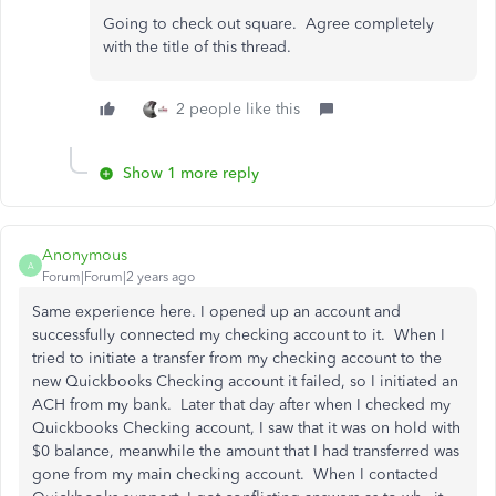
Going to check out square. Agree completely
with the title of this thread.
2 people like this
Show 1 more reply
Anonymous
A
Forum|Forum|2 years ago
Same experience here. I opened up an account and
successfully connected my checking account to it. When I
tried to initiate a transfer from my checking account to the
new Quickbooks Checking account it failed, so I initiated an
ACH from my bank. Later that day after when I checked my
Quickbooks Checking account, I saw that it was on hold with
$0 balance, meanwhile the amount that I had transferred was
gone from my main checking account. When I contacted