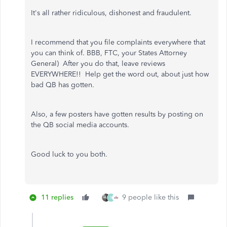
It's all rather ridiculous, dishonest and fraudulent.
I recommend that you file complaints everywhere that
you can think of. BBB, FTC, your States Attorney
General) After you do that, leave reviews
EVERYWHERE!! Help get the word out, about just how
bad QB has gotten.
Also, a few posters have gotten results by posting on
the QB social media accounts.
Good luck to you both.
11 replies
9 people like this
R