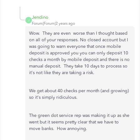
Jendino
J
Forum|Forum|2 years ago
Wow. They are even worse than I thought based
on all of your responses. No closed account but I
was going to warn everyone that once mobile
deposit is approved you you can only deposit 10
checks a month by mobile deposit and there is no
manual deposit. They take 10 days to process so
it's not like they are taking a risk.
We get about 40 checks per month (and growing)
so it's simply ridiculous.
The green dot service rep was making it up as she
went but it seems pretty clear that we have to
move banks. How annoying.