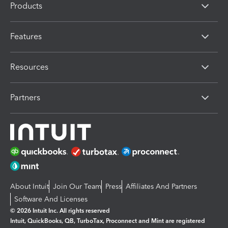
Products
Features
Resources
Partners
About Intuit
Join Our Team
Press
Affiliates And Partners
Software And Licenses
© 2026 Intuit Inc. All rights reserved
Intuit, QuickBooks, QB, TurboTax, Proconnect and Mint are registered