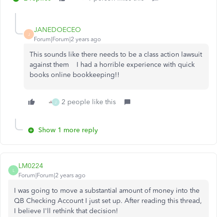
JANEDOECEO
J
Forum|Forum|2 years ago
This sounds like there needs to be a class action lawsuit
against them I had a horrible experience with quick
books online bookkeeping!!
2 people like this
J
Show 1 more reply
LM0224
L
Forum|Forum|2 years ago
I was going to move a substantial amount of money into the
QB Checking Account I just set up. After reading this thread,
I believe I'll rethink that decision!