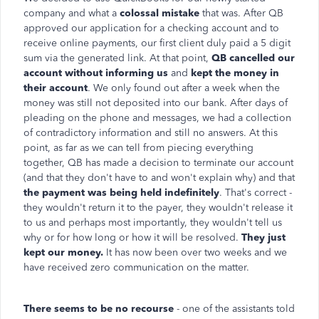
company and what a
colossal mistake
that was. After QB
approved our application for a checking account and to
receive online payments, our first client duly paid a 5 digit
sum via the generated link. At that point,
QB cancelled our
account without informing us
and
kept the money in
their account
. We only found out after a week when the
money was still not deposited into our bank. After days of
pleading on the phone and messages, we had a collection
of contradictory information and still no answers. At this
point, as far as we can tell from piecing everything
together, QB has made a decision to terminate our account
(and that they don't have to and won't explain why) and that
the payment was being held indefinitely
. That's correct -
they wouldn't return it to the payer, they wouldn't release it
to us and perhaps most importantly, they wouldn't tell us
why or for how long or how it will be resolved.
They just
kept our money.
It has now been over two weeks and we
have received zero communication on the matter.
There seems to be no recourse
- one of the assistants told