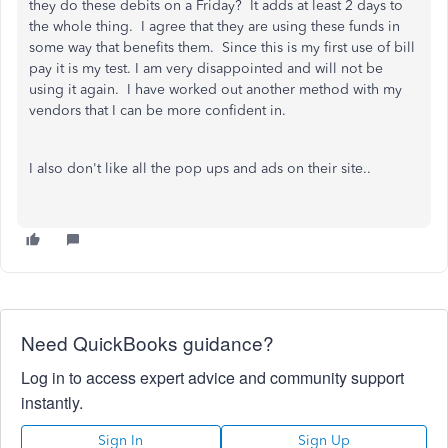
they do these debits on a Friday? It adds at least 2 days to
the whole thing. I agree that they are using these funds in
some way that benefits them. Since this is my first use of bill
pay it is my test. I am very disappointed and will not be
using it again. I have worked out another method with my
vendors that I can be more confident in.
I also don't like all the pop ups and ads on their site..
Need QuickBooks guidance?
Log in to access expert advice and community support
instantly.
Sign In
Sign Up