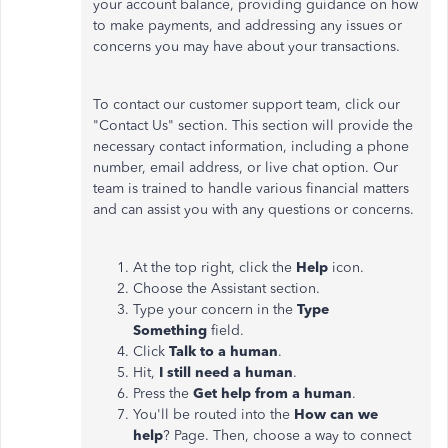
your account balance, providing guidance on how
to make payments, and addressing any issues or
concerns you may have about your transactions.
To contact our customer support team, click our
"Contact Us" section. This section will provide the
necessary contact information, including a phone
number, email address, or live chat option. Our
team is trained to handle various financial matters
and can assist you with any questions or concerns.
At the top right, click the
Help
icon.
Choose the Assistant section.
Type your concern in the
Type
Something
field.
Click
Talk to a human
.
Hit,
I still need a human
.
Press the
Get help from a human
.
You'll be routed into the
How can we
help
? Page. Then, choose a way to connect