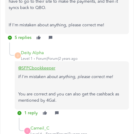
have to go to their site to make the payments, and then it
syncs back to QBO.
If I'm mistaken about anything, please correct me!
5 replies
Deity Alpha
D
Level 1
Forum|Forum|2 years ago
@SFPCbookkeeper
If I'm mistaken about anything, please correct me!
You are correct and you can also get the cashback as
mentioned by 4Gal.
1 reply
Carneil_C
C