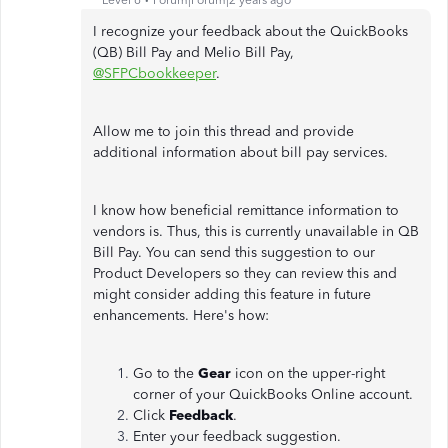
Level 6
Forum|Forum|2 years ago
I recognize your feedback about the QuickBooks
(QB) Bill Pay and Melio Bill Pay,
@SFPCbookkeeper
.
Allow me to join this thread and provide
additional information about bill pay services.
I know how beneficial remittance information to
vendors is. Thus, this is currently unavailable in QB
Bill Pay. You can send this suggestion to our
Product Developers so they can review this and
might consider adding this feature in future
enhancements. Here's how:
Go to the
Gear
icon on the upper-right
corner of your QuickBooks Online account.
Click
Feedback
.
Enter your feedback suggestion.