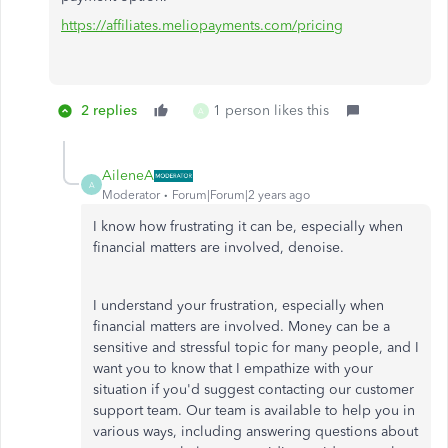
https://affiliates.meliopayments.com/pricing
2 replies
1 person likes this
A
AileneA
A
Moderator
Forum|Forum|2 years ago
I know how frustrating it can be, especially when
financial matters are involved, denoise.
I understand your frustration, especially when
financial matters are involved. Money can be a
sensitive and stressful topic for many people, and I
want you to know that I empathize with your
situation if you'd suggest contacting our customer
support team. Our team is available to help you in
various ways, including answering questions about