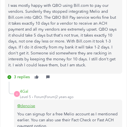
I was mostly happy with QBO using Bill.com to pay our
vendors. Sundenly they stopped integrating Melio and
Bill.com into QBO. The QBO Bill Pay service works fine but
it takes exactly 10 days for a vendor to receive an ACH
payment and all my vendors are extremely upset. QBO says
it should take 5 days but that's not true, it takes exactly 10
days, not one day less or more. With Bill.com it took 1-3
days. If I do it directly from my bank it will take 1-2 days. I
don't get it. Someone sid somewhere they are racking in
interests by keeping the money for 10 days. I still don't get
it. I wish I could leave them, but I am stuck.
3 replies
4Gal
4
Level 5
Forum|Forum|2 years ago
@denoise
You can signup for a free Melio account as I mentioned
earlier. You can also use their Fact Check or Fast ACH
payment option.