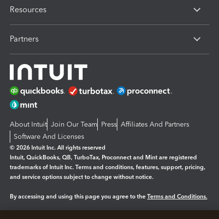
Resources
Partners
About Intuit
Join Our Team
Press
Affiliates And Partners
Software And Licenses
© 2026 Intuit Inc. All rights reserved
Intuit, QuickBooks, QB, TurboTax, Proconnect and Mint are registered
trademarks of Intuit Inc. Terms and conditions, features, support, pricing,
and service options subject to change without notice.
By accessing and using this page you agree to the
Terms and Conditions.
Manage cookies
About cookies
|