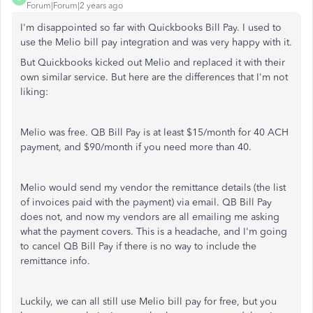
Forum|Forum|2 years ago
I'm disappointed so far with Quickbooks Bill Pay. I used to
use the Melio bill pay integration and was very happy with it.
But Quickbooks kicked out Melio and replaced it with their
own similar service. But here are the differences that I'm not
liking:
Melio was free. QB Bill Pay is at least $15/month for 40 ACH
payment, and $90/month if you need more than 40.
Melio would send my vendor the remittance details (the list
of invoices paid with the payment) via email. QB Bill Pay
does not, and now my vendors are all emailing me asking
what the payment covers. This is a headache, and I'm going
to cancel QB Bill Pay if there is no way to include the
remittance info.
Luckily, we can all still use Melio bill pay for free, but you