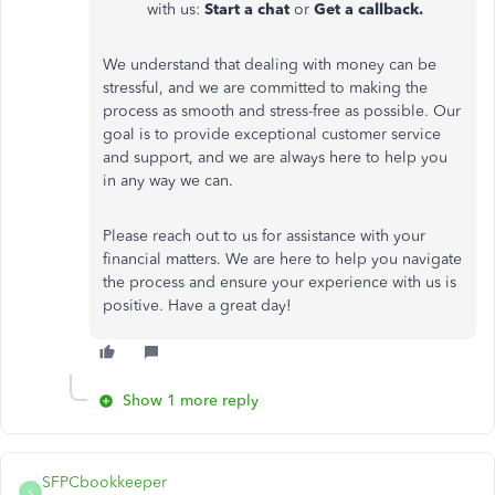
with us:
Start a chat
or
Get a callback.
We understand that dealing with money can be
stressful, and we are committed to making the
process as smooth and stress-free as possible. Our
goal is to provide exceptional customer service
and support, and we are always here to help you
in any way we can.
Please reach out to us for assistance with your
financial matters. We are here to help you navigate
the process and ensure your experience with us is
positive. Have a great day!
Show 1 more reply
SFPCbookkeeper
S