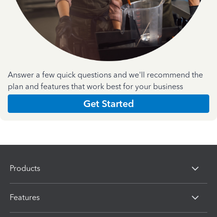
Answer a few quick questions and we'll recommend the
plan and features that work best for your business
Get Started
Products
Features