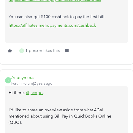
You can also get $100 cashback to pay the first bill.
https://affiliates.meliopayments.com/cashback
1 person likes this
A
Anonymous
A
Forum|Forum|2 years ago
Hi there,
@jacopo
.
I’d like to share an overview aside from what 4Gal
mentioned about using Bill Pay in QuickBooks Online
(QBO).