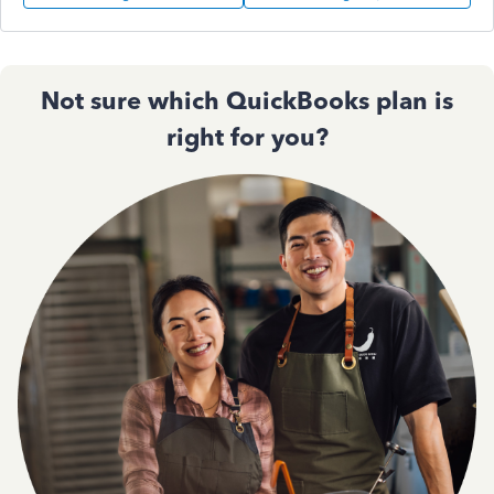
Not sure which QuickBooks plan is
right for you?