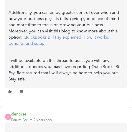
Additionally, you can enjoy greater control over when and
how your business pays its bills, giving you peace of mind
and more time to focus on growing your business.
Moreover, you can visit this blog to know more about this
option:
QuickBooks Bill Pay explained: How it works,
benefits, and setup
.
I will be available on this thread to assist you with any
additional queries you may have regarding QuickBooks Bill
Pay. Rest assured that I will always be here to help you out.
Stay safe.
denoise
D
Forum|Forum|2 years ago
Hi