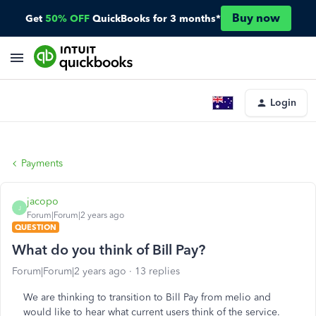
Buy now
Get
50% OFF
QuickBooks for 3 months*
Login
Payments
jacopo
J
Forum|Forum|2 years ago
QUESTION
What do you think of Bill Pay?
Forum|Forum|2 years ago
13 replies
We are thinking to transition to Bill Pay from melio and
would like to hear what current users think of the service.