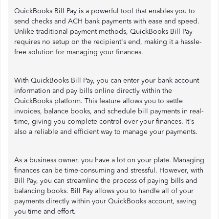
QuickBooks Bill Pay is a powerful tool that enables you to
send checks and ACH bank payments with ease and speed.
Unlike traditional payment methods, QuickBooks Bill Pay
requires no setup on the recipient's end, making it a hassle-
free solution for managing your finances.
With QuickBooks Bill Pay, you can enter your bank account
information and pay bills online directly within the
QuickBooks platform. This feature allows you to settle
invoices, balance books, and schedule bill payments in real-
time, giving you complete control over your finances. It's
also a reliable and efficient way to manage your payments.
As a business owner, you have a lot on your plate. Managing
finances can be time-consuming and stressful. However, with
Bill Pay, you can streamline the process of paying bills and
balancing books. Bill Pay allows you to handle all of your
payments directly within your QuickBooks account, saving
you time and effort.