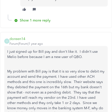
Show 1 more reply
doreen14
D
Forum|Forum|1 year ago
I just signed up for Bill pay and don't like it. I didn't use
Melio before because I am a new user of QBO.
My problem with Bill pay is that it is so very slow to debit my
account and send the payment. I have used other ACH
methods and this one is incredibly slow. Their website says
they debited the payment on the 16th but my bank doesn't
show that - not even as a pending debit. They say that the
payment will reach my vendor on the 23rd. I have used
other methods and they only take 1 or 2 days. Since we
know money only moves in the banking system M-F, why do