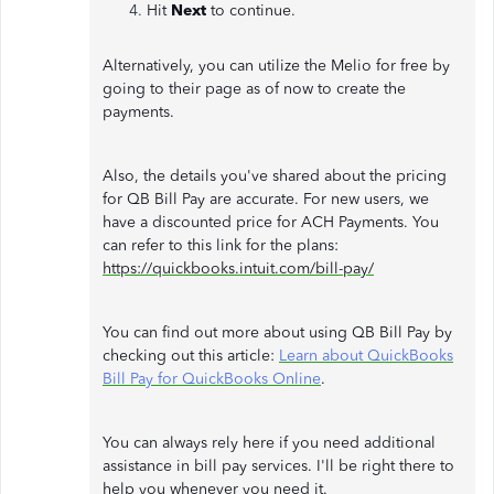
Hit
Next
to continue.
Alternatively, you can utilize the Melio for free by
going to their page as of now to create the
payments.
Also, the details you've shared about the pricing
for QB Bill Pay are accurate. For new users, we
have a discounted price for ACH Payments. You
can refer to this link for the plans:
https://quickbooks.intuit.com/bill-pay/
You can find out more about using QB Bill Pay by
checking out this article:
Learn about QuickBooks
Bill Pay for QuickBooks Online
.
You can always rely here if you need additional
assistance in bill pay services. I'll be right there to
help you whenever you need it.