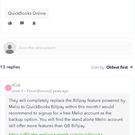
QuickBooks Online
13 replies
Sort by
:
Oldest first
4Gal
4
Level 5
Forum|Forum|2 years ago
They will completely replace the Billpay feature powered by
Melio to QuickBooks Billpay within this month.I would
recommend to signup for a free Melio account as the
backup option. You will find the stand alone Melio account
still offer more features than QB Billpay.
https://affiliates.meliopayments.com/quickbooks