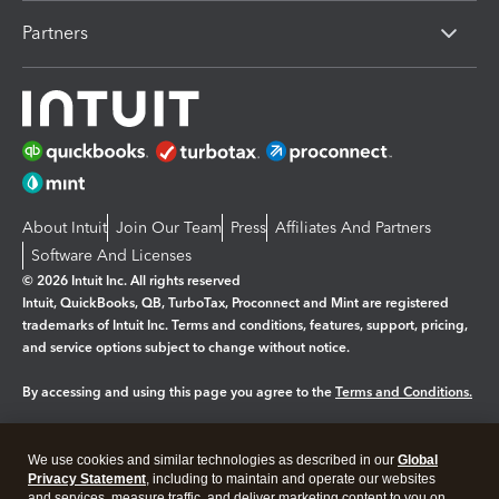
Partners
About Intuit
Join Our Team
Press
Affiliates And Partners
Software And Licenses
© 2026 Intuit Inc. All rights reserved
Intuit, QuickBooks, QB, TurboTax, Proconnect and Mint are registered
trademarks of Intuit Inc. Terms and conditions, features, support, pricing,
and service options subject to change without notice.
By accessing and using this page you agree to the
Terms and Conditions.
Manage cookies
About cookies
|
We use cookies and similar technologies as described in our
Global
Legal
Privacy
Security
Privacy Statement
, including to maintain and operate our websites
and services, measure traffic, and deliver marketing content to you on