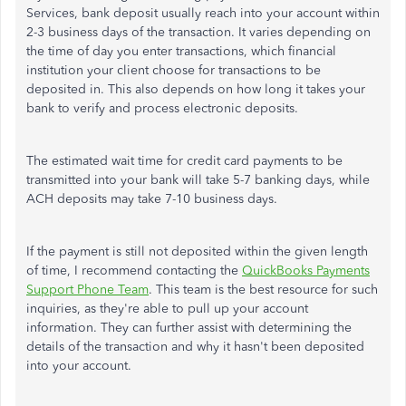
Services, bank deposit usually reach into your account within
2-3 business days of the transaction. It varies depending on
the time of day you enter transactions, which financial
institution your client choose for transactions to be
deposited in. This also depends on how long it takes your
bank to verify and process electronic deposits.
The estimated wait time for credit card payments to be
transmitted into your bank will take 5-7 banking days, while
ACH deposits may take 7-10 business days.
If the payment is still not deposited within the given length
of time, I recommend contacting the
QuickBooks Payments
Support Phone Team
. This team is the best resource for such
inquiries, as they're able to pull up your account
information. They can further assist with determining the
details of the transaction and why it hasn't been deposited
into your account.