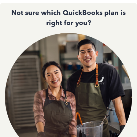
Not sure which QuickBooks plan is
right for you?