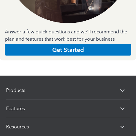
Answer a few quick questions and we'll recommend the
plan and features that work best for your business
Get Started
Products
Features
Resources