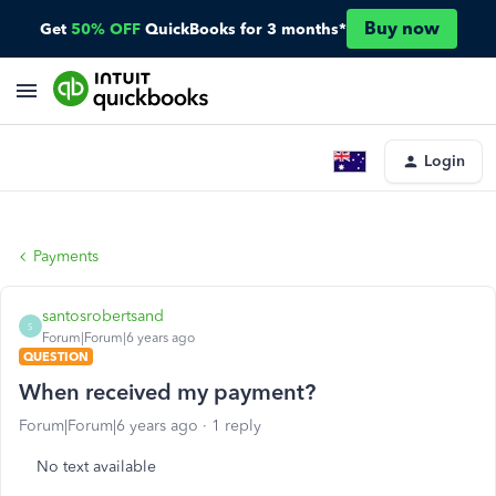
Buy now
Get
50% OFF
QuickBooks for 3 months*
Login
Payments
santosrobertsand
S
Forum|Forum|6 years ago
QUESTION
When received my payment?
Forum|Forum|6 years ago
1 reply
No text available