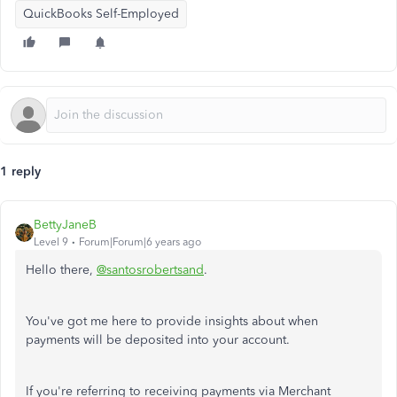
QuickBooks Self-Employed
1 reply
BettyJaneB
Level 9
Forum|Forum|6 years ago
Hello there,
@santosrobertsand
.
You've got me here to provide insights about when
payments will be deposited into your account.
If you're referring to receiving payments via Merchant