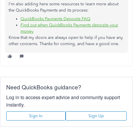
I'm also adding here some resources to learn more about
the QuickBooks Payments and its process:
QuickBooks Payments Deposits FAQ
Find out when QuickBooks Payments deposits your
money
Know that my doors are always open to help if you have any
other concerns. Thanks for coming, and have a good one.
Need QuickBooks guidance?
Log in to access expert advice and community support
instantly.
Sign In
Sign Up