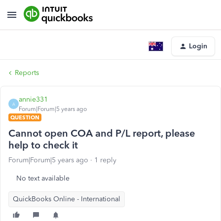
Login
Reports
annie331
A
Forum|Forum|5 years ago
QUESTION
Cannot open COA and P/L report, please
help to check it
Forum|Forum|5 years ago
1 reply
No text available
QuickBooks Online - International