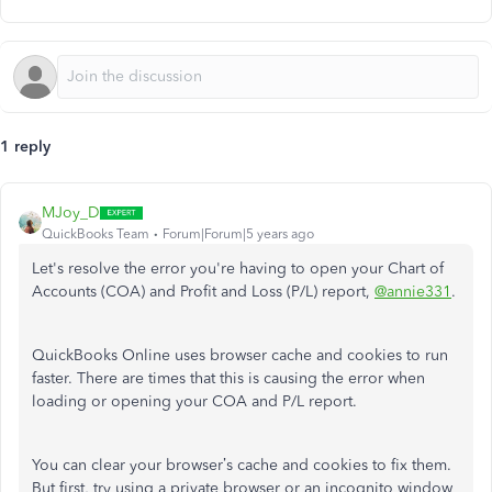
1 reply
MJoy_D
QuickBooks Team
Forum|Forum|5 years ago
Let's resolve the error you're having to open your Chart of
Accounts (COA) and Profit and Loss (P/L) report,
@annie331
.
QuickBooks Online uses browser cache and cookies to run
faster. There are times that this is causing the error when
loading or opening your COA and P/L report.
You can clear your browser’s cache and cookies to fix them.
But first, try using a private browser or an incognito window