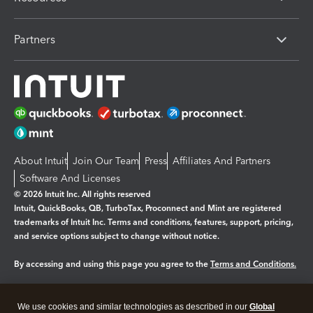
Partners
About Intuit
Join Our Team
Press
Affiliates And Partners
Software And Licenses
© 2026 Intuit Inc. All rights reserved
Intuit, QuickBooks, QB, TurboTax, Proconnect and Mint are registered
trademarks of Intuit Inc. Terms and conditions, features, support, pricing,
and service options subject to change without notice.
By accessing and using this page you agree to the
Terms and Conditions.
Manage cookies
About cookies
|
We use cookies and similar technologies as described in our
Global