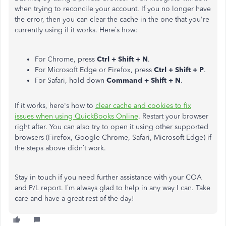
when trying to reconcile your account. If you no longer have
the error, then you can clear the cache in the one that you're
currently using if it works. Here’s how:
For Chrome, press
Ctrl + Shift + N
.
For Microsoft Edge or Firefox, press
Ctrl + Shift + P
.
For Safari, hold down
Command + Shift + N
.
If it works, here's how to
clear cache and cookies to fix
issues when using QuickBooks Online
. Restart your browser
right after. You can also try to open it using other supported
browsers (Firefox, Google Chrome, Safari, Microsoft Edge) if
the steps above didn’t work.
Stay in touch if you need further assistance with your COA
and P/L report. I’m always glad to help in any way I can. Take
care and have a great rest of the day!