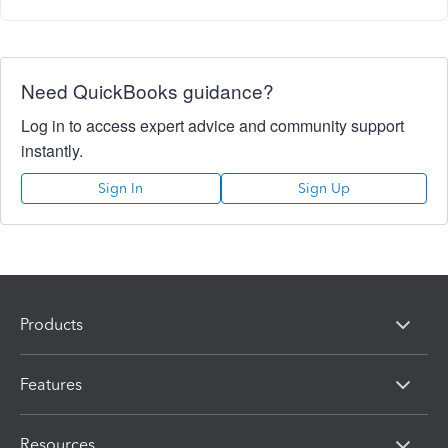
Need QuickBooks guidance?
Log in to access expert advice and community support
instantly.
Sign In
Sign Up
Products
Features
Resources