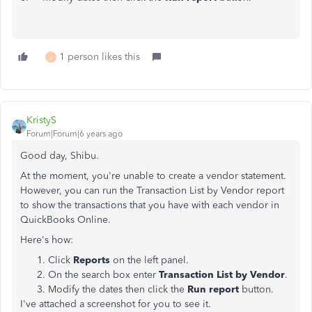
1 person likes this
U
KristyS
Forum|Forum|6 years ago
Good day, Shibu.
At the moment, you're unable to create a vendor statement.
However, you can run the Transaction List by Vendor report
to show the
transactions
that you have with each
vendor in
QuickBooks Online.
Here's how:
Click
Reports
on the left panel.
On the search box enter
Transaction List by Vendor
.
Modify the dates then click the
Run report
button.
I've attached a screenshot for you to see it.