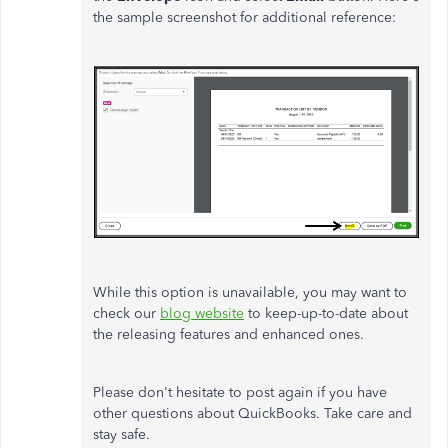
the sample screenshot for additional reference:
While this option is unavailable, you may want to
check our
blog website
to keep-up-to-date about
the releasing features and enhanced ones.
Please don't hesitate to post again if you have
other questions about QuickBooks. Take care and
stay safe.