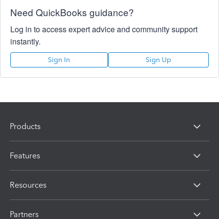
Need QuickBooks guidance?
Log in to access expert advice and community support
instantly.
Sign In
Sign Up
Products
Features
Resources
Partners