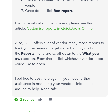
You can also filter the transaction for a specific
vendor.
Once done, click
Run report
.
For more info about the process, please see this
article:
Customise reports in QuickBooks Online.
Also, QBO offers a lot of vendor ready-made reports to
track your expenses. To get started, simply go to
the
Reports
menu and scroll down to the
What you
owe
section. From there, click whichever vendor report
you'd like to open
Feel free to post here again if you need further
assistance in managing your vendor's info. I'll be
around to help. Keep safe.
2 replies