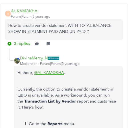
AL KAMOKHA
A
Forum|Forum|5 years ago
How to create vendor statement WITH TOTAL BALANCE
SHOW IN STATMENT PAID AND UN PAID ?
3 replies
DivinaMercy_N
Moderator
Forum|Forum|5 years ago
Hi there,
@AL KAMOKHA
.
Currently, the option to create a vendor statement in
QBO is unavailable. As a workaround, you can run
the
Transaction List by Vendor
report and customise
it. Here's how:
Go to the
Reports
menu.