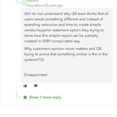
PetroG
P
Forum|Forum|5 years ago
Still do not understand why QB team thinks that all
users needs something different and instead of
spending resources and time to create simple
vendor/supplier statement option they trying to
show how this simple report can be partially
created in VERY complicated way.
Why customers opinion never matters and QB
trying to prove that something similar is the in the
systems??)))
Disappointed
Show 1 more reply