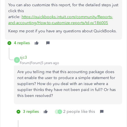
You can also customize this report, for the detailed steps just
click this
article:
https://quickbooks.intuit.com/community/Reports-
and-accounting/How-to-customize-reports/td-p/186005
Keep me post if you have any questions about QuickBooks.
4 replies
sjc3
S
Forum|Forum|5 years ago
Are you telling me that this accounting package does
not enable the user to produce a simple statement for
suppliers? How do you deal with an issue where a
supplier thinks they have not been paid in full? Or has
this been resolved?
3 replies
2 people like this
P
G