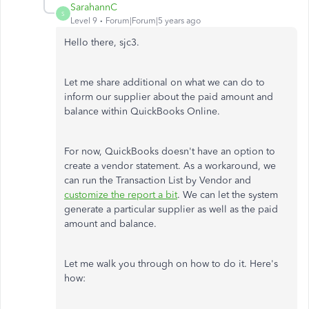
SarahannC
S
Level 9
Forum|Forum|5 years ago
Hello there, sjc3.
Let me share additional on what we can do to
inform our supplier about the paid amount and
balance within QuickBooks Online.
For now, QuickBooks doesn't have an option to
create a vendor statement. As a workaround, we
can run the Transaction List by Vendor and
customize the report a bit
. We can let the system
generate a particular supplier as well as the paid
amount and balance.
Let me walk you through on how to do it. Here's
how: