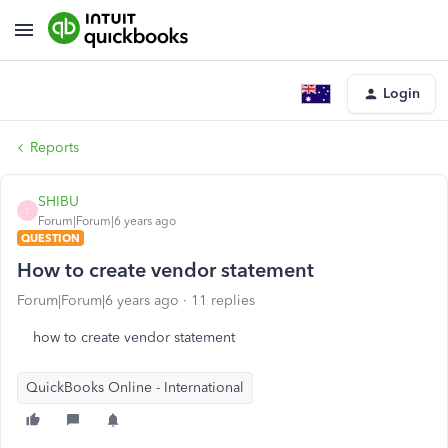
Login
Reports
SHIBU
S
Forum|Forum|6 years ago
QUESTION
How to create vendor statement
Forum|Forum|6 years ago
11 replies
how to create vendor statement
QuickBooks Online - International