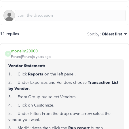
11 replies
Sort by
:
Oldest first
moneim20000
M
Forum|Forum|6 years ago
Vendor Statement:
1. Click
Reports
on the left panel.
2. Under Expenses and Vendors choose
Transaction List
by Vendor
.
3. From Group by: select Vendors.
4. Click on Customize.
5. Under Filter: From the drop down arrow select the
vendor you want.
6. Modify dates then click the
Run report
button.