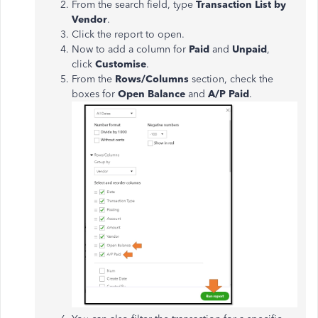
From the search field, type
Transaction List by
Vendor
.
Click the report to open.
Now to add a column for
Paid
and
Unpaid
,
click
Customise
.
From the
Rows/Columns
section, check the
boxes for
Open Balance
and
A/P Paid
.