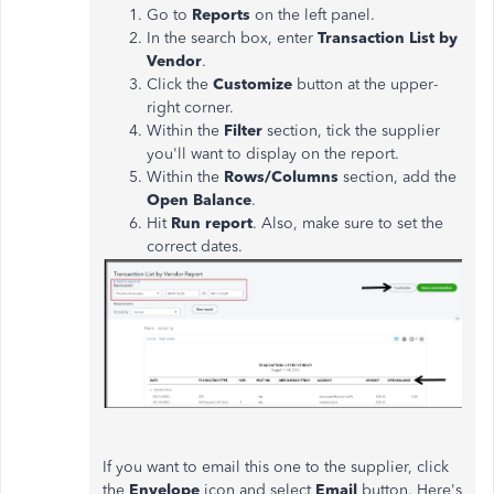
Go to
Reports
on the left panel.
In the search box, enter
Transaction List by
Vendor
.
Click the
Customize
button at the upper-
right corner.
Within the
Filter
section, tick the supplier
you'll want to display on the report.
Within the
Rows/Columns
section, add the
Open Balance
.
Hit
Run report
. Also, make sure to set the
correct dates.
If you want to email this one to the supplier, click
the
Envelope
icon and select
Email
button. Here's