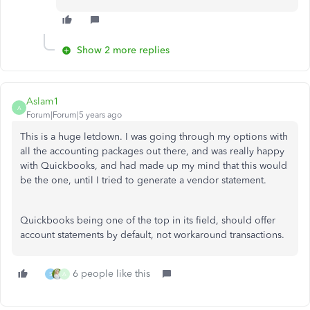
Show 2 more replies
Aslam1
A
Forum|Forum|5 years ago
This is a huge letdown. I was going through my options with
all the accounting packages out there, and was really happy
with Quickbooks, and had made up my mind that this would
be the one, until I tried to generate a vendor statement.
Quickbooks being one of the top in its field, should offer
account statements by default, not workaround transactions.
6 people like this
S
A