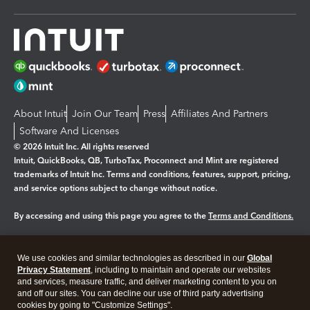
About Intuit
Join Our Team
Press
Affiliates And Partners
Software And Licenses
© 2026 Intuit Inc. All rights reserved
Intuit, QuickBooks, QB, TurboTax, Proconnect and Mint are registered
trademarks of Intuit Inc. Terms and conditions, features, support, pricing,
and service options subject to change without notice.
By accessing and using this page you agree to the
Terms and Conditions.
Manage cookies
About cookies
|
We use cookies and similar technologies as described in our
Global
Privacy Statement
, including to maintain and operate our websites
Legal
Privacy
Security
and services, measure traffic, and deliver marketing content to you on
and off our sites. You can decline our use of third party advertising
cookies by going to "Customize Settings".