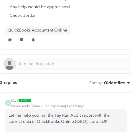
Any help would be appreciated.
Cheer, Jordan.
QuickBooks Accountant Online
3 replies
Sort by
:
Oldest first
RCV
R
QuickBooks Team
Forum|Forum|3 years ago
Let me help you run the Pay Run Audit report with the
correct data in QuickBooks Online (QBO), JordanJK.