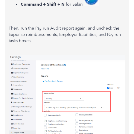
Command + Shift + N
for Safari
Then, run the Pay run Audit report again, and uncheck the
Expense reimbursements, Employer liabilities, and Pay run
tasks boxes.