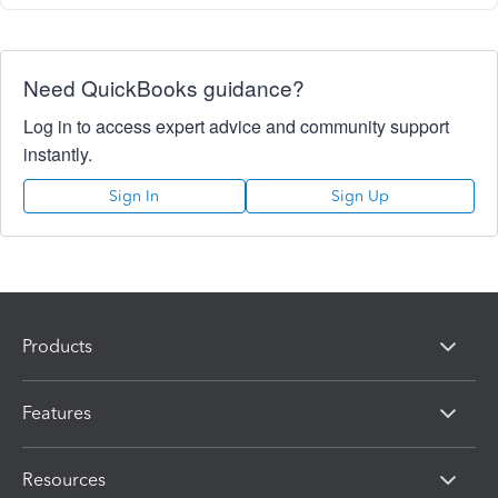
Need QuickBooks guidance?
Log in to access expert advice and community support
instantly.
Sign In
Sign Up
Products
Features
Resources