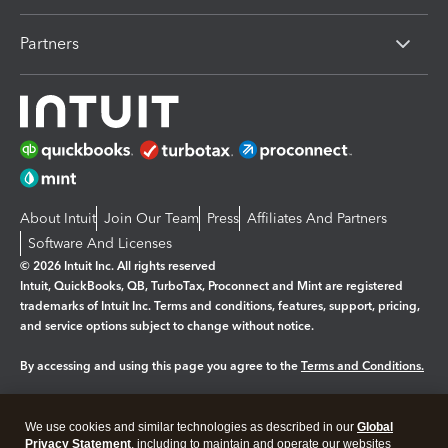
Partners
About Intuit
Join Our Team
Press
Affiliates And Partners
Software And Licenses
© 2026 Intuit Inc. All rights reserved
Intuit, QuickBooks, QB, TurboTax, Proconnect and Mint are registered
trademarks of Intuit Inc. Terms and conditions, features, support, pricing,
and service options subject to change without notice.
By accessing and using this page you agree to the
Terms and Conditions.
Manage cookies
About cookies
|
We use cookies and similar technologies as described in our
Global
Legal
Privacy
Security
Privacy Statement
, including to maintain and operate our websites