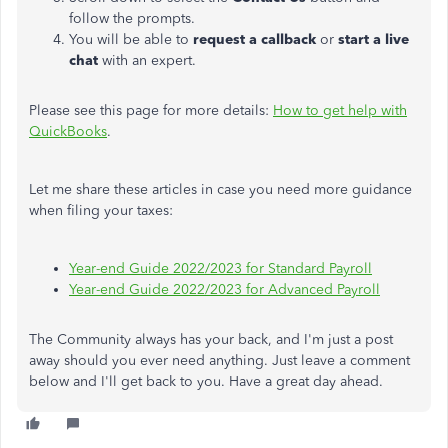
follow the prompts.
You will be able to
request a callback
or
start a live
chat
with an expert.
Please see this page for more details:
How to get help with
QuickBooks
.
Let me share these articles in case you need more guidance
when filing your taxes:
Year-end Guide 2022/2023 for Standard Payroll
Year-end Guide 2022/2023 for Advanced Payroll
The Community always has your back, and I'm just a post
away should you ever need anything. Just leave a comment
below and I'll get back to you. Have a great day ahead.