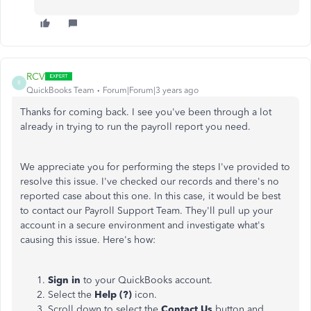
RCV
R
QuickBooks Team
Forum|Forum|3 years ago
Thanks for coming back. I see you've been through a lot
already in trying to run the payroll report you need.
We appreciate you for performing the steps I've provided to
resolve this issue. I've checked our records and there's no
reported case about this one. In this case, it would be best
to contact our Payroll Support Team. They'll pull up your
account in a secure environment and investigate what's
causing this issue. Here's how:
Sign in
to your QuickBooks account.
Select the
Help (?)
icon.
Scroll down to select the
Contact Us
button and