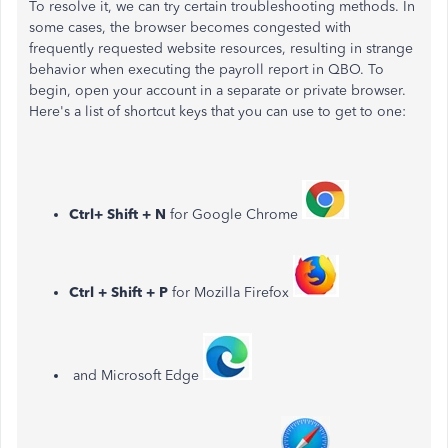
To resolve it, we can try certain troubleshooting methods. In
some cases, the browser becomes congested with
frequently requested website resources, resulting in strange
behavior when executing the payroll report in QBO. To
begin, open your account in a separate or private browser.
Here's a list of shortcut keys that you can use to get to one:
Ctrl+ Shift + N
for Google Chrome
Ctrl + Shift + P
for Mozilla Firefox
and Microsoft Edge