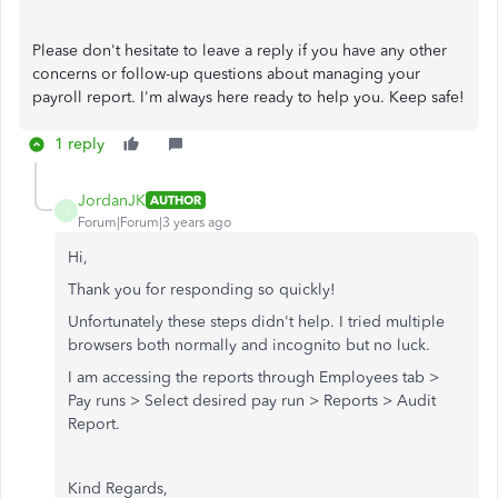
Please don't hesitate to leave a reply if you have any other
concerns or follow-up questions about managing your
payroll report. I'm always here ready to help you. Keep safe!
1 reply
JordanJK
AUTHOR
J
Forum|Forum|3 years ago
Hi,
Thank you for responding so quickly!
Unfortunately these steps didn't help. I tried multiple
browsers both normally and incognito but no luck.
I am accessing the reports through Employees tab >
Pay runs > Select desired pay run > Reports > Audit
Report.
Kind Regards,