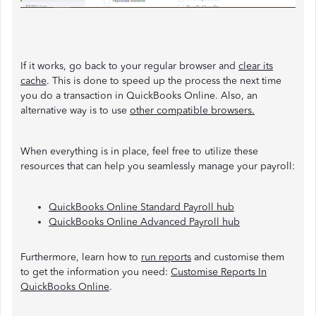
If it works, go back to your regular browser and
clear its
cache
. This is done to speed up the process the next time
you do a transaction in QuickBooks Online. Also, an
alternative way is to use
other compatible browsers
.
When everything is in place, feel free to utilize these
resources that can help you seamlessly manage your payroll:
QuickBooks Online Standard Payroll hub
QuickBooks Online Advanced Payroll hub
Furthermore, learn how to
run reports
and customise them
to get the information you need:
Customise Reports In
QuickBooks Online
.