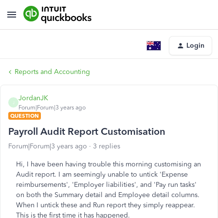
Login
Reports and Accounting
JordanJK
J
Forum|Forum|3 years ago
QUESTION
Payroll Audit Report Customisation
Forum|Forum|3 years ago
3 replies
Hi, I have been having trouble this morning customising an
Audit report. I am seemingly unable to untick 'Expense
reimbursements', 'Employer liabilities', and 'Pay run tasks'
on both the Summary detail and Employee detail columns.
When I untick these and Run report they simply reappear.
This is the first time it has happened.