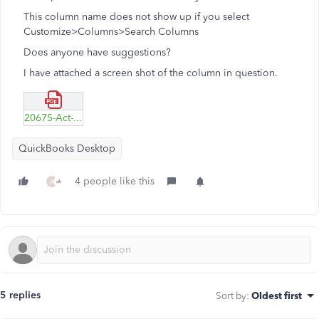
This column name does not show up if you select
Customize>Columns>Search Columns
Does anyone have suggestions?
I have attached a screen shot of the column in question.
20675-Act--Cost.pdf
QuickBooks Desktop
4 people like this
A
5 replies
Sort by
:
Oldest first