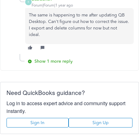
B
Forum|Forum|1 year ago
The same is happening to me after updating QB
Desktop. Can't figure out how to correct the issue.
I export and delete columns for now but not
ideal.
Show 1 more reply
Need QuickBooks guidance?
Log in to access expert advice and community support
instantly.
Sign In
Sign Up