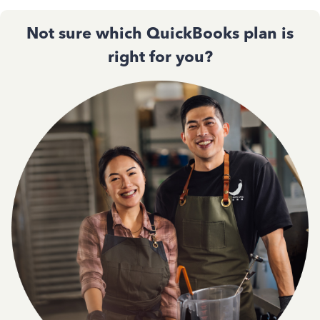
Not sure which QuickBooks plan is
right for you?