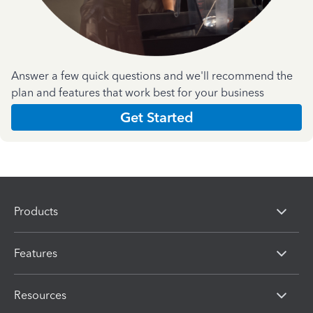
Answer a few quick questions and we'll recommend the
plan and features that work best for your business
Get Started
Products
Features
Resources