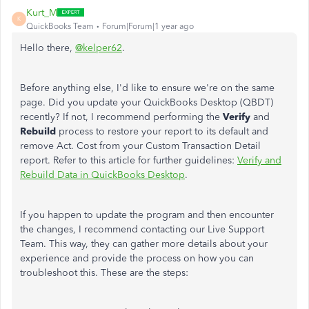
Kurt_M
K
QuickBooks Team
Forum|Forum|1 year ago
Hello there,
@kelper62
.
Before anything else, I'd like to ensure we're on the same
page. Did you update your QuickBooks Desktop (QBDT)
recently? If not, I recommend performing the
Verify
and
Rebuild
process to restore your report to its default and
remove Act. Cost from your Custom Transaction Detail
report. Refer to this article for further guidelines:
Verify and
Rebuild Data in QuickBooks Desktop
.
If you happen to update the program and then encounter
the changes, I recommend contacting our Live Support
Team. This way, they can gather more details about your
experience and provide the process on how you can
troubleshoot this. These are the steps: