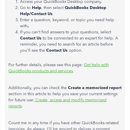
Access your QuickBooks Desktop company.
Go to
Help
, then select
QuickBooks Desktop
Help/Contact Us
.
Enter a question, keyword, or topic you need help
with
.
If you can't find answers to your questions, select
Contact Us
to be connected to an expert for help. A
reminder, you need to search for an article before
you'll see the
Contact Us
option.
For further details, please see this page:
Get help with
QuickBooks products and services
.
Additionally, you can check the
Create a memorized
report
section in this article to help you save your current settings
for future use:
Create, access and modify memorized
reports
.
Count me in any time if you have other QuickBooks-related
inquiries. As always, I'll be around to deliver a prompt