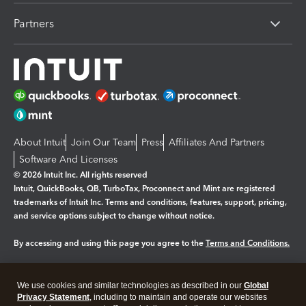
Partners
About Intuit
Join Our Team
Press
Affiliates And Partners
Software And Licenses
© 2026 Intuit Inc. All rights reserved
Intuit, QuickBooks, QB, TurboTax, Proconnect and Mint are registered
trademarks of Intuit Inc. Terms and conditions, features, support, pricing,
and service options subject to change without notice.
By accessing and using this page you agree to the
Terms and Conditions.
Manage cookies
About cookies
|
We use cookies and similar technologies as described in our
Global
Legal
Privacy
Security
Privacy Statement
, including to maintain and operate our websites