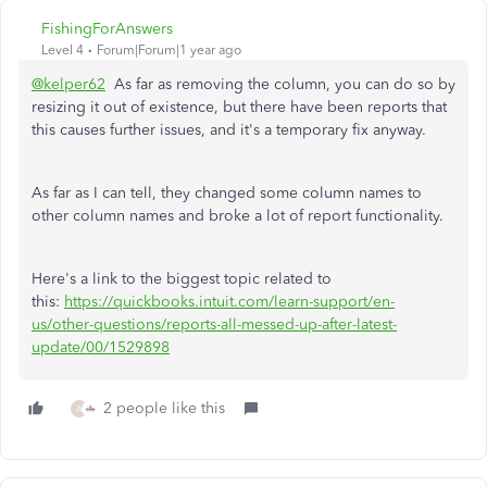
FishingForAnswers
Level 4
Forum|Forum|1 year ago
@kelper62
As far as removing the column, you can do so by
resizing it out of existence, but there have been reports that
this causes further issues, and it's a temporary fix anyway.
As far as I can tell, they changed some column names to
other column names and broke a lot of report functionality.
Here's a link to the biggest topic related to
this:
https://quickbooks.intuit.com/learn-support/en-
us/other-questions/reports-all-messed-up-after-latest-
update/00/1529898
2 people like this
A