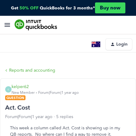
Buy now
Get
50% OFF
QuickBooks for 3 months*
Login
Reports and accounting
kelper62
K
New Member
Forum|Forum|1 year ago
QUESTION
Act. Cost
Forum|Forum|1 year ago
5 replies
This week a column called Act. Cost is showing up in my
QB reports. No where can I find a way to remove it.