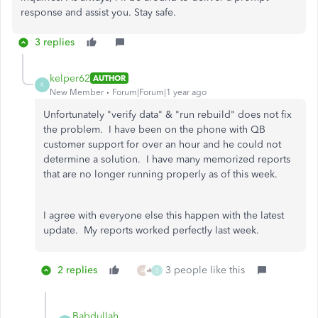
response and assist you. Stay safe.
3 replies
kelper62
AUTHOR
K
New Member
Forum|Forum|1 year ago
Unfortunately "verify data" & "run rebuild" does not fix
the problem. I have been on the phone with QB
customer support for over an hour and he could not
determine a solution. I have many memorized reports
that are no longer running properly as of this week.
I agree with everyone else this happen with the latest
update. My reports worked perfectly last week.
2 replies
3 people like this
A
S
Babdullah