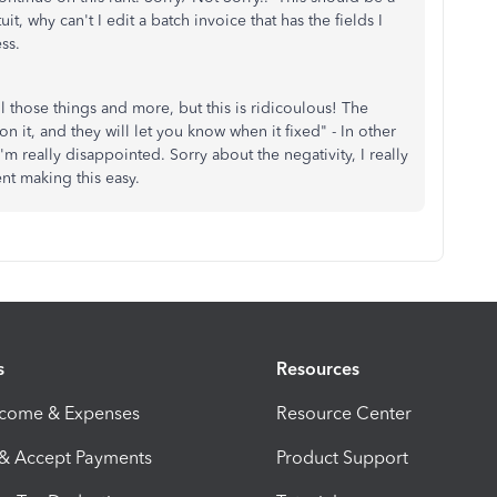
uit, why can't I edit a batch invoice that has the fields I
ss.
 those things and more, but this is ridicoulous! The
 it, and they will let you know when it fixed" - In other
m really disappointed. Sorry about the negativity, I really
ent making this easy.
s
Resources
ncome & Expenses
Resource Center
 & Accept Payments
Product Support