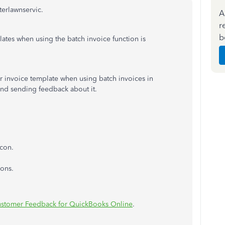
terlawnservic.
A
r
b
lates when using the batch invoice function is
r invoice template when using batch invoices in
d sending feedback about it.
con.
ons.
stomer Feedback for QuickBooks Online
.