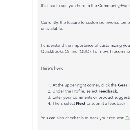
It's nice to see you here in the Community,@bet
Currently, the feature to customize invoice temp
unavailable.
I understand the importance of customizing you
QuickBooks Online (QBO). For now, I recommen
Here's how:
At the upper right corner, click the
Gear
i
Under the Profile, select
Feedback.
Enter your comments or product suggesti
Then, select
Next
to submit a feedback.
You can also check this to track your request:
Cu