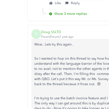
Like
Reply
Show 3 more replies
Doug SSLTD
D
Forum|Forum|1 year ago
Wow.. Lets try this again..
So I wanted to hop on this thread to say how fru
understand with the language barrier of the lov
to no avail; not to mention the other agents in 
dizzy after the call. Then, I'm filling this comm
with QBO. Let's put it this way Mr. or Ms. Survey 
back to the thread becasue it froze out. 😞
I'm trying to use the batch invoice feature and 
The only way I can get around this is by duplic
days to do - Now it's going to take longer as I c