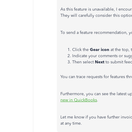
As this feature is unavailable, I en
They will carefully consider this optio
To send a feature recommendation, yo
Click the
Gear icon
at the top,
Indicate your comments or sugg
Then select
Next
to submit fee
You can trace requests for features t
Furthermore, you can see the latest u
new in QuickBooks
.
Let me know if you have further invoic
at any time.