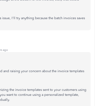
 issue, I'll try anything because the batch invoices saves
rs ago
ead and raising your concern about the invoice templates
izing the invoice templates sent to your customers using
f you want to continue using a personalized template,
dually.