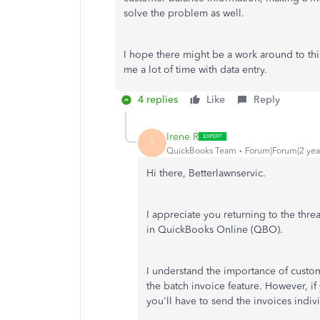
solve the problem as well.
I hope there might be a work around to this
me a lot of time with data entry.
4 replies
Like
Reply
Irene R
I
QuickBooks Team
Forum|Forum|2 yea
Hi there, Betterlawnservic.
I appreciate you returning to the thr
in QuickBooks Online (QBO).
I understand the importance of custom
the batch invoice feature. However, i
you'll have to send the invoices indivi