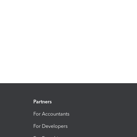
Partners
For Accountants
For Developers