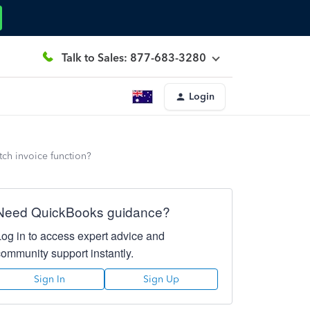
Talk to Sales: 877-683-3280
Login
ch invoice function?
Need QuickBooks guidance?
Log in to access expert advice and
community support instantly.
Sign In
Sign Up