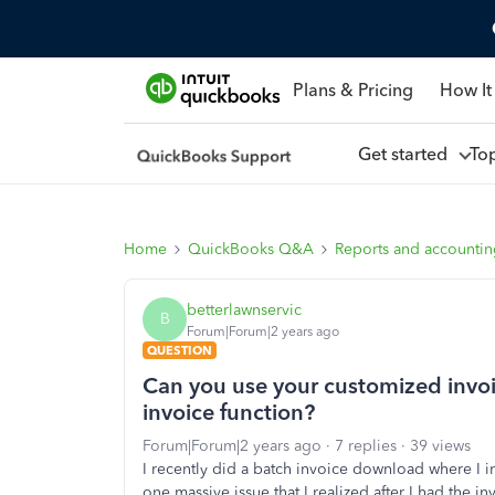
Plans & Pricing
How It
Get started
To
Home
QuickBooks Q&A
Reports and accounti
betterlawnservic
B
Forum|Forum|2 years ago
QUESTION
Can you use your customized invo
invoice function?
Forum|Forum|2 years ago
7 replies
39 views
I recently did a batch invoice download where I i
one massive issue that I realized after I had the 