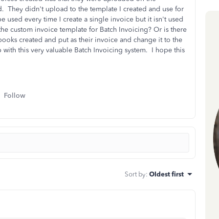
 They didn't upload to the template I created and use for
e used every time I create a single invoice but it isn't used
the custom invoice template for Batch Invoicing? Or is there
ooks created and put as their invoice and change it to the
 with this very valuable Batch Invoicing system. I hope this
Follow
Sort by
:
Oldest first