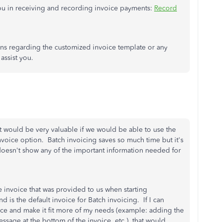
s you in receiving and recording invoice payments:
Record
ons regarding the customized invoice template or any
assist you.
t would be very valuable if we would be able to use the
nvoice option. Batch invoicing saves so much time but it's
t doesn't show any of the important information needed for
e invoice that was provided to us when starting
 is the default invoice for Batch invoicing. If I can
ce and make it fit more of my needs (example: adding the
sage at the bottom of the invoice, etc.), that would