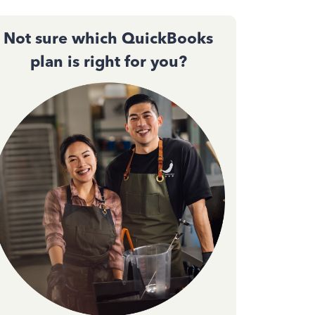
Not sure which QuickBooks
plan is right for you?