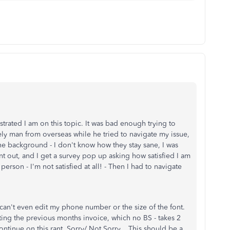
strated I am on this topic. It was bad enough trying to
ely man from overseas while he tried to navigate my issue,
the background - I don't know how they stay sane, I was
ent out, and I get a survey pop up asking how satisfied I am
person - I'm not satisfied at all! - Then I had to navigate
I can't even edit my phone number or the size of the font.
ating the previous months invoice, which no BS - takes 2
ontinue on this rant. Sorry/ Not Sorry.. This should be a