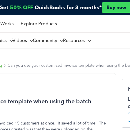
Get
50% OFF
QuickBooks for 3 months*
Buy now
 Works
Explore Products
pics
Videos
Community
Resources
ng
Can you use your customized invoice template when using the bat
ice template when using the batch
nvoiced 15 customers at once. It saved a lot of time. The
invoices created was that they were uploaded on the