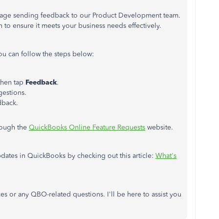
courage sending feedback to our Product Development team.
n to ensure it meets your business needs effectively.
u can follow the steps below:
 then tap
Feedback
.
estions.
dback.
hrough the
QuickBooks Online Feature Requests
website.
pdates in QuickBooks by checking out this article:
What's
es or any QBO-related questions. I'll be here to assist you