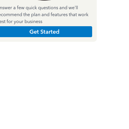
nswer a few quick questions and we'll
ecommend the plan and features that work
est for your business
Get Started