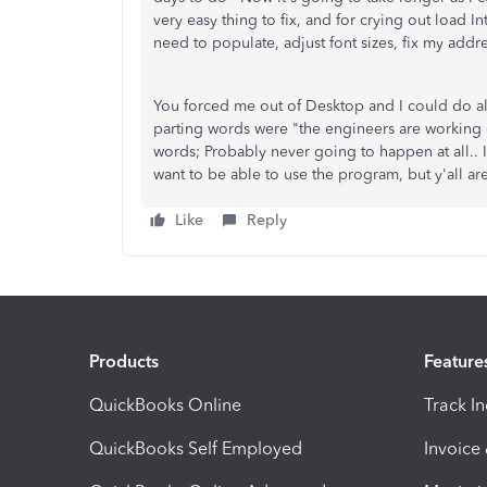
very easy thing to fix, and for crying out load Int
need to populate, adjust font sizes, fix my addre
You forced me out of Desktop and I could do all
parting words were "the engineers are working on
words; Probably never going to happen at all.. I'
want to be able to use the program, but y'all ar
Like
Reply
Products
Feature
QuickBooks Online
Track I
QuickBooks Self Employed
Invoice