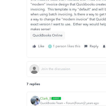
"modern" invoice design that Quickbooks created.
invoicing. This template is my "default" and will b
when using batch invoicing. Is there a way to get 
a way to change the "modern invoice" that Quickb
exact version I want to use. Either way would help
makes sense!
QuickBooks Online
Like
1 person likes this
Reply
F
7 replies
Clark_B
QuickBooks Team
Forum|Forum|2 years ago