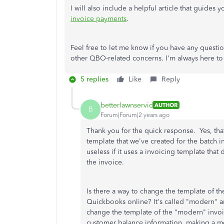
I will also include a helpful article that guide
invoice payments
.
Feel free to let me know if you have any questi
other QBO-related concerns. I'm always here to 
5 replies
Like
Reply
betterlawnservic
AUTHOR
B
Forum|Forum|2 years ago
Thank you for the quick response. Yes, tha
template that we've created for the batch i
useless if it uses a invoicing template tha
the invoice.
Is there a way to change the template of th
Quickbooks online? It's called "modern" and
change the template of the "modern" invoi
customer balance information, making a mes