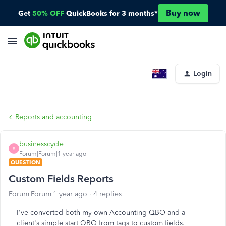
Buy now
Get
50% OFF
QuickBooks for 3 months*
Login
Reports and accounting
businesscycle
B
Forum|Forum|1 year ago
QUESTION
Custom Fields Reports
Forum|Forum|1 year ago
4 replies
I've converted both my own Accounting QBO and a
client's simple start QBO from tags to custom fields.