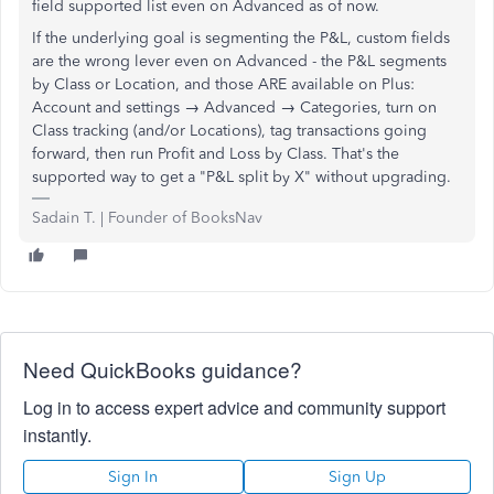
field supported list even on Advanced as of now.
If the underlying goal is segmenting the P&L, custom fields
are the wrong lever even on Advanced - the P&L segments
by Class or Location, and those ARE available on Plus:
Account and settings → Advanced → Categories, turn on
Class tracking (and/or Locations), tag transactions going
forward, then run Profit and Loss by Class. That's the
supported way to get a "P&L split by X" without upgrading.
Sadain T. | Founder of BooksNav
Need QuickBooks guidance?
Log in to access expert advice and community support
instantly.
Sign In
Sign Up