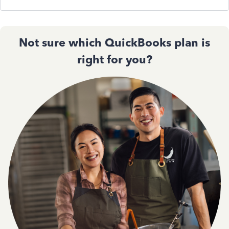
Not sure which QuickBooks plan is
right for you?