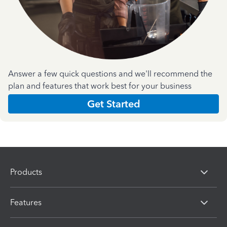
Answer a few quick questions and we'll recommend the
plan and features that work best for your business
Get Started
Products
Features