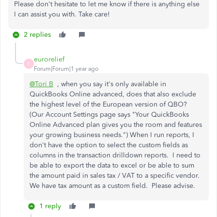
Please don't hesitate to let me know if there is anything else
I can assist you with. Take care!
2 replies
eurorelief
E
Forum|Forum|1 year ago
@Tori B
, when you say it's only available in
QuickBooks Online advanced, does that also exclude
the highest level of the European version of QBO?
(Our Account Settings page says "
Your QuickBooks
Online Advanced plan gives you the room and features
your growing business needs.
") When I run reports, I
don't have the option to select the custom fields as
columns in the transaction drilldown reports. I need to
be able to export the data to excel or be able to sum
the amount paid in sales tax / VAT to a specific vendor.
We have tax amount as a custom field. Please advise.
1 reply