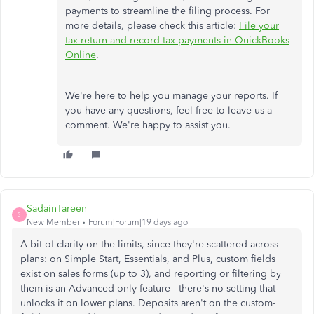
payments to streamline the filing process. For
more details, please check this article:
File your
tax return and record tax payments in QuickBooks
Online
.
We're here to help you manage your reports. If
you have any questions, feel free to leave us a
comment. We're happy to assist you.
SadainTareen
S
New Member
Forum|Forum|19 days ago
A bit of clarity on the limits, since they're scattered across
plans: on Simple Start, Essentials, and Plus, custom fields
exist on sales forms (up to 3), and reporting or filtering by
them is an Advanced-only feature - there's no setting that
unlocks it on lower plans. Deposits aren't on the custom-