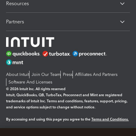
Resources
Partners
About Intuit
Join Our Team
Press
Affiliates And Partners
Software And Licenses
© 2026 Intuit Inc. All rights reserved
Intuit, QuickBooks, QB, TurboTax, Proconnect and Mint are registered
trademarks of Intuit Inc. Terms and conditions, features, support, pricing,
and service options subject to change without notice.
By accessing and using this page you agree to the
Terms and Conditions.
Manage cookies
About cookies
|