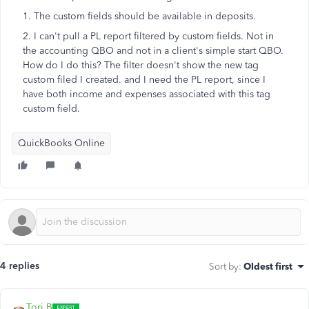
1. The custom fields should be available in deposits.
2. I can't pull a PL report filtered by custom fields. Not in
the accounting QBO and not in a client's simple start QBO.
How do I do this? The filter doesn't show the new tag
custom filed I created. and I need the PL report, since I
have both income and expenses associated with this tag
custom field.
QuickBooks Online
4 replies
Sort by
:
Oldest first
Tori B