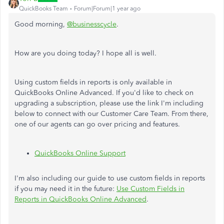
QuickBooks Team
Forum|Forum|1 year ago
Good morning,
@businesscycle
.
How are you doing today? I hope all is well.
Using custom fields in reports is only available in
QuickBooks Online Advanced. If you'd like to check on
upgrading a subscription, please use the link I'm including
below to connect with our Customer Care Team. From there,
one of our agents can go over pricing and features.
QuickBooks Online Support
I'm also including our guide to use custom fields in reports
if you may need it in the future:
Use Custom Fields in
Reports in QuickBooks Online Advanced
.