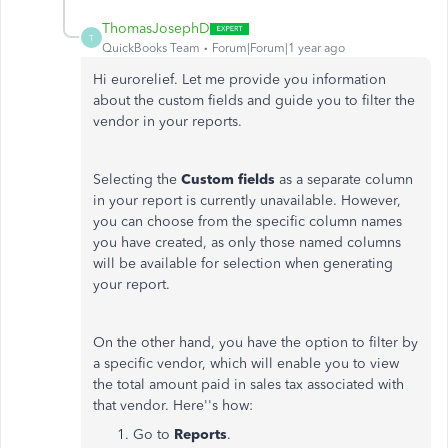
ThomasJosephD
T
QuickBooks Team
Forum|Forum|1 year ago
Hi eurorelief. Let me provide you information
about the custom fields and guide you to filter the
vendor in your reports.
Selecting the
Custom fields
as a separate column
in your report is currently unavailable. However,
you can choose from the specific column names
you have created, as only those named columns
will be available for selection when generating
your report.
On the other hand, you have the option to filter by
a specific vendor, which will enable you to view
the total amount paid in sales tax associated with
that vendor. Here''s how:
Go to
Reports
.