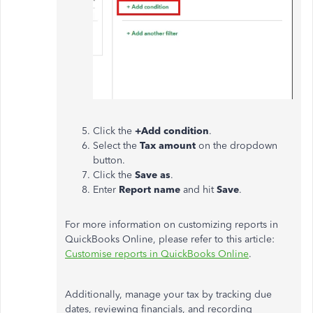
Click the
+Add condition
.
Select the
Tax amount
on the dropdown
button.
Click the
Save as
.
Enter
Report name
and hit
Save
.
For more information on customizing reports in
QuickBooks Online, please refer to this article:
Customise reports in QuickBooks Online
.
Additionally, manage your tax by tracking due
dates, reviewing financials, and recording