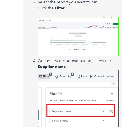
Select the report you want to run.
Click the
Filter
.
On the first dropdown button, select the
Supplier name
.