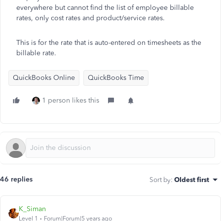
everywhere but cannot find the list of employee billable
rates, only cost rates and product/service rates.
This is for the rate that is auto-entered on timesheets as the
billable rate.
QuickBooks Online
QuickBooks Time
1 person likes this
46 replies
Sort by
:
Oldest first
K_Siman
Level 1
Forum|Forum|5 years ago