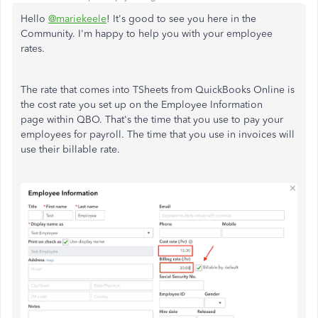
Hello
@mariekeele
! It's good to see you here in the
Community. I'm happy to help you with your employee
rates.
The rate that comes into TSheets from QuickBooks Online is
the cost rate you set up on the Employee Information
page within QBO. That's the time that you use to pay your
employees for payroll. The time that you use in invoices will
use their billable rate.