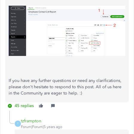
If you have any further questions or need any clarifications,
please don't hesitate to respond to this post. All of us here
in the Community are eager to help. :)
45 replies
tzframpton
T
Forum|Forum|5 years ago