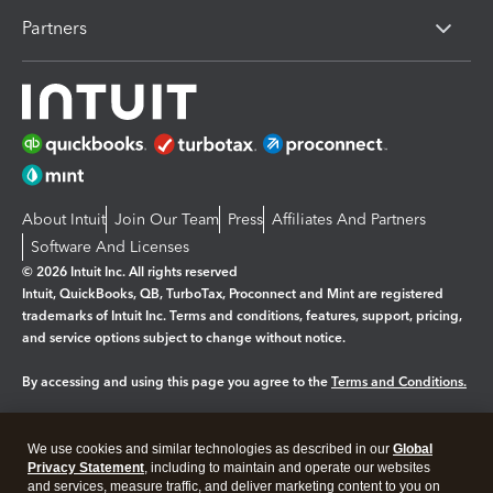
Partners
About Intuit
Join Our Team
Press
Affiliates And Partners
Software And Licenses
© 2026 Intuit Inc. All rights reserved
Intuit, QuickBooks, QB, TurboTax, Proconnect and Mint are registered
trademarks of Intuit Inc. Terms and conditions, features, support, pricing,
and service options subject to change without notice.
By accessing and using this page you agree to the
Terms and Conditions.
Manage cookies
About cookies
|
We use cookies and similar technologies as described in our
Global
Privacy Statement
, including to maintain and operate our websites
Legal
Privacy
Security
and services, measure traffic, and deliver marketing content to you on