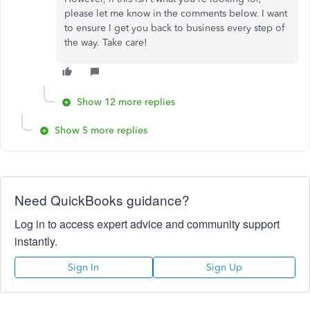
please let me know in the comments below. I want
to ensure I get you back to business every step of
the way. Take care!
Show 12 more replies
Show 5 more replies
Need QuickBooks guidance?
Log in to access expert advice and community support
instantly.
Sign In
Sign Up