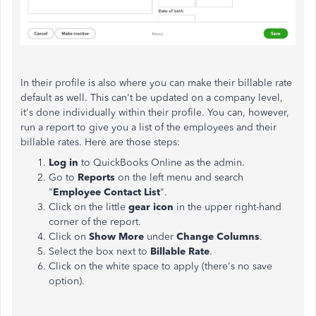
In their profile is also where you can make their billable rate
default as well. This can't be updated on a company level,
it's done individually within their profile. You can, however,
run a report to give you a list of the employees and their
billable rates. Here are those steps:
Log in
to QuickBooks Online as the admin.
Go to
Reports
on the left menu and search
"
Employee Contact List
".
Click on the little
gear icon
in the upper right-hand
corner of the report.
Click on
Show More
under
Change Columns
.
Select the box next to
Billable Rate
.
Click on the white space to apply (there's no save
option).