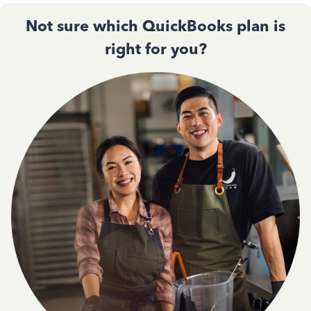
Not sure which QuickBooks plan is
right for you?