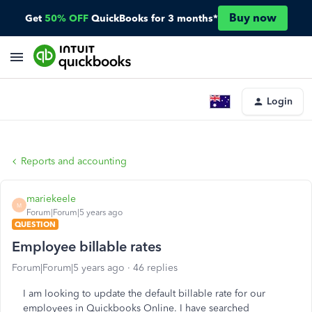
Buy now
Get
50% OFF
QuickBooks for 3 months*
Login
Reports and accounting
mariekeele
M
Forum|Forum|5 years ago
QUESTION
Employee billable rates
Forum|Forum|5 years ago
46 replies
I am looking to update the default billable rate for our
employees in Quickbooks Online. I have searched