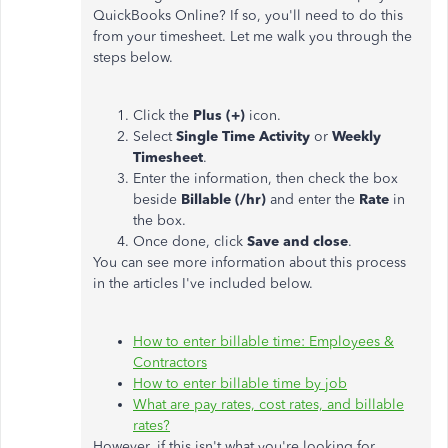
QuickBooks Online? If so, you'll need to do this
from your timesheet. Let me walk you through the
steps below.
Click the
Plus (+)
icon.
Select
Single Time Activity
or
Weekly
Timesheet
.
Enter the information, then check the box
beside
Billable (/hr)
and enter the
Rate
in
the box.
Once done, click
Save and close
.
You can see more information about this process
in the articles I've included below.
How to enter billable time: Employees &
Contractors
How to enter billable time by job
What are pay rates, cost rates, and billable
rates?
However, if this isn't what you're looking for,