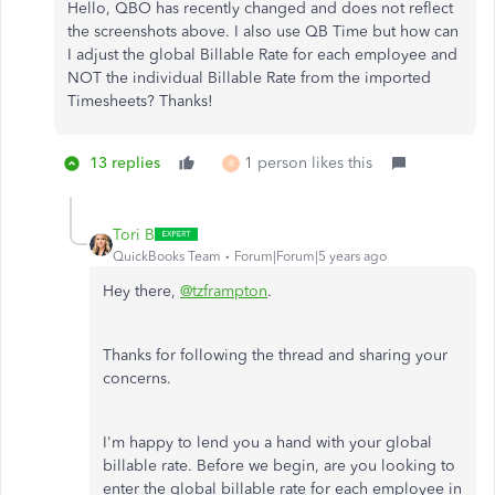
Hello, QBO has recently changed and does not reflect
the screenshots above. I also use QB Time but how can
I adjust the global Billable Rate for each employee and
NOT the individual Billable Rate from the imported
Timesheets? Thanks!
13 replies
1 person likes this
R
Tori B
QuickBooks Team
Forum|Forum|5 years ago
Hey there,
@tzframpton
.
Thanks for following the thread and sharing your
concerns.
I'm happy to lend you a hand with your global
billable rate. Before we begin, are you looking to
enter the global billable rate for each employee in