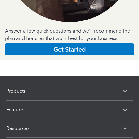
Answer a few quick questions and we'll recommend the
plan and features that work best for your business
Get Started
Products
Features
Resources