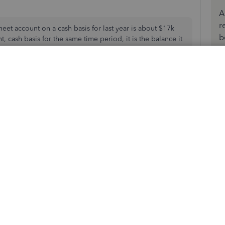
A
r
eet account on a cash basis for last year is about $17k
b
, cash basis for the same time period, it is the balance it
alance, but that doesn't help me when I need the cash
 the balance sheet report total to any detail.
don't have any credit memos but I do have journal entries
Community page,
@jkannesser
and
@CG_TTC22
.