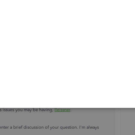
s issues you may be having,
lleissner
.
ter a brief discussion of your question. I'm always