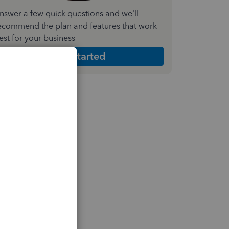
nswer a few quick questions and we'll
ecommend the plan and features that work
est for your business
Get Started