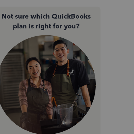
Not sure which QuickBooks
plan is right for you?