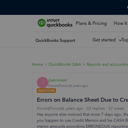
Plans & Pricing
How It
Get started
To
Home
QuickBooks Q&A
Reports and accounti
jkannesser
J
Forum|Forum|6 years ago
QUESTION
Errors on Balance Sheet Due to C
Forum|Forum|6 years ago
22 replies
57 views
Has anyone else noticed that since 7 days ago, th
you happen to use Credit Memos and be CASH BAS
memo amounts providing ERRONEOUS reporting tota