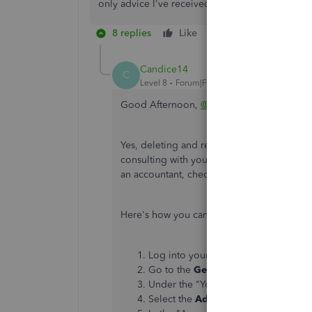
only advice I've received was to delete and re-e
8 replies
Like
Reply
Candice14
C
Level 8
Forum|Forum|6 years ago
Good Afternoon,
@zliB2b
.
Yes, deleting and re-entering the credit m
consulting with your accountant to be sure t
an accountant, check out this link to find 
Here's how you can edit your closed book
Log into your QuickBooks account a
Go to the
Gear
icon.
Under the "Your Company," pick
Acc
Select the
Advanced
tab.