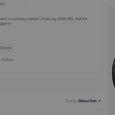
ect.
expand a summary number of lets say $200,000, that the
0,000???
 Online
Follow
Sort by
:
Oldest first