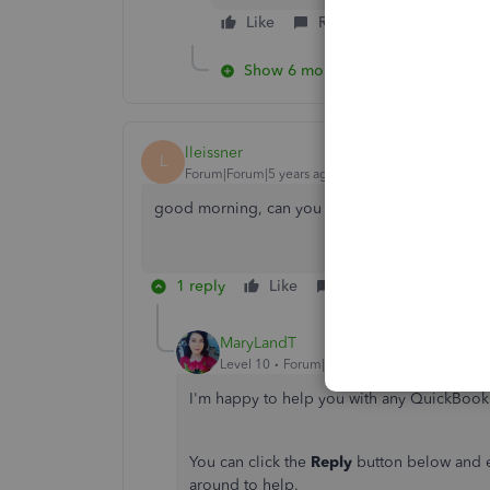
Like
Reply
Show 6 more replies
lleissner
L
Forum|Forum|5 years ago
good morning, can you help me?
1 reply
Like
Reply
MaryLandT
Level 10
Forum|Forum|5 years ago
I'm happy to help you with any QuickBook
You can click the
Reply
button below and en
around to help.