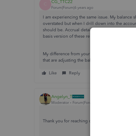
CG_TTC22
C
Forum|Forum|6 years ago
I am experiencing the same issue. My balance sh
overstated but when I drill down into the account
should be. Accrual detail matches the accrual b
basis version of these reports. I am unable to tie
My difference from your original post is that I 
that are adjusting the balance.
Like
Reply
Angelyn_T
Moderator
Forum|Forum|6 years ago
Thank you for reaching out to us here on the 