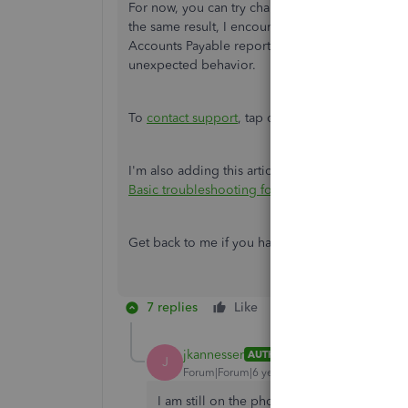
For now, you can try changing the reporting m
the same result, I encourage reaching out to o
Accounts Payable reporting. They can also check 
unexpected behavior.
To
contact support
, tap on
Contact us
from th
I'm also adding this article for your reference
Basic troubleshooting for balance sheets
.
Get back to me if you have any other
questions
7 replies
Like
Reply
jkannesser
AUTHOR
J
Forum|Forum|6 years ago
I am still on the phone with the Supervisor 