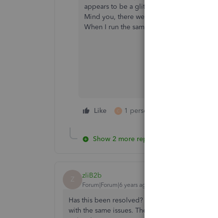
appears to be a glitch in the coding. If a 
Mind you, there were no problems as of 2/2
When I run the same report I get two diffe
Like
1 person likes this
Reply
C
Show 2 more replies
zliB2b
Z
Forum|Forum|6 years ago
Has this been resolved? I'm reviewing the book
with the same issues. The credit memo entries o