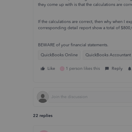
they come up with is that the calculations are corr
If the calculations are correct, then why when I 
corresponding detail report show a total of $80
BEWARE of your financial statements.
QuickBooks Online
QuickBooks Accountant
Like
1 person likes this
Reply
C
22 replies