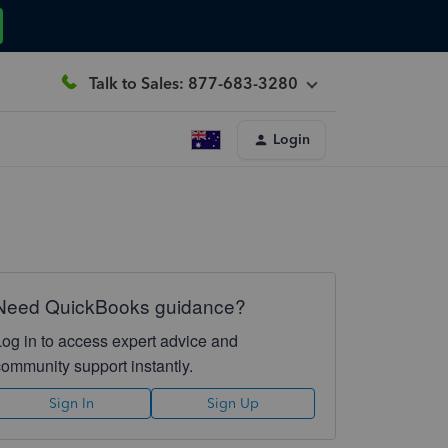
Talk to Sales: 877-683-3280
Login
Need QuickBooks guidance?
Log in to access expert advice and
community support instantly.
Sign In
Sign Up