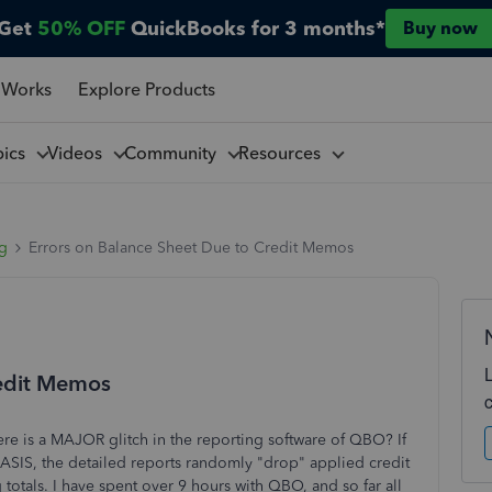
Get
50% OFF
QuickBooks for 3 months*
Buy now
 Works
Explore Products
pics
Videos
Community
Resources
ng
Errors on Balance Sheet Due to Credit Memos
redit Memos
ere is a MAJOR glitch in the reporting software of QBO? If
IS, the detailed reports randomly "drop" applied credit
ls. I have spent over 9 hours with QBO, and so far all