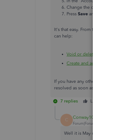
In the "Accounting" section, click th
Change the closing date.
Press
Save
and
Done
.
It's that easy. From there, you can delete a
can help:
Void or delete transactions in Quic
Create and apply credit memos or d
If you have any other questions, let me kno
resolved as soon as possible. Have a great
7 replies
Like
Reply
Conway1021
C
Forum|Forum|5 years ago
Well it is May of 2021 and the issue 