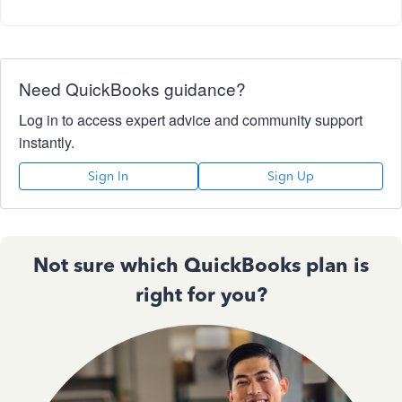
Need QuickBooks guidance?
Log in to access expert advice and community support
instantly.
Sign In
Sign Up
Not sure which QuickBooks plan is
right for you?