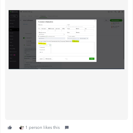
1 person likes this