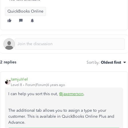
QuickBooks Online
2 replies
Sort by
:
Oldest first
IamjuViel
Level 8
Forum|Forum|6 years ago
I can help you sort this out,
@jaxemerson
.
The additional tab allows you to assign a type to your
customer. This is available in QuickBooks Online Plus and
Advance.