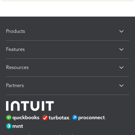
Products
Features
Resources
Partners