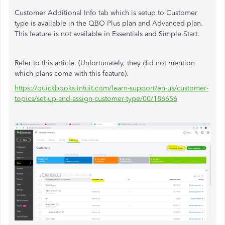
Customer Additional Info tab which is setup to Customer
type is available in the QBO Plus plan and Advanced plan.
This feature is not available in Essentials and Simple Start.
Refer to this article. (Unfortunately, they did not mention
which plans come with this feature).
https://quickbooks.intuit.com/learn-support/en-us/customer-
topics/set-up-and-assign-customer-type/00/186656