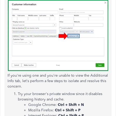
If you're using one and you're unable to view the Additional
Info tab, let's perform a few steps to isolate and resolve this
concern.
Try your browser's private window since it disables
browsing history and cache.
Google Chrome:
Ctrl + Shift + N
Mozilla Firefox:
Ctrl + Shift + P
Internet Explorer:
Ctrl + Shift + P