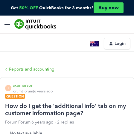
Buy now
Get
50% OFF
QuickBooks for 3 months*
Login
Reports and accounting
jaxemerson
J
Forum|Forum|6 years ago
QUESTION
How do I get the 'additional info' tab on my
customer information page?
Forum|Forum|6 years ago
2 replies
No text available