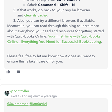
Safari:
Command + Shift + N
If that works, go back to your regular browser
and
clear its cache
.
Also, you can try a different browser, if available.
Meanwhile, you can read through this blog to learn more
about everything you need and resources for getting started
with QuickBooks Online:
Your First Time with QuickBooks
Online - Everything You Need for Successful Bookkeeping
.
Please feel free to let me know how it goes as I want to
ensure this is taken care of for you.
vpcontroller
Level 7
Forum|Forum|6 years ago
@jaxemerson
@IamjuViel