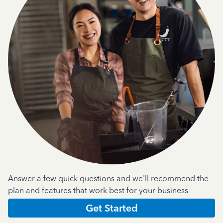
Answer a few quick questions and we'll recommend the
plan and features that work best for your business
Get Started