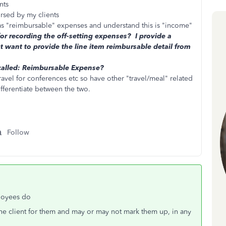
nts
ursed by my clients
 as "reimbursable" expenses and understand this is "income"
or recording the off-setting expenses? I provide a
t want to provide the line item reimbursable detail from
called: Reimbursable Expense?
travel for conferences etc so have other "travel/meal" related
ifferentiate between the two.
Follow
loyees do
he client for them and may or may not mark them up, in any