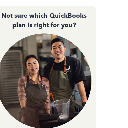
Not sure which QuickBooks
plan is right for you?