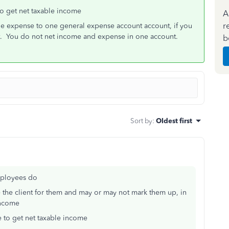
o get net taxable income
A
r
le expense to one general expense account account, if you
. You do not net income and expense in one account.
b
Sort by
:
Oldest first
mployees do
the client for them and may or may not mark them up, in
income
 to get net taxable income