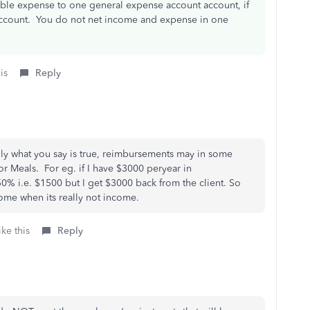
able expense to one general expense account account, if
ccount. You do not net income and expense in one
is
Reply
ally what you say is true, reimbursements may in some
for Meals. For eg. if I have $3000 peryear in
0% i.e. $1500 but I get $3000 back from the client. So
ome when its really not income.
ke this
Reply