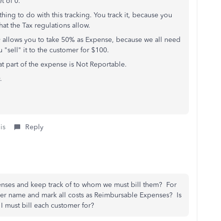
t of 0.
ing to do with this tracking. You track it, because you
hat the Tax regulations allow.
ly allows you to take 50% as Expense, because we all need
u "sell" it to the customer for $100.
at part of the expense is Not Reportable.
.
is
Reply
enses and keep track of to whom we must bill them? For
er name and mark all costs as Reimbursable Expenses? Is
 I must bill each customer for?