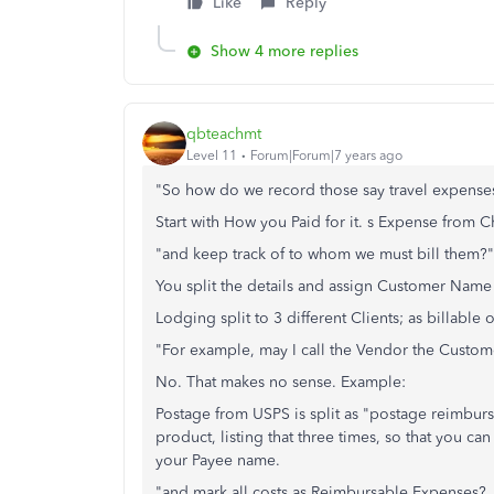
Like
Reply
Show 4 more replies
qbteachmt
Level 11
Forum|Forum|7 years ago
"So how do we record those say travel expense
Start with How you Paid for it. s Expense from C
"and keep track of to whom we must bill them?"
You split the details and assign Customer Name i
Lodging split to 3 different Clients; as billable o
"For example, may I call the Vendor the Custo
No. That makes no sense. Example:
Postage from USPS is split as "postage reimbur
product, listing that three times, so that you 
your Payee name.
"and mark all costs as Reimbursable Expenses? Is