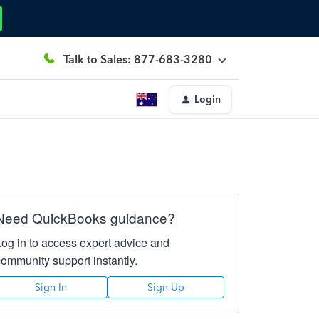
Talk to Sales: 877-683-3280
Login
Need QuickBooks guidance?
Log in to access expert advice and
community support instantly.
Sign In
Sign Up