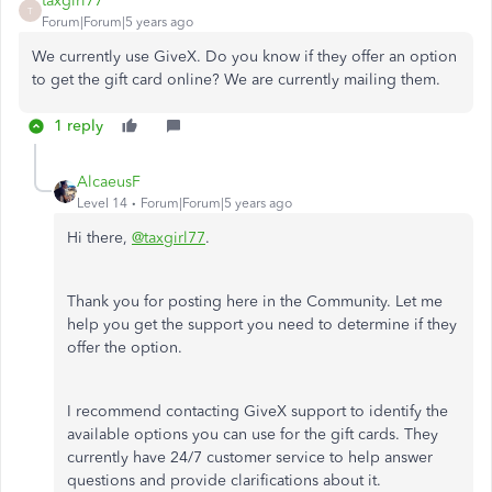
taxgirl77
T
Forum|Forum|5 years ago
We currently use GiveX. Do you know if they offer an option
to get the gift card online? We are currently mailing them.
1 reply
AlcaeusF
Level 14
Forum|Forum|5 years ago
Hi there,
@taxgirl77
.
Thank you for posting here in the Community. Let me
help you get the support you need to determine if they
offer the option.
I recommend contacting GiveX support to identify the
available options you can use for the gift cards. They
currently have 24/7 customer service to help answer
questions and provide clarifications about it.