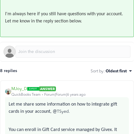
I'm always here if you still have questions with your account.
Let me know in the reply section below.
8 replies
Sort by
:
Oldest first
MJoy_D
ANSWER
QuickBooks Team
Forum|Forum|6 years ago
Let me share some information on how to integrate gift
TSyed.
cards in your account, @
You can enroll in Gift Card service managed by Givex. It