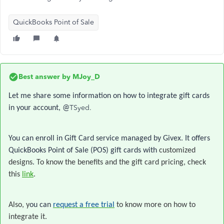
QuickBooks Point of Sale
Best answer by
MJoy_D
Let me share some information on how to integrate gift cards
TSyed.
in your account, @
You can enroll in Gift Card service managed by Givex. It offers
QuickBooks Point of Sale (POS) gift cards with
customized
designs
.
To know the benefits and the gift card pricing, check
this
link
.
Also, y
ou can
request a free trial
to know more on how to
integrate it.