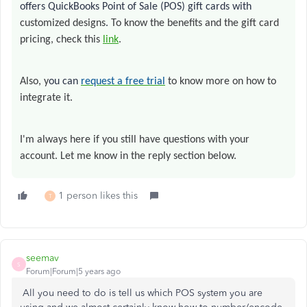
offers QuickBooks Point of Sale (POS) gift cards with
customized designs
.
To know the benefits and the gift card
pricing, check this
link
.
Also, y
ou can
request a free trial
to know more on how to
integrate it.
I'm always here if you still have questions with your
account. Let me know in the reply section below.
1 person likes this
T
seemav
S
Forum|Forum|5 years ago
All you need to do is tell us which POS system you are