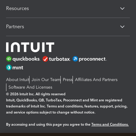
Resources
Partners
About Intuit
Join Our Team
Press
Affiliates And Partners
Software And Licenses
© 2026 Intuit Inc. All rights reserved
Intuit, QuickBooks, QB, TurboTax, Proconnect and Mint are registered
trademarks of Intuit Inc. Terms and conditions, features, support, pricing,
and service options subject to change without notice.
By accessing and using this page you agree to the
Terms and Conditions.