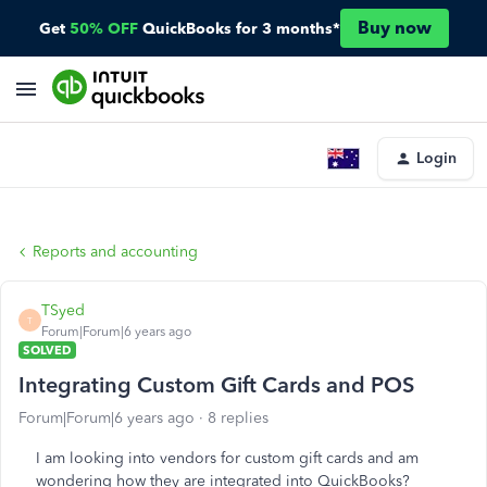
Buy now
Get
50% OFF
QuickBooks for 3 months*
Login
Reports and accounting
TSyed
T
Forum|Forum|6 years ago
SOLVED
Integrating Custom Gift Cards and POS
Forum|Forum|6 years ago
8 replies
I am looking into vendors for custom gift cards and am
wondering how they are integrated into QuickBooks?