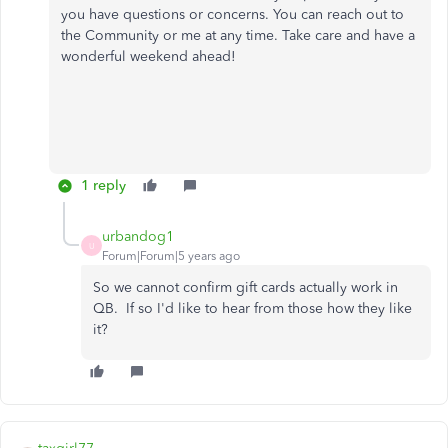
you have questions or concerns. You can reach out to
the Community or me at any time. Take care and have a
wonderful weekend ahead!
1 reply
urbandog1
U
Forum|Forum|5 years ago
So we cannot confirm gift cards actually work in
QB. If so I'd like to hear from those how they like
it?