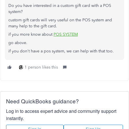
Do you have interested in a custom gift card with a POS
system?
custom gift cards will very useful on the POS system and
many help to the gift card.
if you more know about
POS SYSTEM
go above.
if you don't have a pos system, we can help with that too.
1 person likes this
Need QuickBooks guidance?
Log in to access expert advice and community support
instantly.