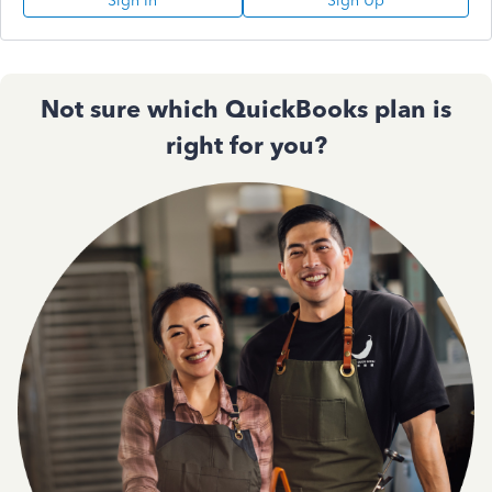
Sign In
Sign Up
Not sure which QuickBooks plan is
right for you?