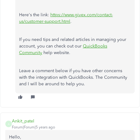
Here's the link:
https://www.givex.com/contact-
us/customer-support.html
.
If you need tips and related articles in managing your
account, you can check out our
QuickBooks
Community
help website.
Leave a comment below if you have other concerns
with the integration with QuickBooks. The Community
and I will be around to help you.
Ankit_patel
A
Forum|Forum|5 years ago
Hello,