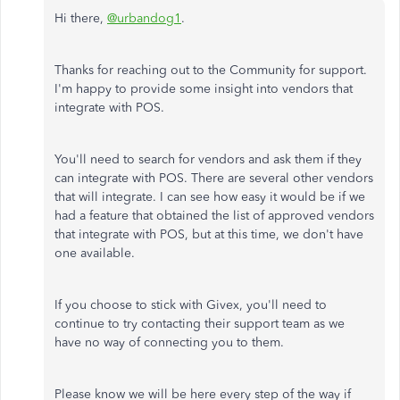
Hi there,
@urbandog1
.
Thanks for reaching out to the Community for support.
I'm happy to provide some insight into vendors that
integrate with POS.
You'll need to search for vendors and ask them if they
can integrate with POS. There are several other vendors
that will integrate. I can see how easy it would be if we
had a feature that obtained the list of approved vendors
that integrate with POS, but at this time, we don't have
one available.
If you choose to stick with Givex, you'll need to
continue to try contacting their support team as we
have no way of connecting you to them.
Please know we will be here every step of the way if