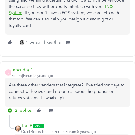
using and we almost certainly know how to number/encode
the cards so they will properly interface with your
POS
System
. If you don't have a POS system, we can help with
that too. We can also help you design a custom gift or
loyalty card
1 person likes this
urbandog1
U
Forum|Forum|5 years ago
Are there other venders that integrate? I've tried for days to
connect with Givex and no one answers the phones or
returns voicemail...whats up?
2 replies
Tori B
QuickBooks Team
Forum|Forum|5 years ago