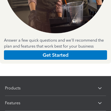
Answer a few quick questions and we'll recommend the
plan and features that work best for your business
Get Started
Products
Features