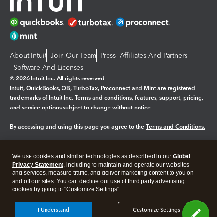
About Intuit
Join Our Team
Press
Affiliates And Partners
Software And Licenses
© 2026 Intuit Inc. All rights reserved
Intuit, QuickBooks, QB, TurboTax, Proconnect and Mint are registered
trademarks of Intuit Inc. Terms and conditions, features, support, pricing,
and service options subject to change without notice.
By accessing and using this page you agree to the
Terms and Conditions.
Manage cookies
About cookies
|
We use cookies and similar technologies as described in our
Global
Legal
Privacy
Security
Privacy Statement
, including to maintain and operate our websites
and services, measure traffic, and deliver marketing content to you on
and off our sites. You can decline our use of third party advertising
cookies by going to "Customize Settings".
I Understand
Customize Settings