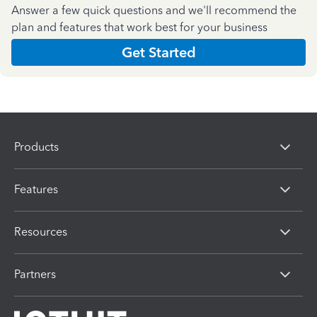
Answer a few quick questions and we'll recommend the
plan and features that work best for your business
Get Started
Products
Features
Resources
Partners