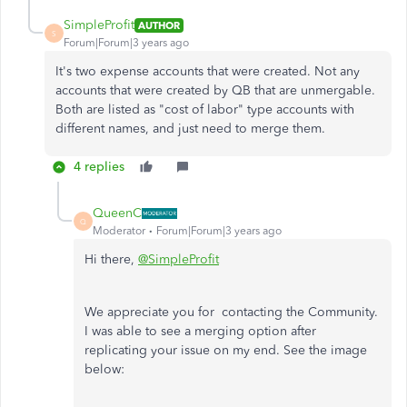
SimpleProfit
AUTHOR
S
Forum|Forum|3 years ago
It's two expense accounts that were created. Not any
accounts that were created by QB that are unmergable.
Both are listed as "cost of labor" type accounts with
different names, and just need to merge them.
4 replies
QueenC
Q
Moderator
Forum|Forum|3 years ago
Hi there,
@SimpleProfit
We appreciate you for contacting the Community.
I was able to see a merging option after
replicating your issue on my end. See the image
below: