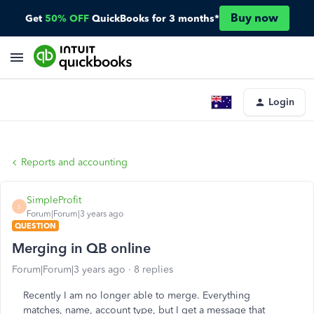
Buy now
Get
50% OFF
QuickBooks for 3 months*
Login
Reports and accounting
SimpleProfit
S
Forum|Forum|3 years ago
QUESTION
Merging in QB online
Forum|Forum|3 years ago
8 replies
Recently I am no longer able to merge. Everything
matches, name, account type, but I get a message that