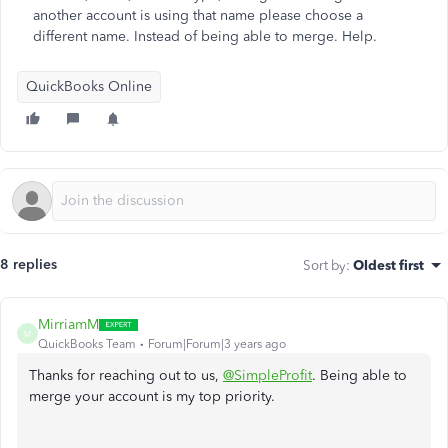
another account is using that name please choose a
different name. Instead of being able to merge. Help.
QuickBooks Online
8 replies
Sort by
:
Oldest first
MirriamM
M
QuickBooks Team
Forum|Forum|3 years ago
Thanks for reaching out to us,
@SimpleProfit
. Being able to
merge your account is my top priority.