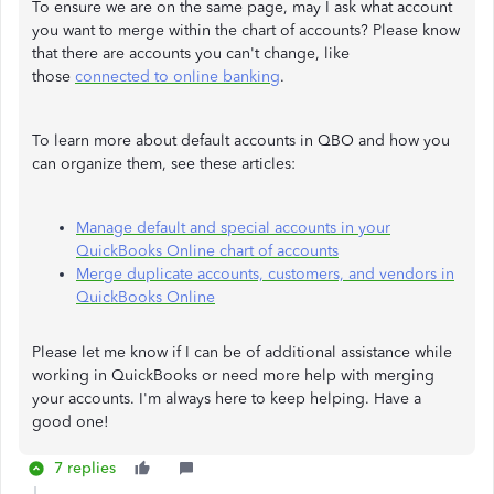
To ensure we are on the same page, may I ask what account
you want to merge within the chart of accounts? Please know
that there are accounts you can't change, like
those
connected to online banking
.
To learn more about default accounts in QBO and how you
can organize them, see these articles:
Manage default and special accounts in your
QuickBooks Online chart of accounts
Merge duplicate accounts, customers, and vendors in
QuickBooks Online
Please let me know if I can be of additional assistance while
working in QuickBooks or need more help with merging
your accounts. I'm always here to keep helping. Have a
good one!
7 replies