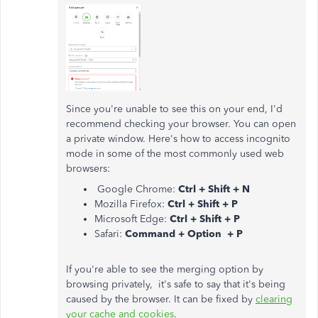
Since you're unable to see this on your end, I'd
recommend checking your browser. You can open
a private window. Here's how to access incognito
mode in some of the most commonly used web
browsers:
Google Chrome:
Ctrl + Shift + N
Mozilla Firefox:
Ctrl + Shift + P
Microsoft Edge:
Ctrl + Shift + P
Safari:
Command + Option + P
If you're able to see the merging option by
browsing privately, it's safe to say that it's being
caused by the browser. It can be fixed by
clearing
your cache and cookies
.