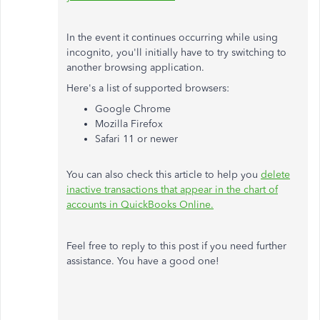
In the event it continues occurring while using
incognito, you'll initially have to try switching to
another browsing application.
Here's a list of supported browsers:
Google Chrome
Mozilla Firefox
Safari 11 or newer
You can also check this article to help you
delete
inactive transactions that appear in the chart of
accounts in QuickBooks Online.
Feel free to reply to this post if you need further
assistance. You have a good one!