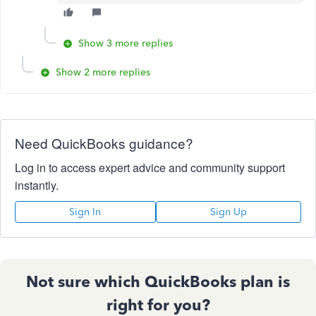
Show 3 more replies
Show 2 more replies
Need QuickBooks guidance?
Log in to access expert advice and community support
instantly.
Sign In
Sign Up
Not sure which QuickBooks plan is
right for you?