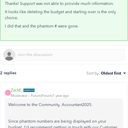
Thanks! Support was not able to provide much information.
It looks like deleting the budget and starting over is the only
choice.
I did that and the phantom # were gone.
2 replies
Sort by
:
Oldest first
ZackE_
Z
Moderator
Forum|Forum|1 year ago
Welcome to the Community, Accountant2025.
Since phantom numbers are being displayed on your
budget, I'd recommend getting in touch with our Customer