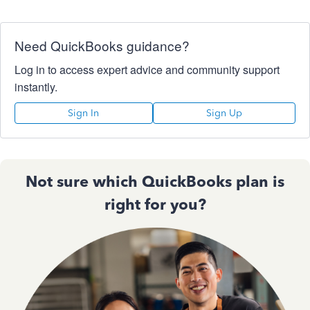
Need QuickBooks guidance?
Log in to access expert advice and community support
instantly.
Sign In
Sign Up
Not sure which QuickBooks plan is
right for you?