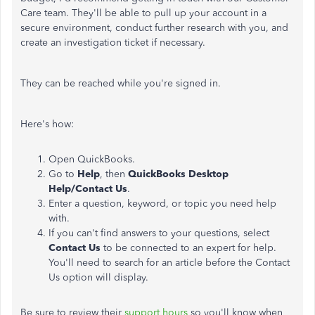
Care team. They'll be able to pull up your account in a
secure environment, conduct further research with you, and
create an investigation ticket if necessary.
They can be reached while you're signed in.
Here's how:
Open QuickBooks.
Go to
Help
, then
QuickBooks Desktop
Help/Contact Us
.
Enter a question, keyword, or topic you need help
with.
If you can't find answers to your questions, select
Contact Us
to be connected to an expert for help.
You'll need to search for an article before the Contact
Us option will display.
Be sure to review their
support hours
so you'll know when