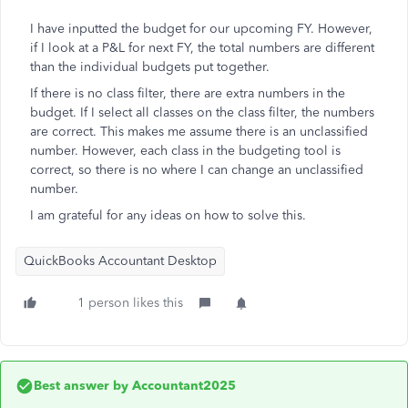
I have inputted the budget for our upcoming FY. However,
if I look at a P&L for next FY, the total numbers are different
than the individual budgets put together.
If there is no class filter, there are extra numbers in the
budget. If I select all classes on the class filter, the numbers
are correct. This makes me assume there is an unclassified
number. However, each class in the budgeting tool is
correct, so there is no where I can change an unclassified
number.
I am grateful for any ideas on how to solve this.
QuickBooks Accountant Desktop
1 person likes this
Best answer by
Accountant2025