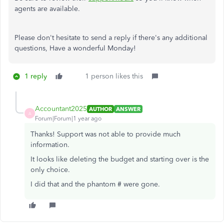
agents are available.
Please don't hesitate to send a reply if there's any additional
questions, Have a wonderful Monday!
1 reply
1 person likes this
Accountant2025
AUTHOR
ANSWER
A
Forum|Forum|1 year ago
Thanks! Support was not able to provide much
information.
It looks like deleting the budget and starting over is the
only choice.
I did that and the phantom # were gone.