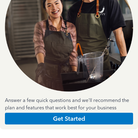
Answer a few quick questions and we'll recommend the
plan and features that work best for your business
Get Started