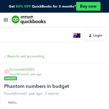
Buy now
Get
50% OFF
QuickBooks for 3 months*
Login
Reports and accounting
Accountant2025
A
Forum|Forum|1 year ago
SOLVED
Phantom numbers in budget
Forum|Forum|1 year ago
2 replies
Hello,