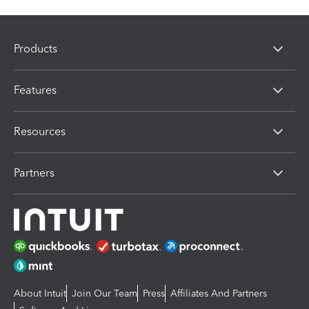
Products
Features
Resources
Partners
About Intuit
Join Our Team
Press
Affiliates And Partners