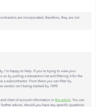
bcontractors are incorporated, therefore, they are not
 I'm happy to help. If you're trying to view your
so by pulling a transaction list and filtering it for the
 be a subcontractor. From there you can filter by
 the vendor isn't being tracked by 1099.
 and chart of account information in
this article
. You can
 further advice, should you have any specific questions