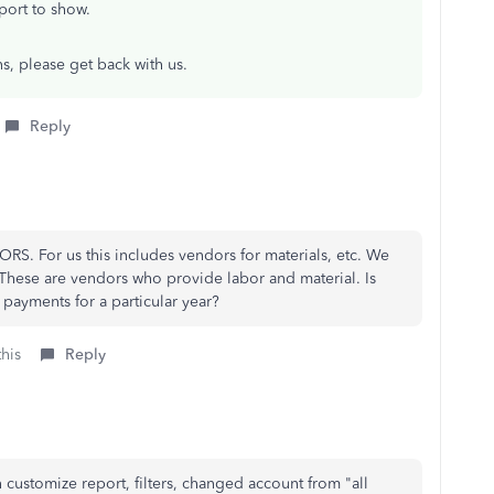
port to show.
ns, please get back with us.
Reply
ORS. For us this includes vendors for materials, etc. We
ese are vendors who provide labor and material. Is
yments for a particular year?
this
Reply
n customize report, filters, changed account from "all