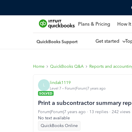
Plans & Pricing
How It
Get started
To
Home
QuickBooks Q&A
Reports and accounti
lindak1119
L
Level 7
Forum|Forum|7 years ago
SOLVED
Print a subcontractor summary rep
Forum|Forum|7 years ago
13 replies
242 views
No text available
QuickBooks Online