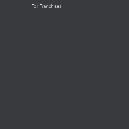
For Franchises
t