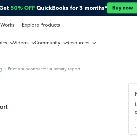
Get
50% OFF
QuickBooks for 3 months*
Buy now
 Works
Explore Products
pics
Videos
Community
Resources
ng
Print a subcontractor summary report
ort