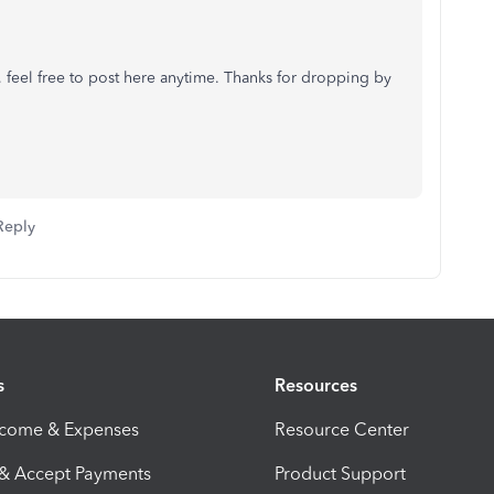
h, feel free to post here anytime. Thanks for dropping by
Reply
s
Resources
ncome & Expenses
Resource Center
 & Accept Payments
Product Support