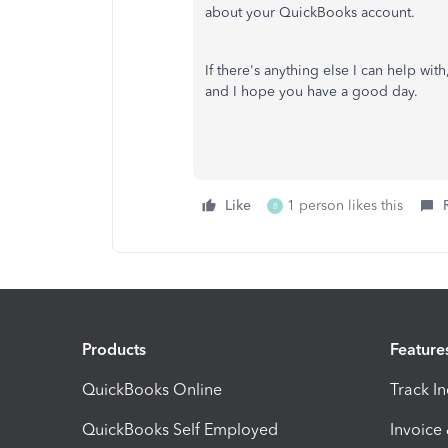
about your QuickBooks account.
If there's anything else I can help wit
and I hope you have a good day.
Like
1 person likes this
B
Products
Feature
QuickBooks Online
Track I
QuickBooks Self Employed
Invoice