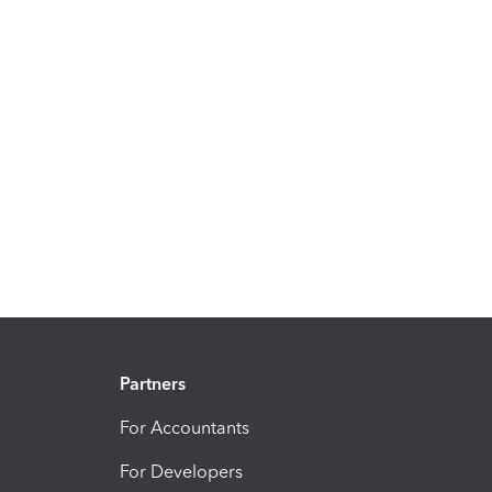
Partners
For Accountants
For Developers