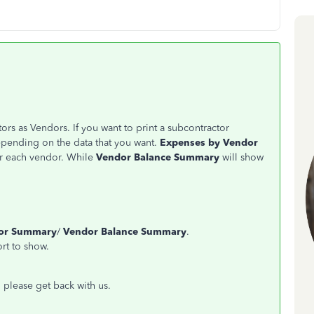
rs as Vendors. If you want to print a subcontractor
epending on the data that you want.
Expenses by Vendor
or each vendor. While
Vendor Balance Summary
will show
dor Summary
/
Vendor Balance Summary
.
ort to show.
, please get back with us.