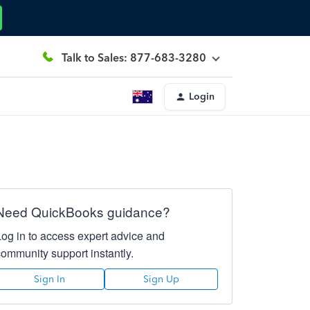
Talk to Sales: 877-683-3280
Login
Need QuickBooks guidance?
Log in to access expert advice and
community support instantly.
Sign In
Sign Up