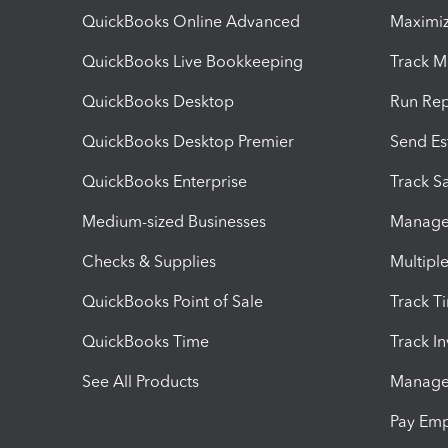
QuickBooks Online Advanced
Maximiz
QuickBooks Live Bookkeeping
Track M
QuickBooks Desktop
Run Rep
QuickBooks Desktop Premier
Send Es
QuickBooks Enterprise
Track Sa
Medium-sized Businesses
Manage 
Checks & Supplies
Multipl
QuickBooks Point of Sale
Track T
QuickBooks Time
Track I
See All Products
Manage 
Pay Em