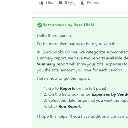
Like
Reply
Follow
Best answer by
Rasa-LilaM
Hello there jeanne,
I'd be more than happy to help you with this.
In QuickBooks Online, we categorize sub-contracto
summary report, we have two reports available d
Summary
report will show your total expenses f
you the total amount you owe for each vendor.
Here's how to get the report:
Go to
Reports
on the left panel.
On the field box, enter
Expenses by Ven
Select the date range that you want the rep
Click
Run Report
.
I hope this helps. If you have additional concerns