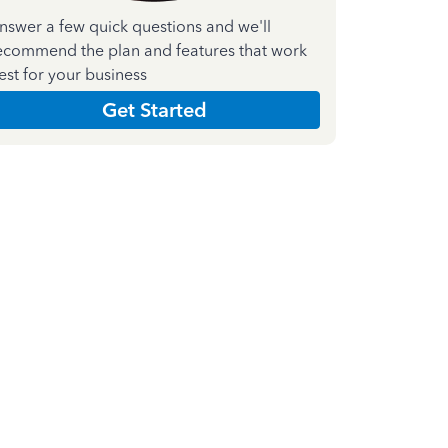
nswer a few quick questions and we'll
ecommend the plan and features that work
est for your business
Get Started