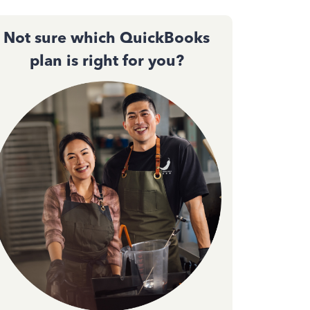
Not sure which QuickBooks
plan is right for you?