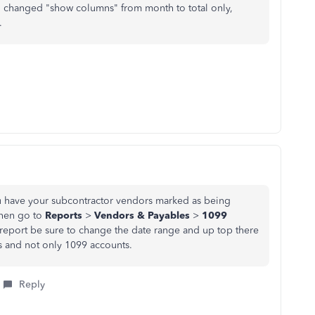
, changed "show columns" from month to total only,
.
you have your subcontractor vendors marked as being
 Then go to
Reports
>
Vendors & Payables
>
1099
 report be sure to change the date range and up top there
s and not only 1099 accounts.
Reply