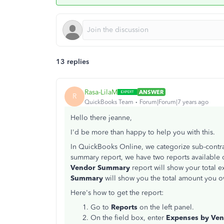
13 replies
Rasa-LilaM
ANSWER
R
QuickBooks Team
Forum|Forum|7 years ago
Hello there jeanne,
I'd be more than happy to help you with this.
In QuickBooks Online, we categorize sub-contrac
summary report, we have two reports available 
Vendor Summary
report will show your total 
Summary
will show you the total amount you 
Here's how to get the report:
Go to
Reports
on the left panel.
On the field box, enter
Expenses by Ve