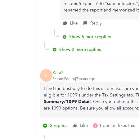
income/expense" to "subcontractors"
renamed the report and memorized it
Like
Reply
Show 5 more replies
Show 2 more replies
KaraS
K
Forum|Forum|7 years ago
I find the best way to do this is to make sure 
eligible for 1099's under the Tax Settings tab.
Summary/1099 Detail
. Once you get into this
are 1099 options. Be sure you allow all account
2 replies
Like
1 person likes this
B