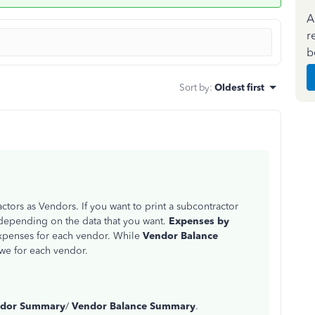
A
r
b
Sort by
:
Oldest first
tors as Vendors. If you want to print a subcontractor
depending on the data that you want.
Expenses by
expenses for each vendor. While
Vendor Balance
owe for each vendor.
ndor Summary
/
Vendor Balance Summary
.