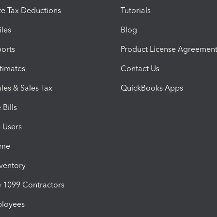
e Tax Deductions
Tutorials
iles
Blog
orts
Product License Agreemen
timates
Contact Us
les & Sales Tax
QuickBooks Apps
Bills
e Users
ime
nventory
1099 Contractors
ployees