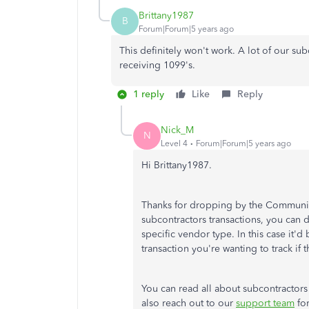
Brittany1987
B
Forum|Forum|5 years ago
This definitely won't work. A lot of our su
receiving 1099's.
1 reply
Like
Reply
Nick_M
N
Level 4
Forum|Forum|5 years ago
Hi Brittany1987.
Thanks for dropping by the Community,
subcontractors transactions, you can do 
specific vendor type. In this case it'd
transaction you're wanting to track if
You can read all about subcontractors
also reach out to our
support team
for