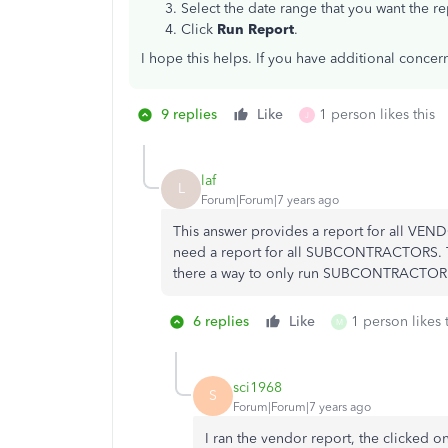
Select the date range that you want the re
Click
Run Report
.
I hope this helps. If you have additional concer
9 replies
Like
1 person likes this
J
laf
L
Forum|Forum|7 years ago
This answer provides a report for all VEND
need a report for all SUBCONTRACTORS. Th
there a way to only run SUBCONTRACTOR pa
6 replies
Like
1 person likes 
M
sci1968
S
Forum|Forum|7 years ago
I ran the vendor report, the clicked o