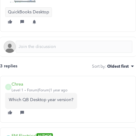
QuickBooks Desktop
3 replies
Sort by
:
Oldest first
Chrea
C
Level 1
Forum|Forum|1 year ago
Which QB Desktop year version?
EM Electrical
AUTHOR