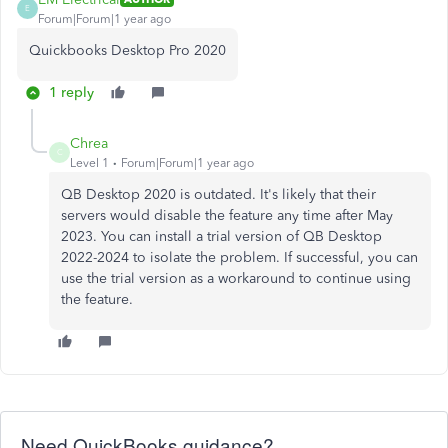
E
Forum|Forum|1 year ago
Quickbooks Desktop Pro 2020
1 reply
Chrea
C
Level 1
Forum|Forum|1 year ago
QB Desktop 2020 is outdated. It's likely that their
servers would disable the feature any time after May
2023. You can install a trial version of QB Desktop
2022-2024 to isolate the problem. If successful, you can
use the trial version as a workaround to continue using
the feature.
Need QuickBooks guidance?