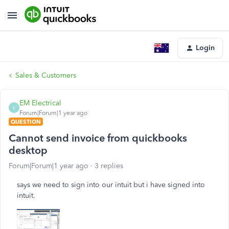
Login
Sales & Customers
EM Electrical
E
Forum|Forum|1 year ago
QUESTION
Cannot send invoice from quickbooks
desktop
Forum|Forum|1 year ago
3 replies
says we need to sign into our intuit but i have signed into
intuit.