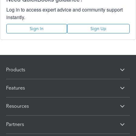
Log in to access expert advice and community support
instantly.
Sign In
Sign Up
Products
Features
Resources
Partners