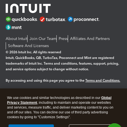
About Intuit
Join Our Team
Press
Affiliates And Partners
Software And Licenses
© 2026 Intuit Inc. All rights reserved
Intuit, QuickBooks, QB, TurboTax, Proconnect and Mint are registered
trademarks of Intuit Inc. Terms and conditions, features, support, pricing,
and service options subject to change without notice.
By accessing and using this page you agree to the
Terms and Conditions.
Manage cookies
About cookies
|
We use cookies and similar technologies as described in our
Global
Legal
Privacy
Security
Privacy Statement
, including to maintain and operate our websites
and services, measure traffic, and deliver marketing content to you on
and off our sites. You can decline our use of third party advertising
cookies by going to "Customize Settings".