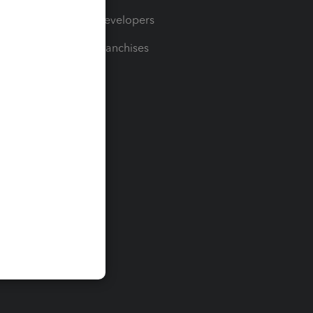
For Developers
For Franchises
t