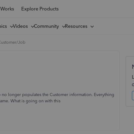
 Works
Explore Products
pics
Videos
Community
Resources
Customer/Job
no longer populates the Customer information. Everything
ame. What is going on with this