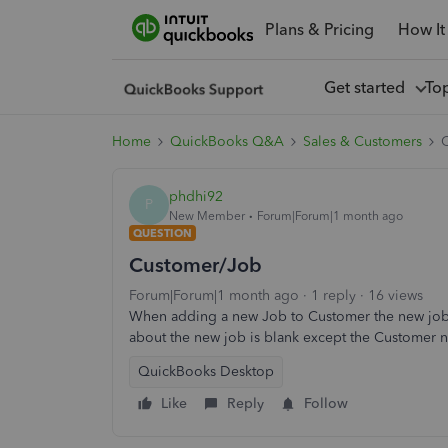
Plans & Pricing
How It
Get started
To
Home
QuickBooks Q&A
Sales & Customers
phdhi92
P
New Member
Forum|Forum|1 month ago
QUESTION
Customer/Job
Forum|Forum|1 month ago
1 reply
16 views
When adding a new Job to Customer the new job 
about the new job is blank except the Customer n
QuickBooks Desktop
Like
Reply
Follow