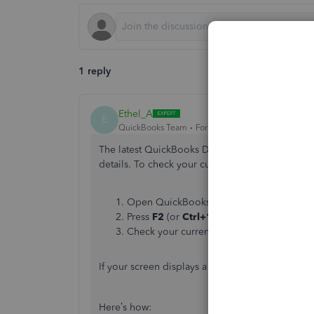
1 reply
Ethel_A
E
QuickBooks Team
Forum|Forum|1 month ago
The latest QuickBooks Desktop release resolves 
details. To check your current software version, 
Open QuickBooks Desktop.
Press
F2
(or
Ctrl+1
) to open the
Product
Check your current version and release 
If your screen displays a version older than R2
Here’s how: