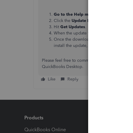
Go to the Help menu
and
select Updat
Click the
Update Now
tab.
Hit
Get Updates
.
When the update finishes, restart QuickB
Once the download finishes, close and 
install the update, click
Install Now
.
Please feel free to comment below if you need f
QuickBooks Desktop.
Like
Reply
Products
Feature
QuickBooks Online
Track I