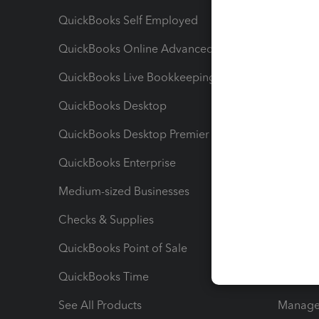
QuickBooks Self Employed
Invoice
QuickBooks Online Advanced
Maximiz
QuickBooks Live Bookkeeping
Track M
QuickBooks Desktop
Run Rep
QuickBooks Desktop Premier
Send Es
QuickBooks Enterprise
Track Sa
Medium-sized Businesses
Manage 
Checks & Supplies
Multipl
QuickBooks Point of Sale
Track T
QuickBooks Time
Track I
See All Products
Manage 