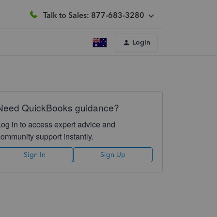
Talk to Sales: 877-683-3280
Login
Need QuickBooks guidance?
Log in to access expert advice and
community support instantly.
Sign In
Sign Up