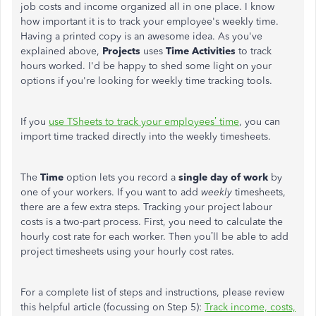
job costs and income organized all in one place. I know
how important it is to track your employee's weekly time.
Having a printed copy is an awesome idea. As you've
explained above,
Projects
uses
Time Activities
to track
hours worked. I'd be happy to shed some light on your
options if you're looking for weekly time tracking tools.
If you
use TSheets to track your employees’ time
, you can
import time tracked directly into the weekly timesheets.
The
Time
option lets you record a
single day of work
by
one of your workers. If you want to add
weekly
timesheets,
there are a few extra steps. Tracking your project labour
costs is a two-part process. First, you need to calculate the
hourly cost rate for each worker. Then you’ll be able to add
project timesheets using your hourly cost rates.
For a complete list of steps and instructions, please review
this helpful article (focussing on Step 5):
Track income, costs,