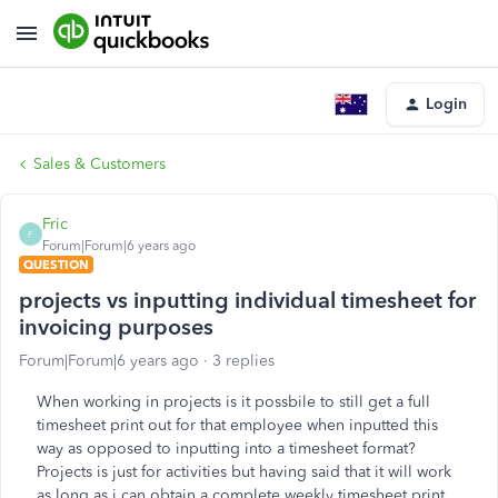
Login
Sales & Customers
Fric
F
Forum|Forum|6 years ago
QUESTION
projects vs inputting individual timesheet for
invoicing purposes
Forum|Forum|6 years ago
3 replies
When working in projects is it possbile to still get a full
timesheet print out for that employee when inputted this
way as opposed to inputting into a timesheet format?
Projects is just for activities but having said that it will work
as long as i can obtain a complete weekly timesheet print