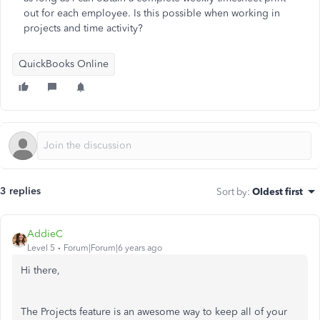
out for each employee. Is this possible when working in
projects and time activity?
QuickBooks Online
3 replies
Sort by
:
Oldest first
AddieC
Level 5
Forum|Forum|6 years ago
Hi there,
The Projects feature is an awesome way to keep all of your