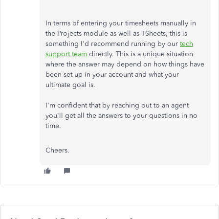
In terms of entering your timesheets manually in
the Projects module as well as TSheets, this is
something I'd recommend running by our
tech
support team
directly. This is a unique situation
where the answer may depend on how things have
been set up in your account and what your
ultimate goal is.
I'm confident that by reaching out to an agent
you'll get all the answers to your questions in no
time.
Cheers.