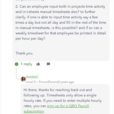
2. Can an employee input both in projects time activity
and in t-sheets manual timesheets also? to further
clarify. if one is able to input time activity say a few
times a day but not all day and fill in the rest of the time
in manual timesheets, is this possible? and if so can a
weekly timesheet for that employee be printed in detail
per hour per day?
Thank you.
1 reply
AddieC
Level 5
Forum|Forum|6 years ago
Hi there, thanks for reaching back out and
following up. Timesheets only allow a single
hourly rate. If you need to enter multiple hourly
rates, you can
sign up for a QBO Payroll
subscription
.