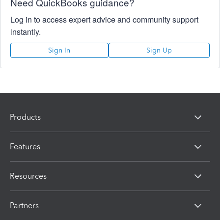
Need QuickBooks guidance?
Log in to access expert advice and community support
instantly.
Sign In
Sign Up
Products
Features
Resources
Partners