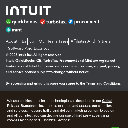
About Intuit
Join Our Team
Press
Affiliates And Partners
Software And Licenses
© 2026 Intuit Inc. All rights reserved
Intuit, QuickBooks, QB, TurboTax, Proconnect and Mint are registered
trademarks of Intuit Inc. Terms and conditions, features, support, pricing,
and service options subject to change without notice.
By accessing and using this page you agree to the
Terms and Conditions.
Manage cookies
About cookies
|
We use cookies and similar technologies as described in our
Global
Legal
Privacy Statement
Privacy
, including to maintain and operate our websites
Security
and services, measure traffic, and deliver marketing content to you on
and off our sites. You can decline our use of third party advertising
cookies by going to "Customize Settings".