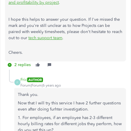
and profitability by project
.
I hope this helps to answer your question. If I've missed the
mark and you're still unclear as to how Projects can be
paired with weekly timesheets, please don't hesitate to reach
out to our
tech support team
.
Cheers.
2 replies
Fric
AUTHOR
F
Forum|Forum|6 years ago
Thank you.
Now that I will try this service I have 2 further questions
even after doing furhter investigation.
1. For employees, if an employee has 2-3 different
hourly billing rates for different jobs they perform, how
do you set this up?