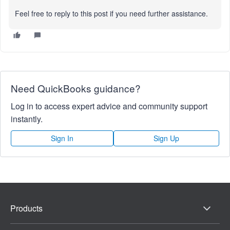
Feel free to reply to this post if you need further assistance.
Need QuickBooks guidance?
Log in to access expert advice and community support
instantly.
Sign In
Sign Up
Products