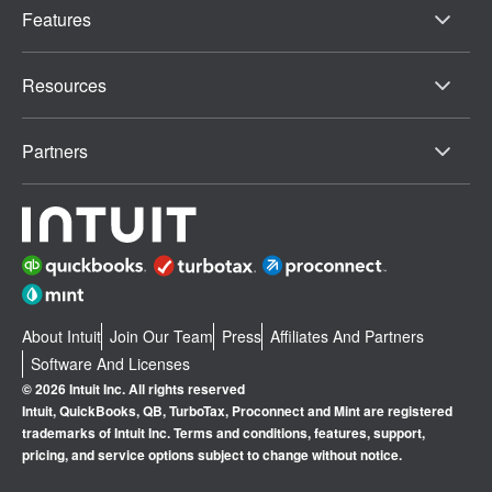
Features
Resources
Partners
About Intuit
Join Our Team
Press
Affiliates And Partners
Software And Licenses
© 2026 Intuit Inc. All rights reserved
Intuit, QuickBooks, QB, TurboTax, Proconnect and Mint are registered
trademarks of Intuit Inc. Terms and conditions, features, support,
pricing, and service options subject to change without notice.