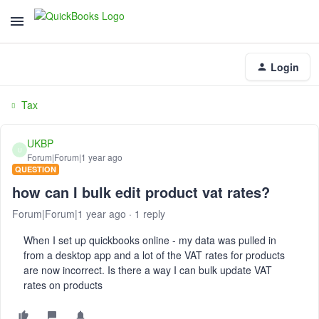
Login
Tax
UKBP
U
Forum|Forum|1 year ago
QUESTION
how can I bulk edit product vat rates?
Forum|Forum|1 year ago
1 reply
When I set up quickbooks online - my data was pulled in
from a desktop app and a lot of the VAT rates for products
are now incorrect. Is there a way I can bulk update VAT
rates on products