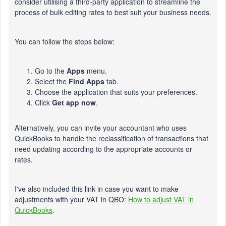
consider utilising a third-party application to streamline the
process of bulk editing rates to best suit your business needs.
You can follow the steps below:
Go to the
Apps
menu.
Select the
Find Apps
tab.
Choose the application that suits your preferences.
Click
Get app now
.
Alternatively, you can invite your accountant who uses
QuickBooks to handle the reclassification of transactions that
need updating according to the appropriate accounts or
rates.
I've also included this link in case you want to make
adjustments with your VAT in QBO:
How to adjust VAT in
QuickBooks
.