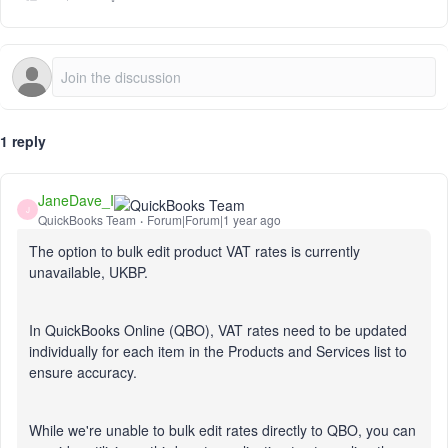
1 reply
JaneDave_I
J
QuickBooks Team
Forum|Forum|1 year ago
The option to bulk edit product VAT rates is currently
unavailable, UKBP.
In QuickBooks Online (QBO), VAT rates need to be updated
individually for each item in the Products and Services list to
ensure accuracy.
While we're unable to bulk edit rates directly to QBO, you can