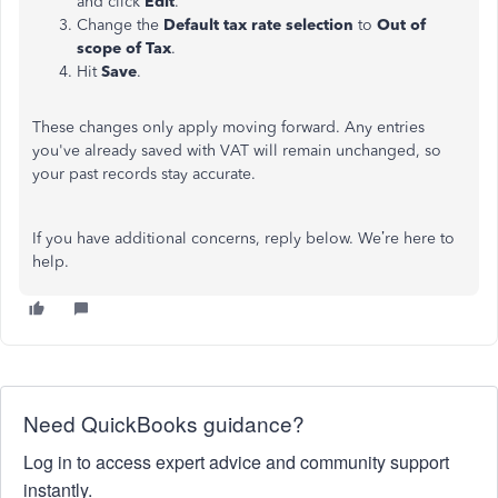
and click
Edit
.
Change the
Default tax rate selection
to
Out of
scope of Tax
.
Hit
Save
.
These changes only apply moving forward. Any entries
you've already saved with VAT will remain unchanged, so
your past records stay accurate.
If you have additional concerns, reply below. We’re here to
help.
Need QuickBooks guidance?
Log in to access expert advice and community support
instantly.