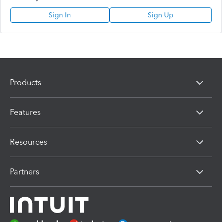
Sign In
Sign Up
Products
Features
Resources
Partners