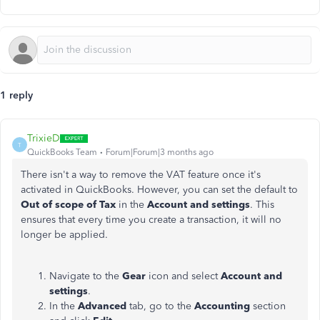
1 reply
TrixieD
T
QuickBooks Team
Forum|Forum|3 months ago
There isn't a way to remove the VAT feature once it's
activated in QuickBooks. However, you can set the default to
Out of scope of Tax
in the
Account and settings
. This
ensures that every time you create a transaction, it will no
longer be applied.
Navigate to the
Gear
icon and select
Account and
settings
.
In the
Advanced
tab, go to the
Accounting
section