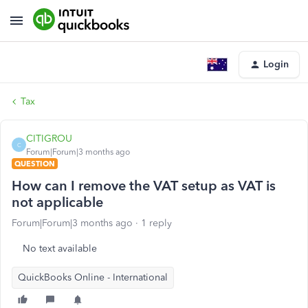
Login
Tax
CITIGROU
C
Forum|Forum|3 months ago
QUESTION
How can I remove the VAT setup as VAT is
not applicable
Forum|Forum|3 months ago
1 reply
No text available
QuickBooks Online - International