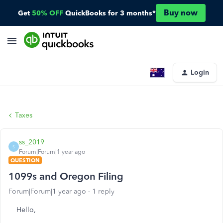
Buy now
Get
50% OFF
QuickBooks for 3 months*
Login
Taxes
ss_2019
S
Forum|Forum|1 year ago
QUESTION
1099s and Oregon Filing
Forum|Forum|1 year ago
1 reply
Hello,