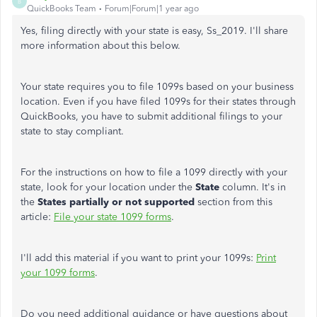
B
QuickBooks Team
Forum|Forum|1 year ago
Yes, filing directly with your state is easy, Ss_2019. I'll share
more information about this below.
Your state requires you to file 1099s based on your business
location. Even if you have filed 1099s for their states through
QuickBooks, you have to submit additional filings to your
state to stay compliant.
For the instructions on how to file a 1099 directly with your
state, look for your location under the
State
column. It's in
the
States partially or not supported
section from this
article:
File your state 1099 forms
.
I'll add this material if you want to print your 1099s:
Print
your 1099 forms
.
Do you need additional guidance or have questions about