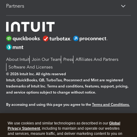
Partners
About Intuit
Join Our Team
Press
Affiliates And Partners
Software And Licenses
© 2026 Intuit Inc. All rights reserved
Intuit, QuickBooks, QB, TurboTax, Proconnect and Mint are registered
trademarks of Intuit Inc. Terms and conditions, features, support, pricing,
and service options subject to change without notice.
By accessing and using this page you agree to the
Terms and Conditions.
Manage cookies
About cookies
|
We use cookies and similar technologies as described in our
Global
Legal
Privacy
Security
Privacy Statement
, including to maintain and operate our websites
and services, measure traffic, and deliver marketing content to you on