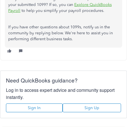
your submitted 1099? If so, you can
Explore QuickBooks
Payroll
to help you simplify your payroll procedures.
If you have other questions about 1099s, notify us in the
community by replying below. We're here to assist you in
performing different business tasks.
Need QuickBooks guidance?
Log in to access expert advice and community support
instantly.
Sign In
Sign Up