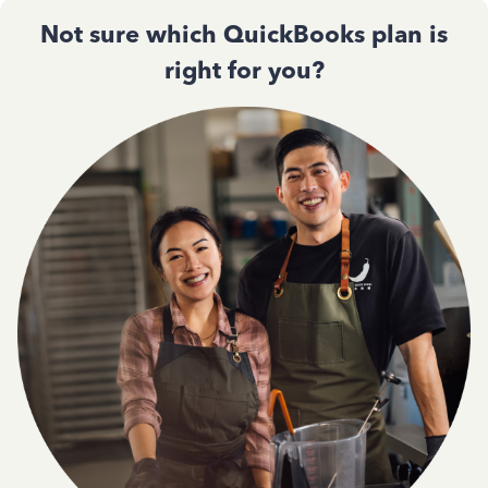
Not sure which QuickBooks plan is
right for you?