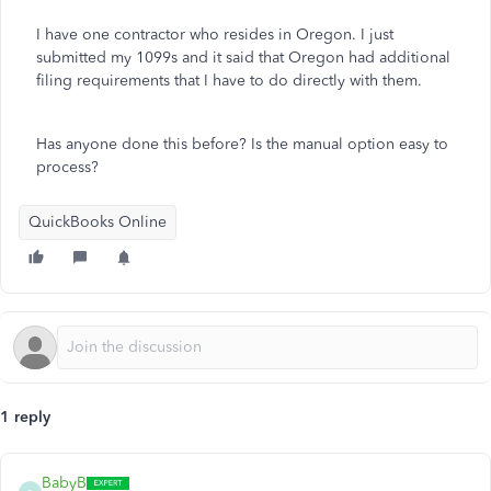
I have one contractor who resides in Oregon. I just
submitted my 1099s and it said that Oregon had additional
filing requirements that I have to do directly with them.
Has anyone done this before? Is the manual option easy to
process?
QuickBooks Online
1 reply
BabyB