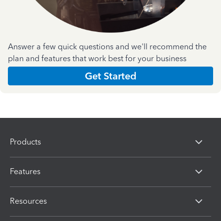
Answer a few quick questions and we'll recommend the
plan and features that work best for your business
Get Started
Products
Features
Resources