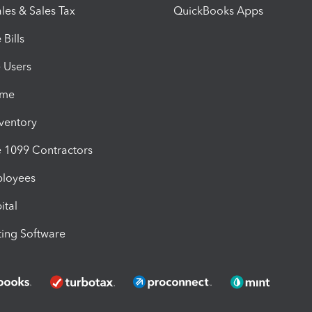
les & Sales Tax
QuickBooks Apps
Bills
e Users
ime
nventory
1099 Contractors
ployees
ital
ing Software