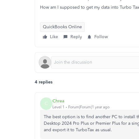
How am I supposed to get my data into Turbo Ta
QuickBooks Online
Like
Reply
Follow
4 replies
Chrea
C
Level 1
Forum|Forum|1 year ago
The best option is to find another PC to install th
Desktop 2024 Pro Plus or Premier Plus for a sin
and export it to TurboTax as usual.