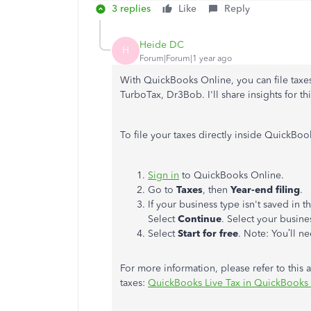
3 replies
Like
Reply
Heide DC
H
Forum|Forum|1 year ago
With QuickBooks Online, you can file taxes 
TurboTax, Dr3Bob. I'll share insights for thi
To file your taxes directly inside QuickBo
Sign in
to QuickBooks Online.
Go to
Taxes
, then
Year-end filing
.
If your business type isn't saved in t
Select
Continue
. Select your busine
Select
Start for free
. Note: You’ll n
For more information, please refer to this a
taxes:
QuickBooks Live Tax in QuickBooks