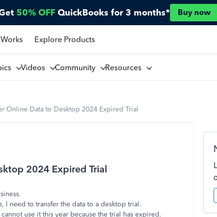
Get
50% OFF
QuickBooks for 3 months*
Buy now
 Works
Explore Products
pics
Videos
Community
Resources
er Online Data to Desktop 2024 Expired Trial
sktop 2024 Expired Trial
siness.
I need to transfer the data to a desktop trial.
cannot use it this year because the trial has expired.