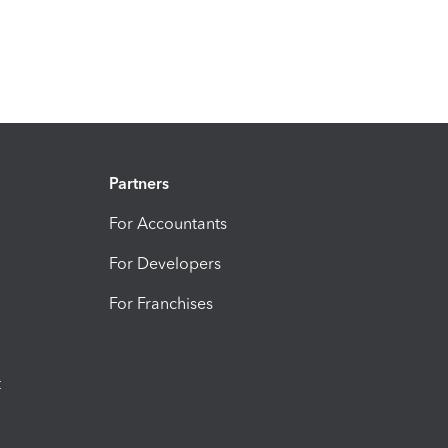
Partners
For Accountants
For Developers
For Franchises
t