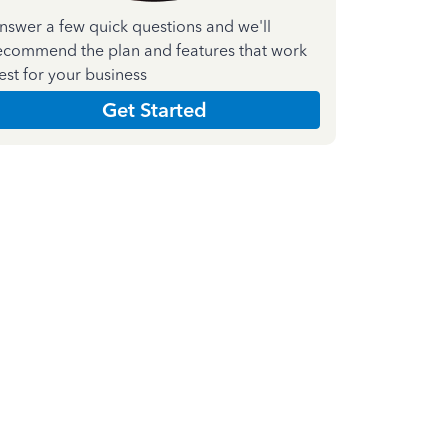
nswer a few quick questions and we'll
ecommend the plan and features that work
est for your business
Get Started