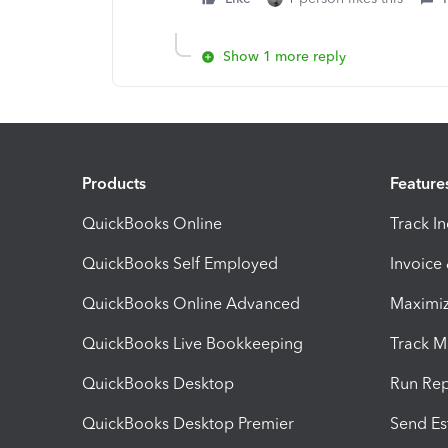
Show 1 more reply
Products
Feature
QuickBooks Online
Track I
QuickBooks Self Employed
Invoice
QuickBooks Online Advanced
Maximiz
QuickBooks Live Bookkeeping
Track M
QuickBooks Desktop
Run Rep
QuickBooks Desktop Premier
Send Es