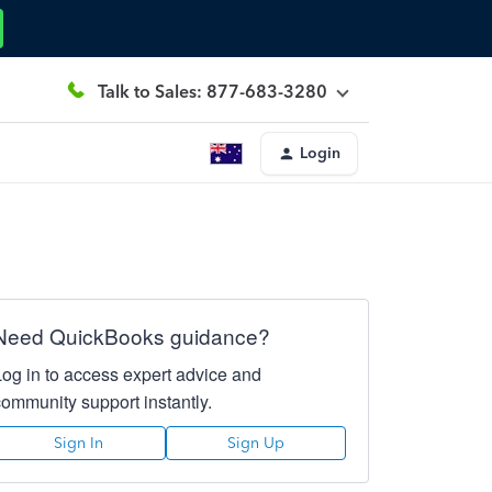
Talk to Sales: 877-683-3280
Login
Need QuickBooks guidance?
Log in to access expert advice and
community support instantly.
Sign In
Sign Up