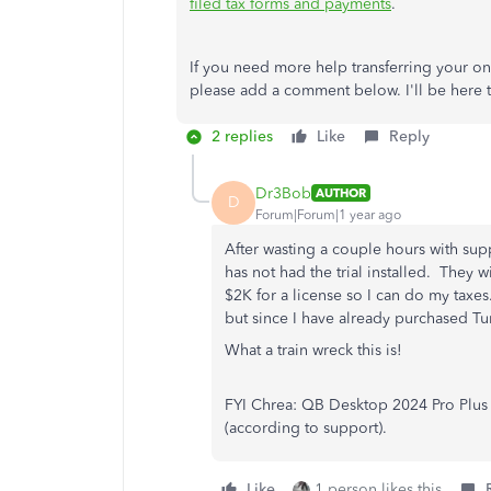
filed tax forms and payments
.
If you need more help transferring your on
please add a comment below. I'll be here to
2 replies
Like
Reply
Dr3Bob
AUTHOR
D
Forum|Forum|1 year ago
After wasting a couple hours with supp
has not had the trial installed. They 
$2K for a license so I can do my taxes
but since I have already purchased T
What a train wreck this is!
FYI Chrea: QB Desktop 2024 Pro Plus 
(according to support).
Like
1 person likes this