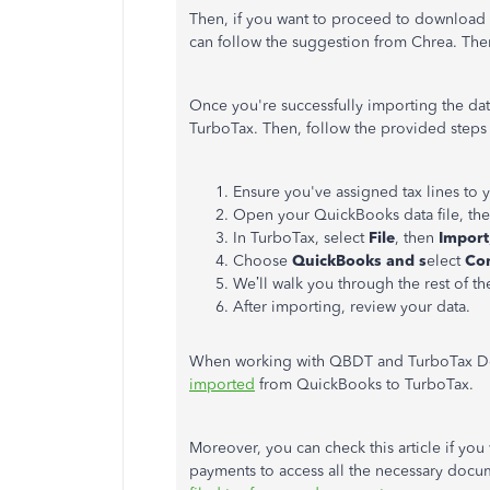
Then, if you want
to proceed
to
download
can follow
the
suggestion
from Chrea
.
Then
Once you're successfully importing the da
TurboTax. Then, follow the provided steps t
Ensure you've assigned tax lines to
Open your QuickBooks data file, the
In TurboTax, select
File
, then
Import
Choose
QuickBooks and s
elect
Co
We’ll walk you through the rest of t
After importing, review your data.
When working with QBDT and TurboTax De
imported
from QuickBooks to TurboTax.
Moreover, you can check this article if you
payments to access all the necessary do