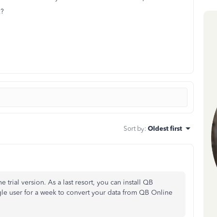
x?
Sort by
:
Oldest first
e trial version. As a last resort, you can install QB
gle user for a week to convert your data from QB Online