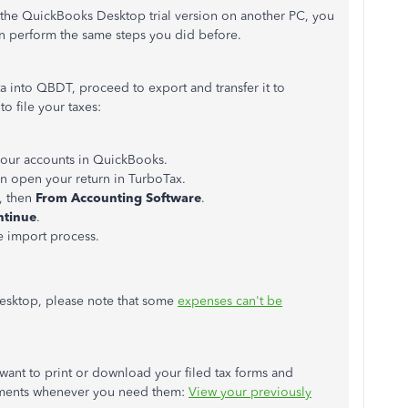
the QuickBooks Desktop trial version on another PC, you
 perform the same steps you did before.
ta into QBDT,
proceed to
export and transfer it to
o file your taxes:
 your accounts in QuickBooks.
n open your return in TurboTax.
, then
From Accounting Software
.
ntinue
.
he import process.
sktop, please note that some
expenses can't be
 want to print or download your filed tax forms and
cuments whenever you need them:
View your previously