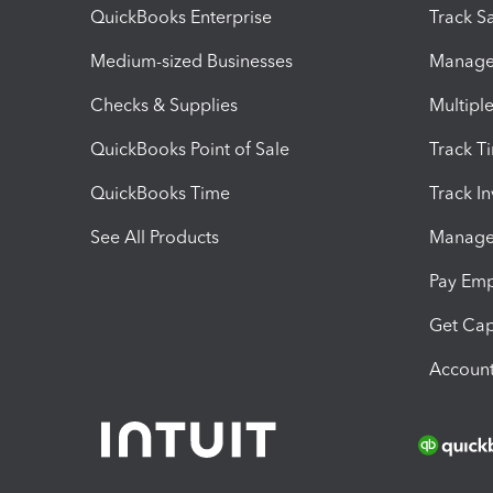
QuickBooks Enterprise
Track Sa
Medium-sized Businesses
Manage 
Checks & Supplies
Multipl
QuickBooks Point of Sale
Track T
QuickBooks Time
Track I
See All Products
Manage 
Pay Em
Get Cap
Account