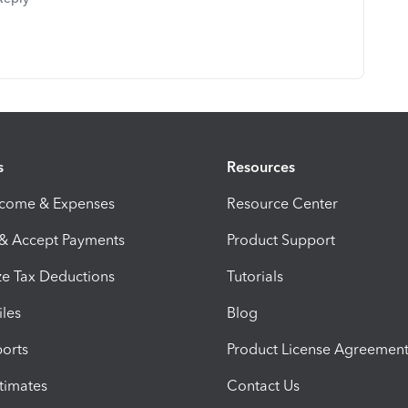
s
Resources
ncome & Expenses
Resource Center
 & Accept Payments
Product Support
e Tax Deductions
Tutorials
iles
Blog
orts
Product License Agreemen
timates
Contact Us