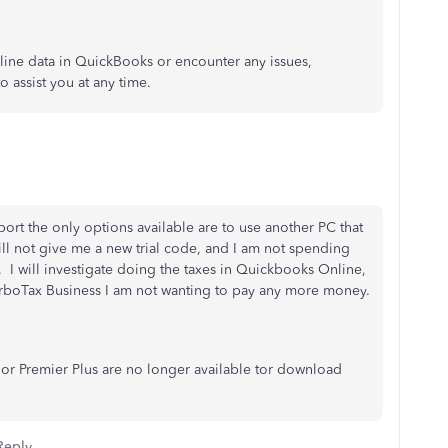
line data in QuickBooks or encounter any issues,
 assist you at any time.
ort the only options available are to use another PC that
will not give me a new trial code, and I am not spending
. I will investigate doing the taxes in Quickbooks Online,
urboTax Business I am not wanting to pay any more money.
or Premier Plus are no longer available tor download
Reply