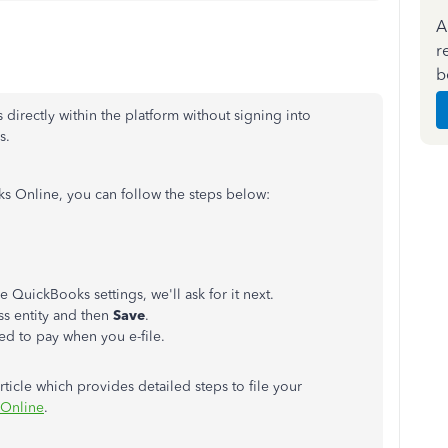
A
r
b
directly within the platform without signing into
s.
oks Online, you can follow the steps below:
he QuickBooks settings, we'll ask for it next.
ss entity and then
Save
.
eed to pay when you e-file.
rticle which provides detailed steps to file your
 Online
.