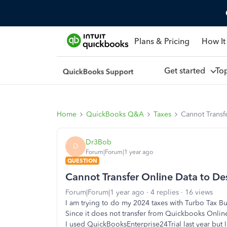
Plans & Pricing
How It
Get started
To
Home
QuickBooks Q&A
Taxes
Cannot Transf
Dr3Bob
D
Forum|Forum|1 year ago
QUESTION
Cannot Transfer Online Data to De
Forum|Forum|1 year ago
4 replies
16 views
I am trying to do my 2024 taxes with Turbo Tax Bu
Since it does not transfer from Quickbooks Online, 
I used QuickBooksEnterprise24Trial last year but I 