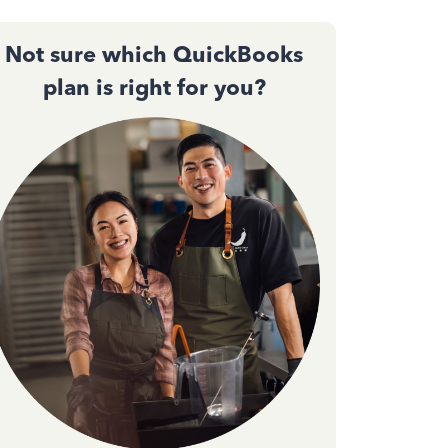
Not sure which QuickBooks
plan is right for you?