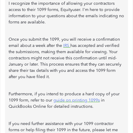
I recognize the importance of allowing your contractors
access to their 1099 forms, Equityuser. I'm here to provide
information to your questions about the emails indicating no
forms are available.
Once you submit the 1099, you will receive a confirmation
email about a week after the
IRS
has accepted and verified
the submissions, making them available for viewing. Your
contractors might not receive this confirmation until mid-
January or later. This process ensures that they can securely
share their tax details with you and access the 1099 form
after you have filed it.
Furthermore, if you intend to produce a hard copy of your
1099 form, refer to our
guide on printing 1099s
in
QuickBooks Online for detailed instructions.
If you need further assistance with your 1099 contractor
forms or help filing their 1099 in the future, please let me