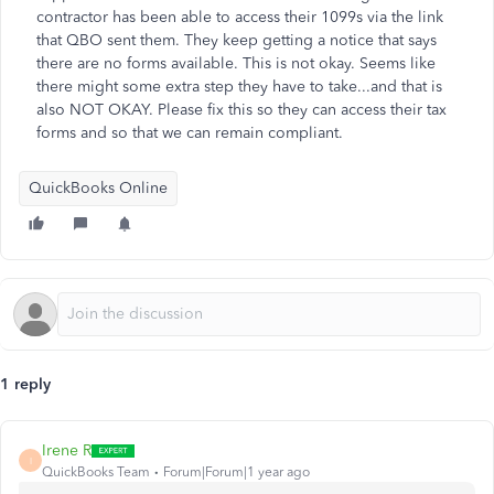
contractor has been able to access their 1099s via the link
that QBO sent them. They keep getting a notice that says
there are no forms available. This is not okay. Seems like
there might some extra step they have to take...and that is
also NOT OKAY. Please fix this so they can access their tax
forms and so that we can remain compliant.
QuickBooks Online
1 reply
Irene R
I
QuickBooks Team
Forum|Forum|1 year ago