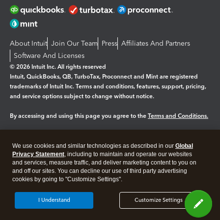
About Intuit
Join Our Team
Press
Affiliates And Partners
Software And Licenses
© 2026 Intuit Inc. All rights reserved
Intuit, QuickBooks, QB, TurboTax, Proconnect and Mint are registered
trademarks of Intuit Inc. Terms and conditions, features, support, pricing,
and service options subject to change without notice.
By accessing and using this page you agree to the
Terms and Conditions.
Manage cookies
About cookies
|
We use cookies and similar technologies as described in our
Global
Legal
Privacy
Security
Privacy Statement
, including to maintain and operate our websites
and services, measure traffic, and deliver marketing content to you on
and off our sites. You can decline our use of third party advertising
cookies by going to "Customize Settings".
I Understand
Customize Settings