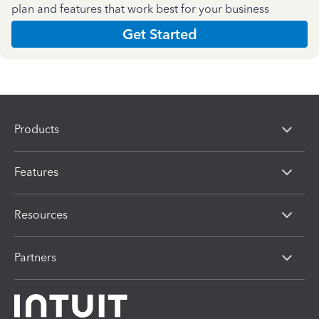
plan and features that work best for your business
Get Started
Products
Features
Resources
Partners