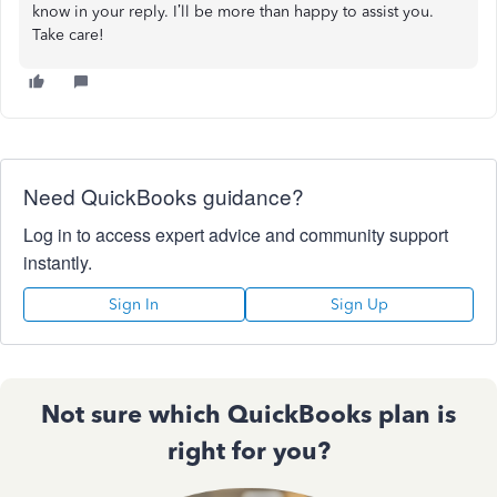
know in your reply. I’ll be more than happy to assist you.
Take care!
Need QuickBooks guidance?
Log in to access expert advice and community support
instantly.
Sign In
Sign Up
Not sure which QuickBooks plan is
right for you?