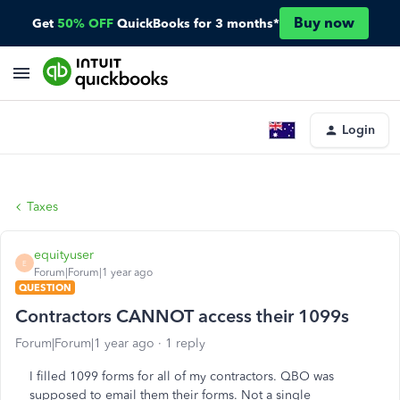
Buy now
Get
50% OFF
QuickBooks for 3 months*
Login
Taxes
equityuser
E
Forum|Forum|1 year ago
QUESTION
Contractors CANNOT access their 1099s
Forum|Forum|1 year ago
1 reply
I filled 1099 forms for all of my contractors. QBO was
supposed to email them their forms. Not a single