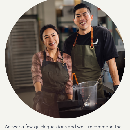
Answer a few quick questions and we'll recommend the