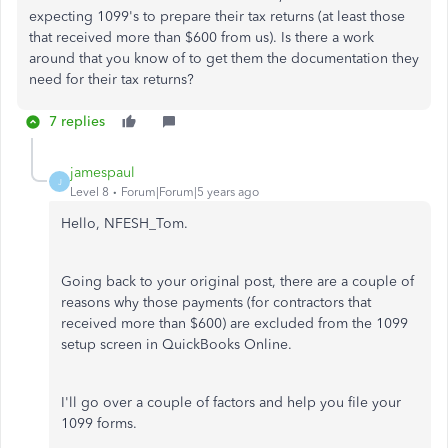
expecting 1099's to prepare their tax returns (at least those
that received more than $600 from us). Is there a work
around that you know of to get them the documentation they
need for their tax returns?
7 replies
jamespaul
J
Level 8
Forum|Forum|5 years ago
Hello, NFESH_Tom.
Going back to your original post, there are a couple of
reasons why those payments (for contractors that
received more than $600) are excluded from the 1099
setup screen in QuickBooks Online.
I'll go over a couple of factors and help you file your
1099 forms.