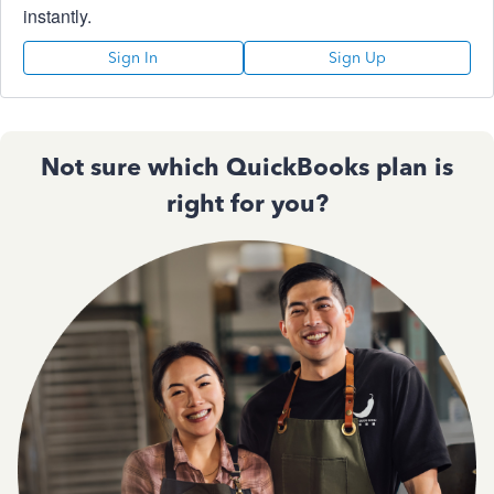
instantly.
Sign In
Sign Up
Not sure which QuickBooks plan is
right for you?