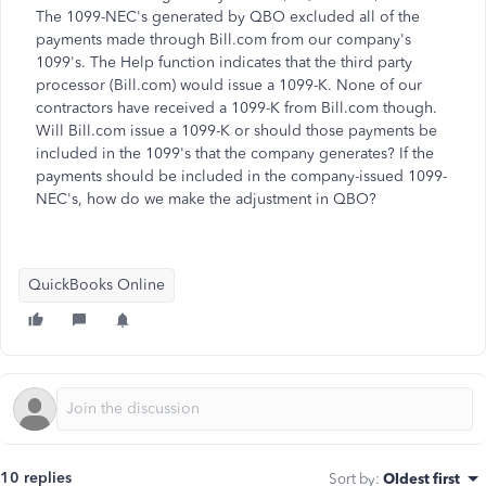
The 1099-NEC's generated by QBO excluded all of the
payments made through Bill.com from our company's
1099's. The Help function indicates that the third party
processor (Bill.com) would issue a 1099-K. None of our
contractors have received a 1099-K from Bill.com though.
Will Bill.com issue a 1099-K or should those payments be
included in the 1099's that the company generates? If the
payments should be included in the company-issued 1099-
NEC's, how do we make the adjustment in QBO?
QuickBooks Online
10 replies
Sort by
:
Oldest first