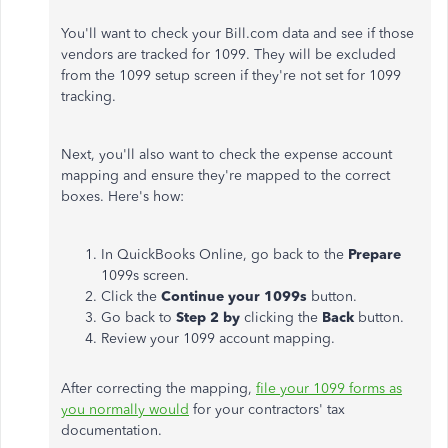
You'll want to check your Bill.com data and see if those
vendors are tracked for 1099. They will be excluded
from the 1099 setup screen if they're not set for 1099
tracking.
Next, you'll also want to check the expense account
mapping and ensure they're mapped to the correct
boxes. Here's how:
In QuickBooks Online, go back to the
Prepare
1099s screen.
Click the
Continue your 1099s
button.
Go back to
Step 2 by
clicking the
Back
button.
Review your 1099 account mapping.
After correcting the mapping,
file your 1099 forms as
you normally would
for your contractors' tax
documentation.