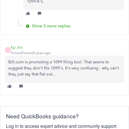
1099-K's.
Show 5 more replies
kp_kis
K
Forum|Forum|4 years ago
Bill.com is promoting a 1099 filing tool. That seems to
suggest they don't file 1099's. It's very confusing - why can't
they just say that flat out...
Need QuickBooks guidance?
Log in to access expert advice and community support