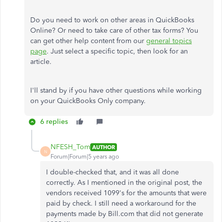
Do you need to work on other areas in QuickBooks
Online? Or need to take care of other tax forms? You
can get other help content from our
general topics
page
. Just select a specific topic, then look for an
article.
I'll stand by if you have other questions while working
on your QuickBooks Only company.
6 replies
NFESH_Tom
AUTHOR
N
Forum|Forum|5 years ago
I double-checked that, and it was all done
correctly. As I mentioned in the original post, the
vendors received 1099's for the amounts that were
paid by check. I still need a workaround for the
payments made by Bill.com that did not generate