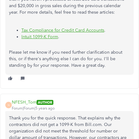
and $20,000 in gross sales during the previous calendar
year. For more details, feel free to read these articles:
Tax Compliance for Credit Card Accounts
.
Intuit 1099-K Form
.
Please let me know if you need further clarification about
this, or if there's anything else I can do for you. I'll be
standing by for your response. Have a great day.
NFESH_Tom
AUTHOR
N
Forum|Forum|5 years ago
Thank you for the quick response. That explains why the
contractors did not get a 1099-K from Bill.com. Our
organization did not meet the threshold for number or
dollar amount of transactions. However, our contractors are