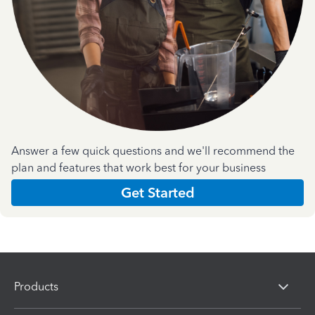
Answer a few quick questions and we'll recommend the
plan and features that work best for your business
Get Started
Products