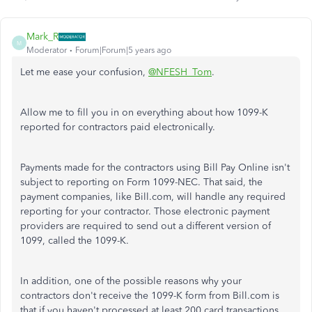
Mark_R
M
Moderator
Forum|Forum|5 years ago
Let me ease your confusion,
@NFESH_Tom
.
Allow me to fill you in on everything about how 1099-K
reported for contractors paid electronically.
Payments made for the contractors using Bill Pay Online isn't
subject to reporting on Form 1099-NEC. That said, the
payment companies, like
Bill.com,
will handle any required
reporting for your contractor. Those electronic payment
providers are required to send out a different version of
1099, called the 1099-K.
In addition, one of the possible reasons why your
contractors don't receive the 1099-K form from Bill.com is
that if you haven't processed at least 200 card transactions