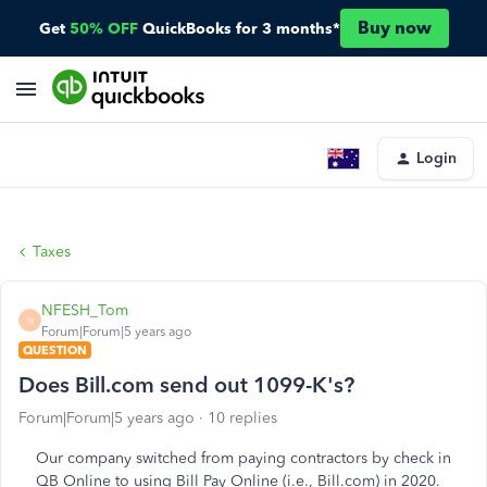
Buy now
Get
50% OFF
QuickBooks for 3 months*
Login
Taxes
NFESH_Tom
N
Forum|Forum|5 years ago
QUESTION
Does Bill.com send out 1099-K's?
Forum|Forum|5 years ago
10 replies
Our company switched from paying contractors by check in
QB Online to using Bill Pay Online (i.e., Bill.com) in 2020.