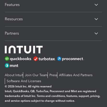
Features
Resources
Partners
About Intuit
Join Our Team
Press
Affiliates And Partners
Software And Licenses
© 2026 Intuit Inc. All rights reserved
Intuit, QuickBooks, QB, TurboTax, Proconnect and Mint are registered
trademarks of Intuit Inc. Terms and conditions, features, support, pricing,
and service options subject to change without notice.