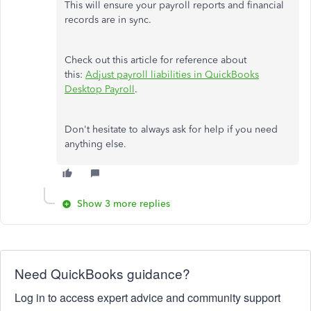
This will ensure your payroll reports and financial
records are in sync.
Check out this article for reference about
this:
Adjust payroll liabilities in QuickBooks
Desktop Payroll
.
Don't hesitate to always ask for help if you need
anything else.
Show 3 more replies
Need QuickBooks guidance?
Log in to access expert advice and community support