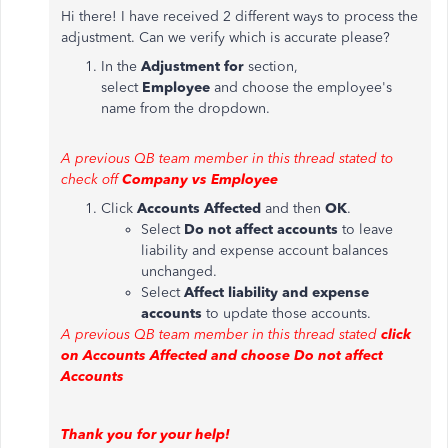
Hi there! I have received 2 different ways to process the
adjustment. Can we verify which is accurate please?
In the
Adjustment for
section,
select
Employee
and choose the employee's
name from the dropdown.
A previous QB team member in this thread stated to
check off
Company vs Employee
Click
Accounts Affected
and then
OK
.
Select
Do not affect accounts
to leave
liability and expense account balances
unchanged.
Select
Affect liability and expense
accounts
to update those accounts.
A previous QB team member in this thread stated
click
on Accounts Affected and choose Do not affect
Accounts
Thank you for your help!