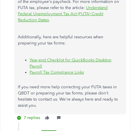
of the employee's paycheck. For more information on
FUTA tax, please refer to the article:
Understand
Federal Unemployment Tax Act (FUTA) Credit
Reduction States
.
Additionally, here are helpful resources when
preparing your tax forms:
Year-end Checklist for QuickBooks Desktop
Payroll
Payroll Tax Compliance Links
If you need more help correcting your FUTA taxes in
QBDT or preparing your tax forms, please don't
hesitate to contact us. We're always here and ready to
assist you.
7 replies