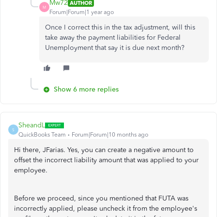
Mw72
AUTHOR
M
Forum|Forum|1 year ago
Once I correct this in the tax adjustment, will this
take away the payment liabilities for Federal
Unemployment that say it is due next month?
Show 6 more replies
SheandL
S
QuickBooks Team
Forum|Forum|10 months ago
Hi there, JFarias. Yes, you can create a negative amount to
offset the incorrect liability amount that was applied to your
employee.
Before we proceed, since you mentioned that FUTA was
incorrectly applied, please uncheck it from the employee's