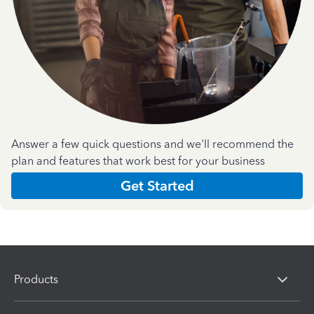
Answer a few quick questions and we'll recommend the
plan and features that work best for your business
Get Started
Products