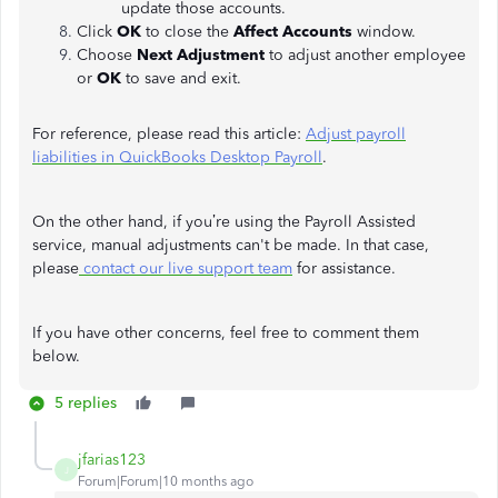
update those accounts.
Click
OK
to close the
Affect Accounts
window.
Choose
Next Adjustment
to adjust another employee
or
OK
to save and exit.
For reference, please read this article:
Adjust payroll
liabilities in QuickBooks Desktop Payroll
.
On the other hand, if you’re using the Payroll Assisted
service, manual adjustments can't be made. In that case,
please
contact our live support team
for assistance.
If you have other concerns, feel free to comment them
below.
5 replies
jfarias123
J
Forum|Forum|10 months ago