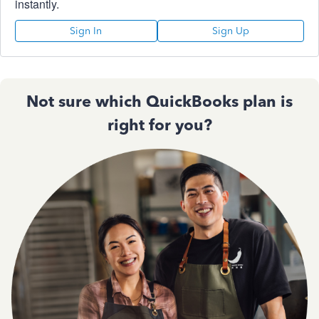
instantly.
Sign In
Sign Up
Not sure which QuickBooks plan is
right for you?