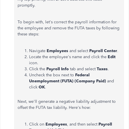
promptly.
To begin with, let's correct the payroll information for
the employee and remove the FUTA taxes by following
these steps:
Navigate
Employees
and select
Payroll Center
.
Locate the employee's name and click the
Edit
icon.
Click the
Payroll Info
tab and select
Taxes
.
Uncheck the box next to
Federal
Unemployment (FUTA) (Company Paid)
and
click
OK
.
Next, we'll generate a negative liability adjustment to
offset the FUTA tax liability. Here's how:
Click on
Employees
, and then select
Payroll