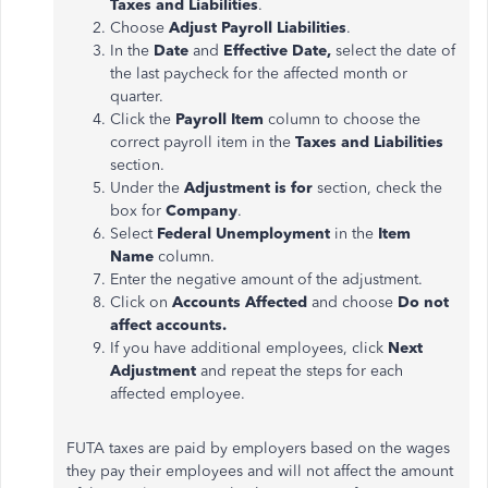
Taxes and Liabilities
.
Choose
Adjust Payroll Liabilities
.
In the
Date
and
Effective Date,
select the date of
the last paycheck for the affected month or
quarter.
Click the
Payroll Item
column to choose the
correct payroll item in the
Taxes and Liabilities
section.
Under the
Adjustment
is for
section, check the
box for
Company
.
Select
Federal Unemployment
in the
Item
Name
column.
Enter the negative amount of the
adjustment
.
Click on
Accounts Affected
and choose
Do not
affect accounts.
If you have additional employees, click
Next
Adjustment
and repeat the steps for each
affected employee.
FUTA taxes
are paid
by employers based on the wages
they pay their employees and will not affect the amount