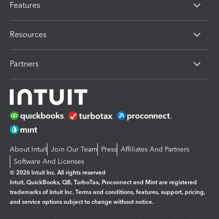
Features
Resources
Partners
About Intuit
Join Our Team
Press
Affiliates And Partners
Software And Licenses
© 2026 Intuit Inc. All rights reserved
Intuit, QuickBooks, QB, TurboTax, Proconnect and Mint are registered
trademarks of Intuit Inc. Terms and conditions, features, support, pricing,
and service options subject to change without notice.