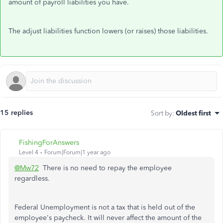
amount of payroll liabilities you have.
The adjust liabilities function lowers (or raises) those liabilities.
15 replies
Sort by
:
Oldest first
FishingForAnswers
Level 4
Forum|Forum|1 year ago
@Mw72
There is no need to repay the employee
regardless.
Federal Unemployment is not a tax that is held out of the
employee's paycheck. It will never affect the amount of the