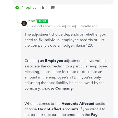
4 replies
JenoP
QuickBooks Team
Forum|Forum|10 months ago
The adjustment choice depends on whether you
need to fix individual employee records or just
the company's overall ledger, jfarias123.
Creating an
Employee
adjustment allows you to
associate the correction to a particular employee.
Meaning, it can either increase or decrease an
amount in the employee's YTD.
If you're only
adjusting the total liability balance owed by the
company, choose
Company
.
When it comes to the
Accounts Affected
section,
choose
Do not affect accounts
if you want it to
increase or decrease the amount in the
Pay