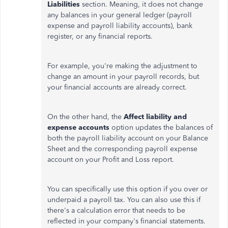
Liabilities
section.
Meaning
, it does not
change
any balances in your general ledger (payroll
expense and payroll liability accounts), bank
register, or any financial reports.
For example, you're
making the adjustment
to
change an amount in your payroll records, but
your financial accounts are already correct.
On the other hand, the
Affect liability and
expense accounts
option updates the balances of
both the payroll liability account on your Balance
Sheet and the corresponding payroll expense
account on your Profit and Loss report.
You can specifically use this option if you over or
underpaid a payroll tax. You can also use this if
there's a calculation error that needs to be
reflected in your company's financial statements.