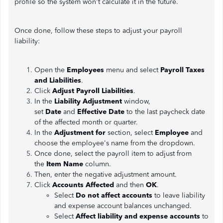
profile so the system won't calculate it in the future.
Once done, follow these steps to adjust your payroll
liability:
Open the
Employees
menu and select
Payroll Taxes
and Liabilities
.
Click
Adjust Payroll Liabilities
.
In the
Liability Adjustment
window,
set
Date
and
Effective Date
to the last paycheck date
of the affected month or quarter.
In the
Adjustment for
section, select
Employee
and
choose the employee's name from the dropdown.
Once done, select the payroll item to adjust from
the
Item Name
column.
Then, enter the negative adjustment amount.
Click
Accounts Affected
and then
OK
.
Select
Do not affect accounts
to leave liability
and expense account balances unchanged.
Select
Affect liability and expense accounts
to