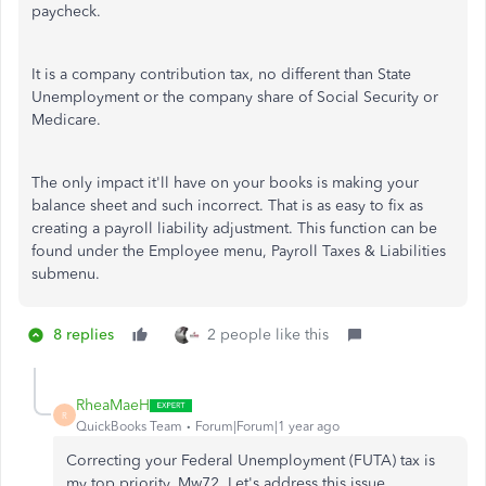
paycheck.
It is a company contribution tax, no different than State
Unemployment or the company share of Social Security or
Medicare.
The only impact it'll have on your books is making your
balance sheet and such incorrect. That is as easy to fix as
creating a payroll liability adjustment. This function can be
found under the Employee menu, Payroll Taxes & Liabilities
submenu.
8 replies
2 people like this
RheaMaeH
R
QuickBooks Team
Forum|Forum|1 year ago
Correcting your Federal Unemployment (FUTA) tax is
my top priority, Mw72. Let's address this issue