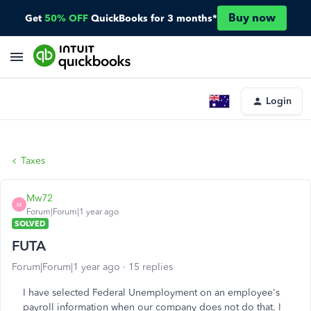
Buy now
Get
50% OFF
QuickBooks for 3 months*
Login
Taxes
Mw72
M
Forum|Forum|1 year ago
SOLVED
FUTA
Forum|Forum|1 year ago
15 replies
I have selected Federal Unemployment on an employee's
payroll information when our company does not do that. I