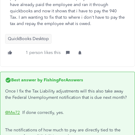
have already paid the employee and ran it through
quickbooks and now it shows that i have to pay the 940
Tax. I am wanting to fix that to where i don't have to pay the
tax and repay the employee what is owed.
QuickBooks Desktop
1 person likes this
Best answer by
FishingForAnswers
Once I fix the Tax Liability adjustments will this also take away
the Federal Unemployment notification that is due next month?
@Mw72
If done correctly, yes.
The notifications of how much to pay are directly tied to the