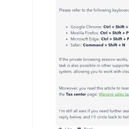
Please refer to the following keyboar
Google Chrome:
Ctrl + Shift +
Mozilla Firefox:
Ctrl + Shift + P
Microsoft Edge:
Ctrl + Shift + 
Safari:
Command + Shift + N
If the private browsing session works
task is also possible in other support
system, allowing you to work with cle
Moreover, you read this article to le
the
Tax center
page:
Manage sales t
I'm still all ears if you need further a
reply below, and I'll circle back to h