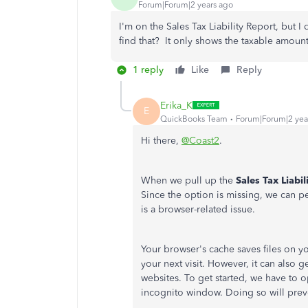
Forum|Forum|2 years ago
I'm on the Sales Tax Liability Report, bu
find that? It only shows the taxable amoun
1 reply
Like
Reply
Erika_K
E
QuickBooks Team
Forum|Forum|2 yea
Hi there,
@Coast2
.
When we pull up the
Sales Tax Liabil
Since the option is missing, we can pe
is a browser-related issue.
Your browser's cache saves files on 
your next visit. However, it can also 
websites. To get started, we have t
incognito window. Doing so will prev