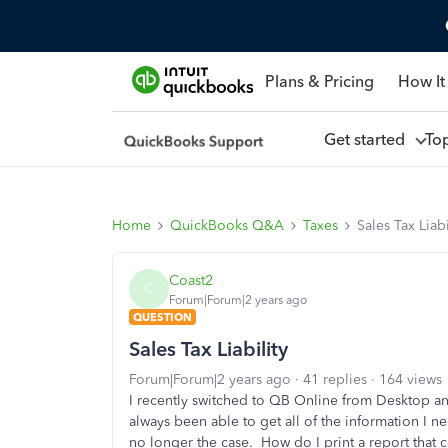
Plans & Pricing
How It
Get started
To
Home
QuickBooks Q&A
Taxes
Sales Tax Liabi
Coast2
C
Forum|Forum|2 years ago
QUESTION
Sales Tax Liability
Forum|Forum|2 years ago
41 replies
164 views
I recently switched to QB Online from Desktop an
always been able to get all of the information I ne
no longer the case. How do I print a report that c