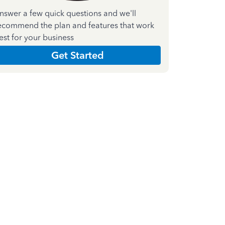
nswer a few quick questions and we'll
ecommend the plan and features that work
est for your business
Get Started