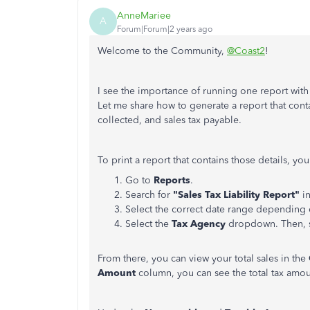
AnneMariee
A
Forum|Forum|2 years ago
Welcome to the Community,
@Coast2
!
I see the importance of running one report with a
Let me share how to generate a report that contai
collected, and sales tax payable.
To print a report that contains those details, yo
Go to
Reports
.
Search for
"Sales Tax Liability Report"
i
Select the correct date range depending o
Select the
Tax Agency
dropdown. Then, 
From there, you can view your total sales in the
Amount
column, you can see the total tax amo