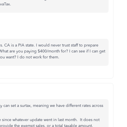
vaTax.
 CA is a PIA state. I would never trust staff to prepare
 What are you paying $400/month for? I can see if I can get
ou want? I do not work for them.
ty can set a surtax, meaning we have different rates across
rse since whatever update went in last month. It does not
 provide the exempt sales, or a total taxable amount.