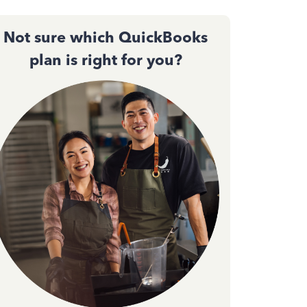
Not sure which QuickBooks
plan is right for you?