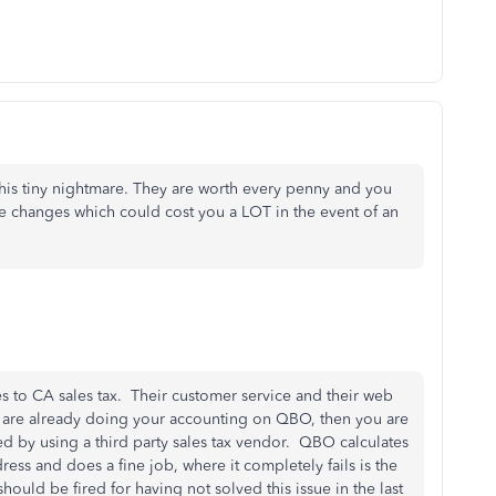
this tiny nightmare. They are worth every penny and you
te changes which could cost you a LOT in the event of an
mes to CA sales tax. Their customer service and their web
u are already doing your accounting on QBO, then you are
d by using a third party sales tax vendor. QBO calculates
ress and does a fine job, where it completely fails is the
hould be fired for having not solved this issue in the last