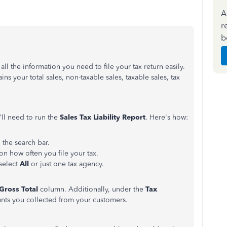
A
r
b
ll the information you need to file your tax return easily.
ns your total sales, non-taxable sales, taxable sales, tax
u'll need to run the
Sales Tax Liability Report
. Here's how:
n the search bar.
n how often you file your tax.
select
All
or just one tax agency.
Gross Total
column. Additionally, under the
Tax
unts you collected from your customers.