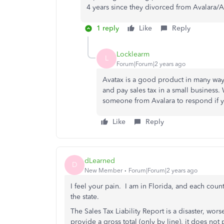
4 years since they divorced from Avalara/A
1 reply
Like
Reply
Locklearm
L
Forum|Forum|2 years ago
Avatax is a good product in many ways.
and pay sales tax in a small business.
someone from Avalara to respond if y
Like
Reply
dLearned
D
New Member
Forum|Forum|2 years ago
I feel your pain. I am in Florida, and each coun
the state.
The Sales Tax Liability Report is a disaster, wo
provide a gross total (only by line), it does not