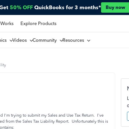
Get
50% OFF
QuickBooks for 3 months*
Buy now
 Works
Explore Products
pics
Videos
Community
Resources
lity
d I'm trying to submit my Sales and Use Tax Return. I've
ed from the Sales Tax Liability Report. Unfortunately this is
ontains: