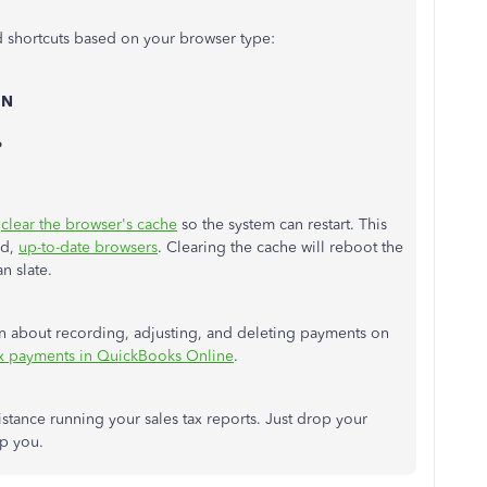
d shortcuts based on your browser type:
 N
P
,
clear the browser's cache
so the system can restart. This
ed,
up-to-date browsers
. Clearing the cache will reboot the
an slate.
arn about recording, adjusting, and deleting payments on
ax payments in QuickBooks Online
.
ssistance running your sales tax reports. Just drop your
elp you.