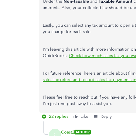
Under the
Non-taxable
and
Taxable Amount
c
amounts. Also, your collected tax should be un
Lastly, you can select any tax amount to open a
you charge for each sale.
I'm leaving this article with more information on
QuickBooks:
Check how much sales tax you ow
For future reference, here's an article about fi
sales tax return and record sales tax payments
Please feel free to reach out if you have any fo
I'm just one post away to assist you.
22 replies
Like
Reply
Coast2
AUTHOR
C