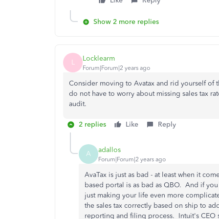
Like
Reply
Show 2 more replies
Locklearm
L
Forum|Forum|2 years ago
Consider moving to Avatax and rid yourself of 
do not have to worry about missing sales tax ra
audit.
2 replies
Like
Reply
adallos
A
Forum|Forum|2 years ago
AvaTax is just as bad - at least when it co
based portal is as bad as QBO. And if yo
just making your life even more complicate
the sales tax correctly based on ship to add
reporting and filing process. Intuit's CEO s