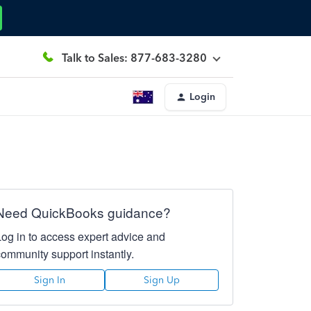
Talk to Sales: 877-683-3280
Login
Need QuickBooks guidance?
Log in to access expert advice and
community support instantly.
Sign In
Sign Up