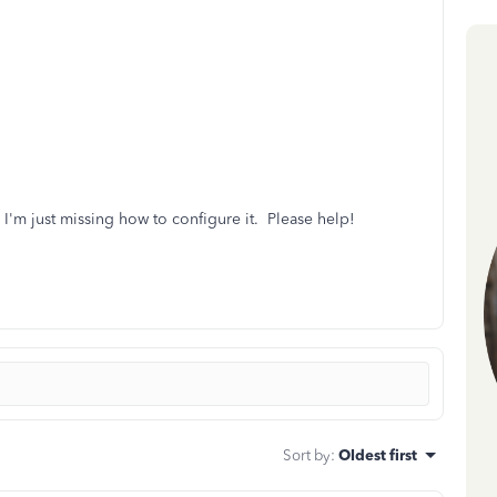
ly I'm just missing how to configure it. Please help!
Sort by
:
Oldest first