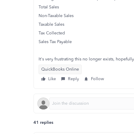
Total Sales
Non-Taxable Sales
Taxable Sales
Tax Collected
Sales Tax Payable
It's very frustrating this no longer exists, hopeful
QuickBooks Online
Like
Reply
Follow
41 replies