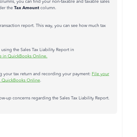
olumns, you can find your non-taxable and taxable sales
der the
Tax Amount
column.
 transaction report. This way, you can see how much tax
 using the Sales Tax Liability Report in
e in QuickBooks Online.
ling your tax return and recording your payment:
File your
 in QuickBooks Online
.
llow-up concerns regarding the Sales Tax Liability Report.