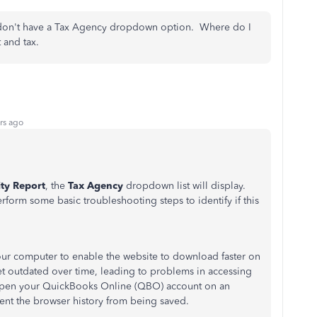
t I don't have a Tax Agency dropdown option. Where do I
t and tax.
rs ago
ity Report
, the
Tax Agency
dropdown list will display.
rform some basic troubleshooting steps to identify if this
your computer to enable the website to download faster on
get outdated over time, leading to problems in accessing
o open your QuickBooks Online (QBO) account on an
ent the browser history from being saved.