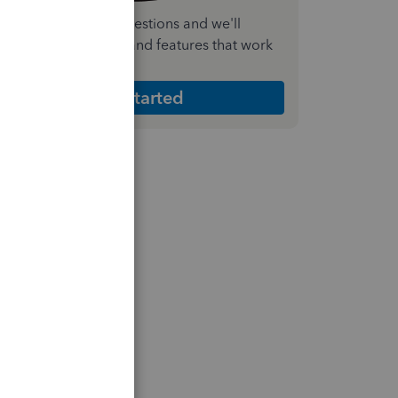
nswer a few quick questions and we'll
ecommend the plan and features that work
est for your business
Get Started