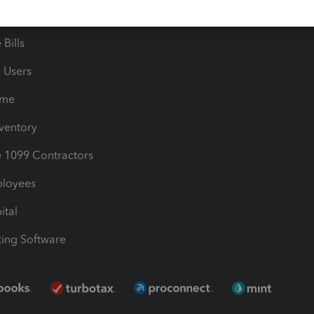
les & Sales Tax
QuickBooks Apps
Bills
e Users
ime
nventory
1099 Contractors
ployees
ital
ing Software