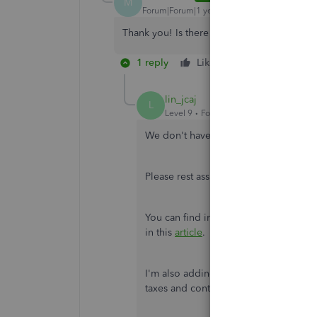
M
Forum|Forum|1 year ago
Thank you! Is there a time line of when tha
1 reply
Like
Reply
lin_jcaj
L
Level 9
Forum|Forum|1 year ago
We don't have a specific timeline for 
Please rest assured that we will keep 
You can find information on the latest
in this
article
.
I'm also adding this guide if you want
taxes and contributions, for future re