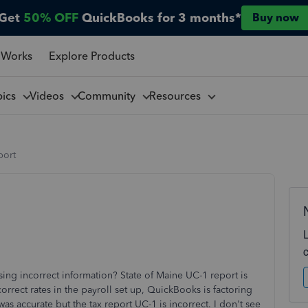
Get
50% OFF
QuickBooks for 3 months*
Buy now
 Works
Explore Products
pics
Videos
Community
Resources
port
sing incorrect information? State of Maine UC-1 report is
orrect rates in the payroll set up, QuickBooks is factoring
was accurate but the tax report UC-1 is incorrect. I don't see