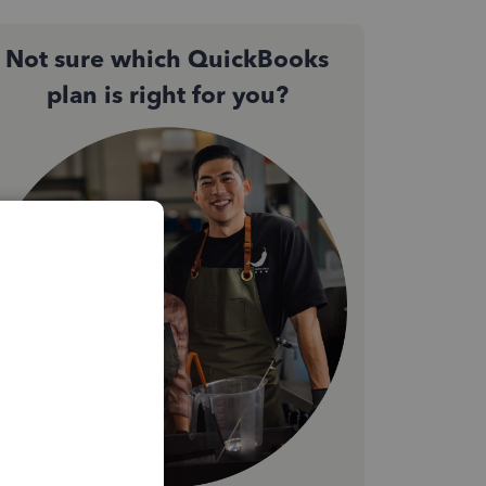
Not sure which QuickBooks
plan is right for you?