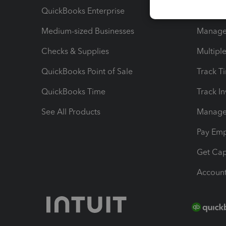
QuickBooks Enterprise
Track Sa
Medium-sized Businesses
Manage 
Checks & Supplies
Multipl
QuickBooks Point of Sale
Track T
QuickBooks Time
Track I
See All Products
Manage 
Pay Em
Get Cap
Account