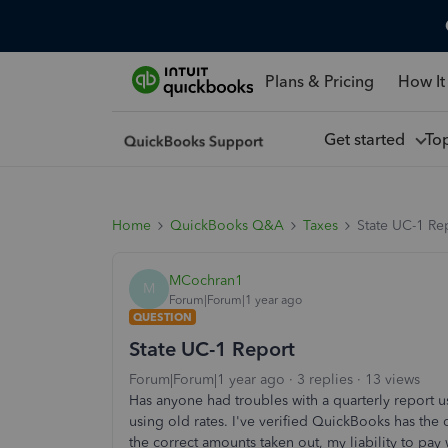
Plans & Pricing
How It
Get started
To
Home
QuickBooks Q&A
Taxes
State UC-1 Re
MCochran1
M
Forum|Forum|1 year ago
QUESTION
State UC-1 Report
Forum|Forum|1 year ago
3 replies
13 views
Has anyone had troubles with a quarterly report u
using old rates. I've verified QuickBooks has the c
the correct amounts taken out, my liability to pay 