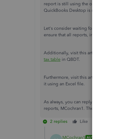
report is still using the old rates due to the tim
QuickBooks Desktop is not yet available, which 
Let's consider waiting for the updated tax table
ensure that all reports, including UC-1, reflect 
Additionally, visit this article for
available update
tax table
in QBDT.
Furthermore, visit this article in case you nee
it using an Excel file.
As always, you can reply to this post if you ha
reports, MCochran1. The Community is availabl
2 replies
Like
Reply
MCochran1
AUTHOR