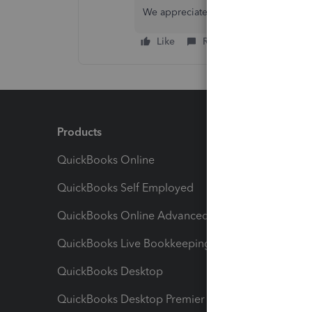
We appreciate your patience and wil
Like
Reply
Products
Feature
QuickBooks Online
Track I
QuickBooks Self Employed
Invoice
QuickBooks Online Advanced
Maximiz
QuickBooks Live Bookkeeping
Track M
QuickBooks Desktop
Run Rep
QuickBooks Desktop Premier
Send Es