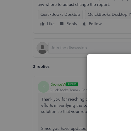
any where to adjust change the report.
QuickBooks Desktop
QuickBooks Desktop Pa
Like
Reply
Follow
3 replies
RhoiceW
R
QuickBooks Team
Forum|Forum|1 year ago
Thank you for reaching out about the State of 
efforts in verifying the payroll setup and ensurin
solution so that your report reflects accurate in
Since you have updated your payroll setup in Q