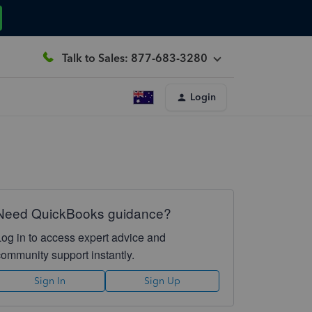
Talk to Sales: 877-683-3280
Login
Need QuickBooks guidance?
Log in to access expert advice and
community support instantly.
Sign In
Sign Up