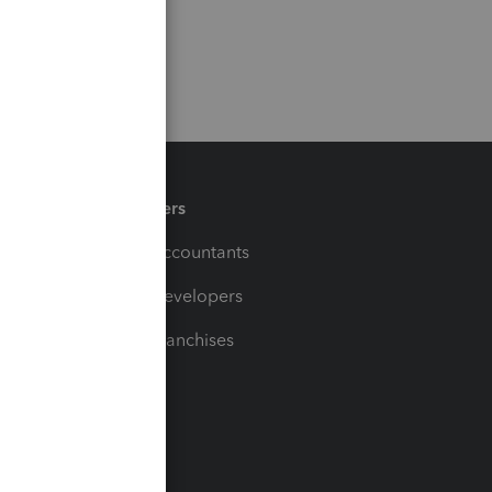
Partners
For Accountants
For Developers
For Franchises
t