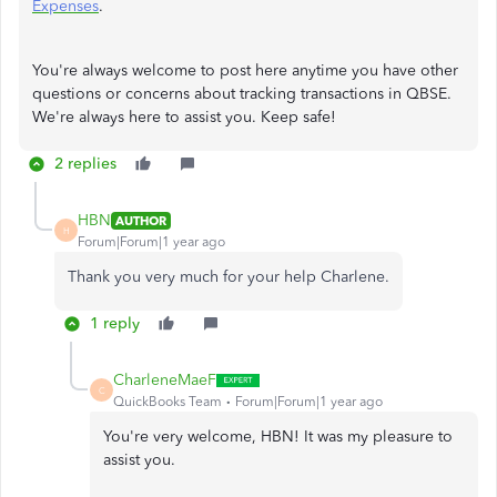
Expenses
.
You're always welcome to post here anytime you have other
questions or concerns about tracking transactions in QBSE.
We're always here to assist you. Keep safe!
2 replies
HBN
AUTHOR
H
Forum|Forum|1 year ago
Thank you very much for your help Charlene.
1 reply
CharleneMaeF
C
QuickBooks Team
Forum|Forum|1 year ago
You're very welcome, HBN! It was my pleasure to
assist you.