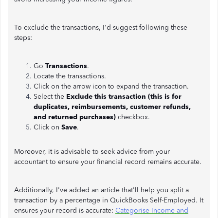
To exclude the transactions, I'd suggest following these
steps:
Go
Transactions
.
Locate the transactions.
Click on the arrow icon to expand the transaction.
Select the
Exclude this transaction (this is for
duplicates, reimbursements, customer refunds,
and returned purchases)
checkbox.
Click on
Save
.
Moreover, it is advisable to seek advice from your
accountant to ensure your financial record remains accurate.
Additionally, I've added an article that'll help you split a
transaction by a percentage in QuickBooks Self-Employed. It
ensures your record is accurate:
Categorise Income and