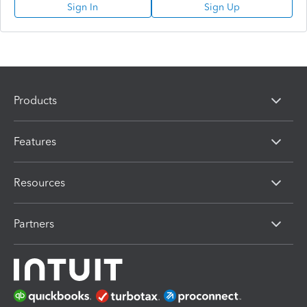
Sign In
Sign Up
Products
Features
Resources
Partners