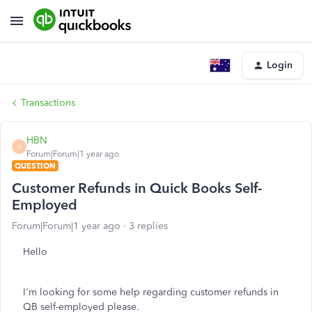
Login
Transactions
HBN
H
Forum|Forum|1 year ago
QUESTION
Customer Refunds in Quick Books Self-
Employed
Forum|Forum|1 year ago
3 replies
Hello
I'm looking for some help regarding customer refunds in
QB self-employed please.