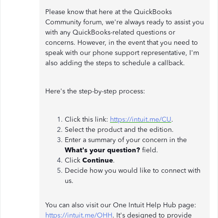
Please know that here at the QuickBooks
Community forum, we're always ready to assist you
with any QuickBooks-related questions or
concerns. However, in the event that you need to
speak with our phone support representative, I'm
also adding the steps to schedule a callback.
Here's the step-by-step process:
Click this link:
https://intuit.me/CU
.
Select the product and the edition.
Enter a summary of your concern in the
What's your question?
field.
Click
Continue
.
Decide how you would like to connect with
us.
You can also visit our One Intuit Help Hub page:
https://intuit.me/OHH
. It's designed to provide