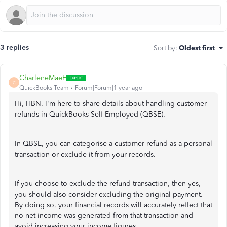
3 replies
Sort by
:
Oldest first
CharleneMaeF
C
QuickBooks Team
Forum|Forum|1 year ago
Hi, HBN. I'm here to share details about handling customer
refunds in QuickBooks Self-Employed (QBSE).
In QBSE, you can categorise a customer refund as a personal
transaction or exclude it from your records.
If you choose to exclude the refund transaction, then yes,
you should also consider excluding the original payment.
By doing so, your financial records will accurately reflect that
no net income was generated from that transaction and
avoid increasing your income figures.