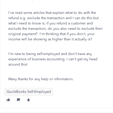
I've read some articles that explain what to do with the
refund e.g. exclude the transaction and I can do this but
what I need to know is; if you refund a customer and
exclude the transaction, do you also need to exclude their
original payment? I'm thinking that if you don't, your
income will be showing as higher than it actually is?
I'm new to being self-employed and don't have any
experience of business accounting. I can't get my head
around this!
Many thanks for any help or information.
QuickBooks Self-Employed