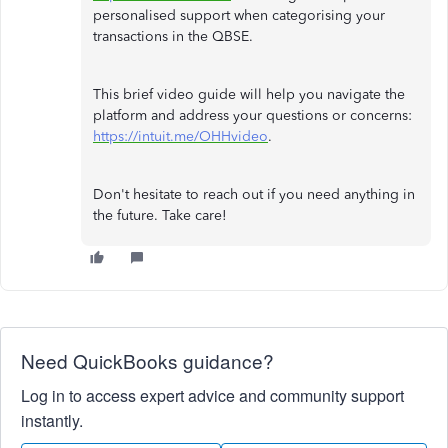
personalised support when categorising your
transactions in the QBSE.
This brief video guide will help you navigate the
platform and address your questions or concerns:
https://intuit.me/OHHvideo
.
Don't hesitate to reach out if you need anything in
the future. Take care!
Need QuickBooks guidance?
Log in to access expert advice and community support
instantly.